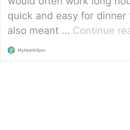
would often work long ho
quick and easy for dinner 
also meant …
Continue re
MyHealthSpin