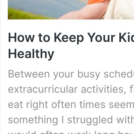
How to Keep Your Ki
Healthy
Between your busy schedu
extracurricular activities,
eat right often times see
something I struggled with