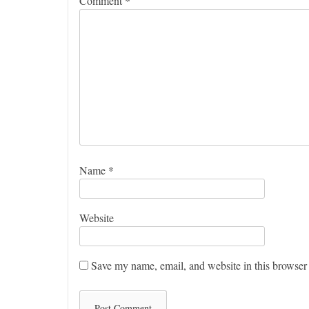
Comment
*
Name
*
Website
Save my name, email, and website in this browser 