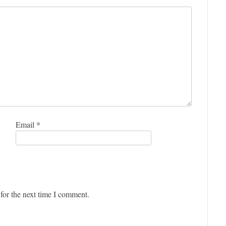
Email
*
for the next time I comment.