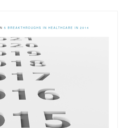
IN
5 BREAKTHROUGHS IN HEALTHCARE IN 2014