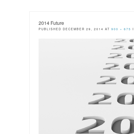
2014 Future
PUBLISHED
DECEMBER 29, 2014
AT
900 × 675