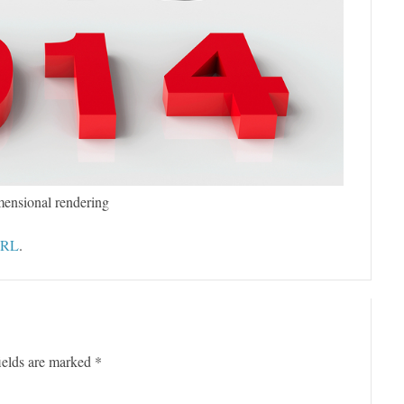
mensional rendering
URL
.
ields are marked
*