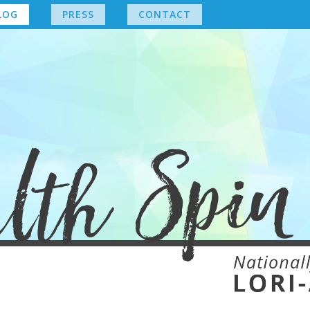
LOG
PRESS
CONTACT