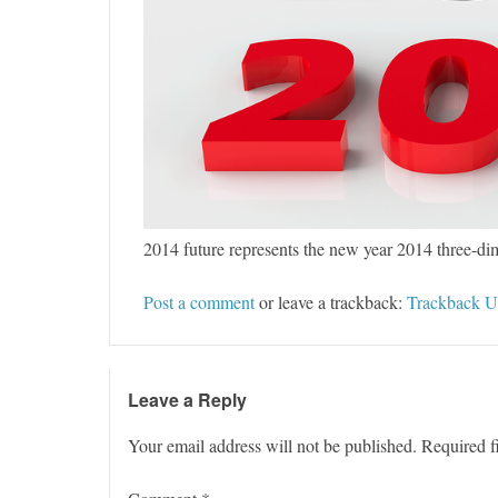
2014 future represents the new year 2014 three-di
Post a comment
or leave a trackback:
Trackback 
Leave a Reply
Your email address will not be published.
Required f