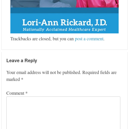
Trackbacks are closed, but you can
post a comment
.
Leave a Reply
Your email address will not be published.
Required fields are
marked
*
Comment
*