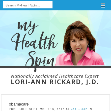
Search
Menu
Skip to content
menu
obamacare
PUBLISHED
SEPTEMBER 13, 2015
AT
432 × 602
IN