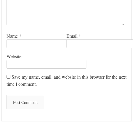
Name
*
Email
*
Website
Save my name, email, and website in this browser for the next
time I comment.