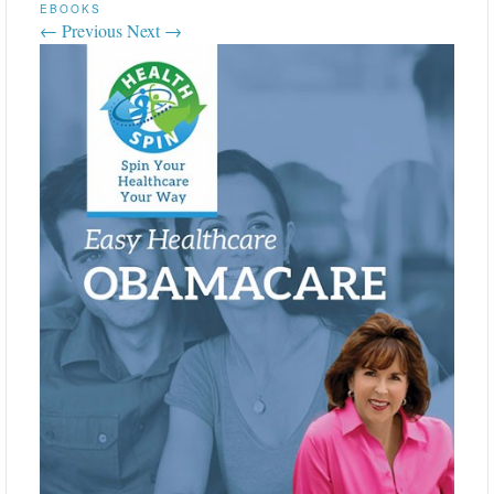
EBOOKS
← Previous
Next →