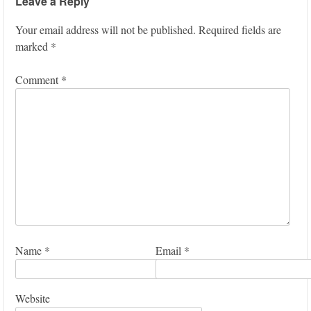
Leave a Reply
Your email address will not be published.
Required fields are
marked
*
Comment
*
Name
*
Email
*
Website