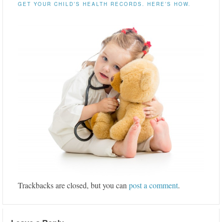
GET YOUR CHILD’S HEALTH RECORDS. HERE’S HOW.
Trackbacks are closed, but you can
post a comment
.