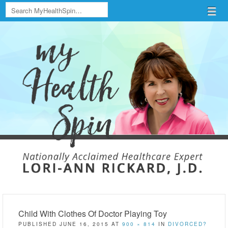
Search
Menu
Skip to content
menu
Child With Clothes Of Doctor Playing Toy
PUBLISHED
JUNE 16, 2015
AT
900 × 814
IN
DIVORCED?