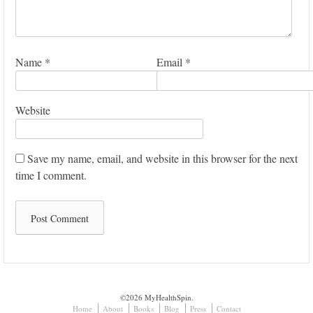
Name
*
Email
*
Website
Save my name, email, and website in this browser for the next
time I comment.
©2026 MyHealthSpin.
Home
About
Books
Blog
Press
Contact