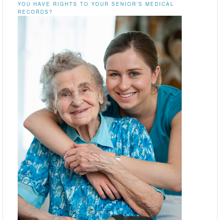
YOU HAVE RIGHTS TO YOUR SENIOR’S MEDICAL
RECORDS?