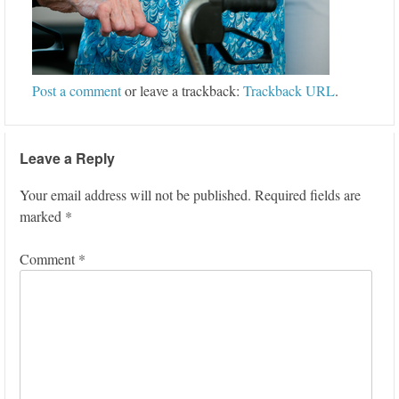
Post a comment
or leave a trackback:
Trackback URL
.
Leave a Reply
Your email address will not be published.
Required fields are
marked
*
Comment
*