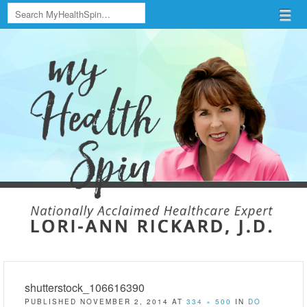
Search
Menu
Skip to content
menu
shutterstock_106616390
PUBLISHED
NOVEMBER 2, 2014
AT
334 × 500
IN
DO