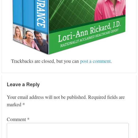
Trackbacks are closed, but you can
post a comment
.
Leave a Reply
Your email address will not be published.
Required fields are
marked
*
Comment
*