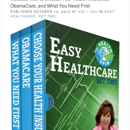
ObamaCare, and What You Need First
PUBLISHED
OCTOBER 12, 2015
AT
400 × 600
IN
EASY
HEALTHCARE: SET TWO