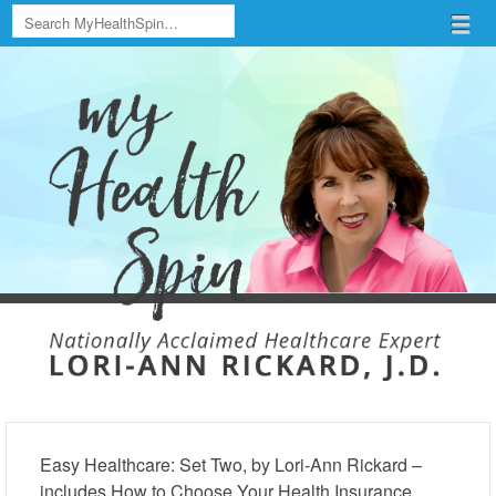
Search
Menu
Skip to content
menu
Easy Healthcare: Set Two, by Lori-Ann Rickard –
includes How to Choose Your Health Insurance,