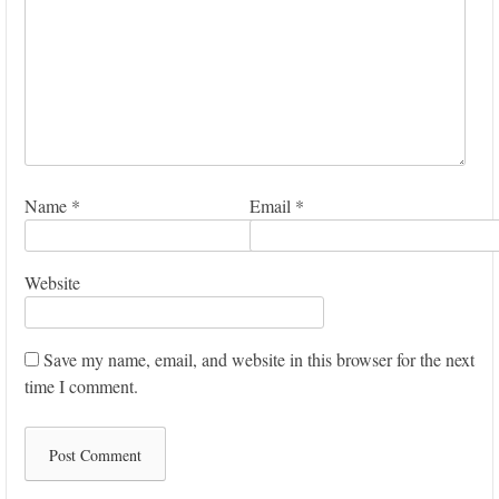
Name
*
Email
*
Website
Save my name, email, and website in this browser for the next
time I comment.