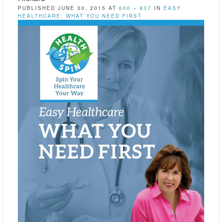
PUBLISHED
JUNE 30, 2015
AT
600 × 837
IN
EASY
HEALTHCARE: WHAT YOU NEED FIRST