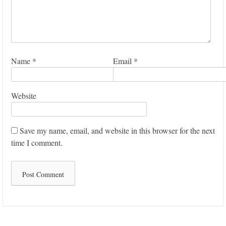
Name
*
Email
*
Website
Save my name, email, and website in this browser for the next
time I comment.