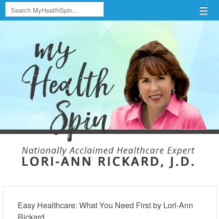
Search
Menu
Skip to content
menu
Easy Healthcare: What You Need First by Lori-Ann
Rickard