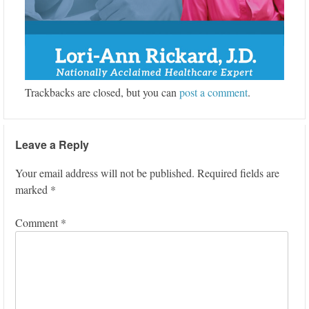
Trackbacks are closed, but you can
post a comment
.
Leave a Reply
Your email address will not be published.
Required fields are
marked
*
Comment
*