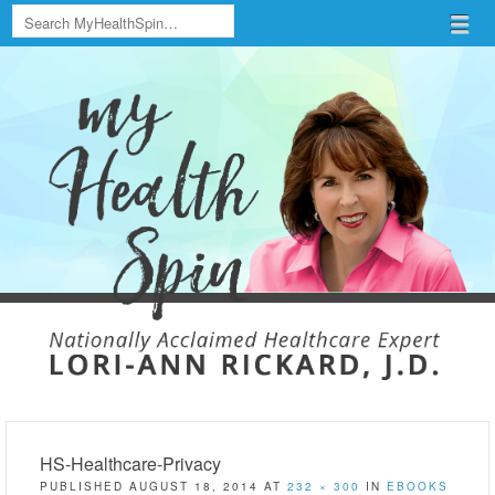
Search
Menu
Skip to content
menu
HS-Healthcare-Privacy
PUBLISHED
AUGUST 18, 2014
AT
232 × 300
IN
EBOOKS