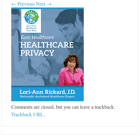
← Previous
Next →
Comments are closed, but you can leave a trackback:
Trackback URL
.