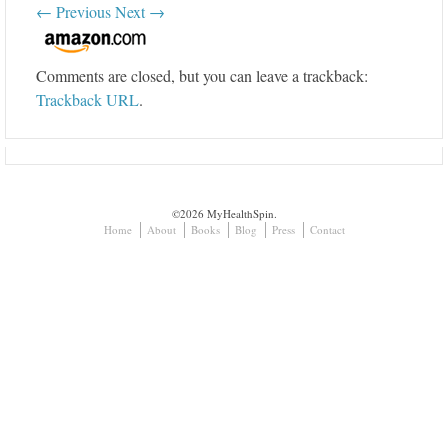
← Previous
Next →
Comments are closed, but you can leave a trackback:
Trackback URL
.
©2026 MyHealthSpin.
Home
About
Books
Blog
Press
Contact