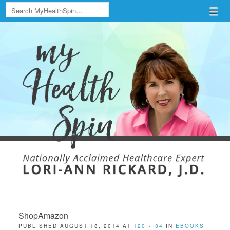
Search
Menu
Skip to content
menu
ShopAmazon
PUBLISHED
AUGUST 18, 2014
AT
120 × 34
IN
EBOOKS