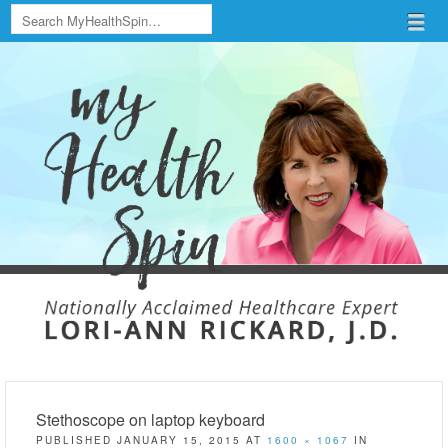
Search
Menu
Skip to content
menu
Stethoscope on laptop keyboard
PUBLISHED
JANUARY 15, 2015
AT
1600 × 1067
IN