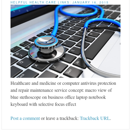
HELPFUL HEALTH CARE LINKS: JANUARY 16, 2015
Healthcare and medicine or computer antivirus protection
and repair maintenance service concept: macro view of
blue stethoscope on business office laptop notebook
keyboard with selective focus effect
Post a comment
or leave a trackback:
Trackback URL
.