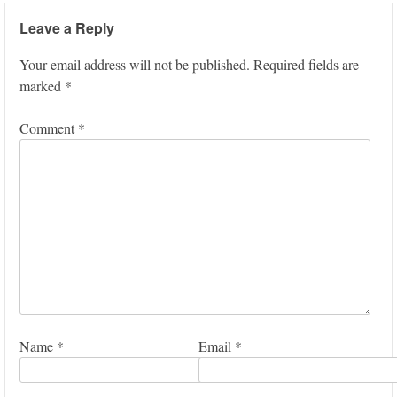
Leave a Reply
Your email address will not be published.
Required fields are
marked
*
Comment
*
Name
*
Email
*