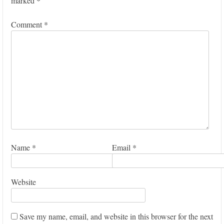
marked
*
Comment
*
Name
*
Email
*
Website
Save my name, email, and website in this browser for the next