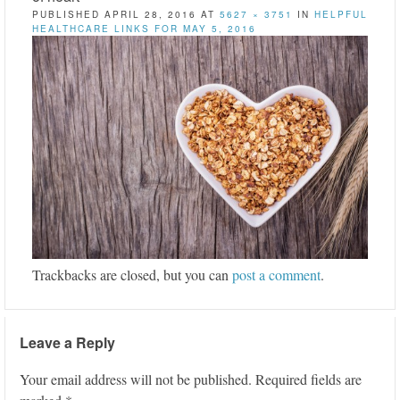
PUBLISHED
APRIL 28, 2016
AT
5627 × 3751
IN
HELPFUL
HEALTHCARE LINKS FOR MAY 5, 2016
Trackbacks are closed, but you can
post a comment
.
Leave a Reply
Your email address will not be published.
Required fields are