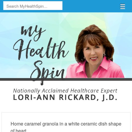
Search
Menu
Skip to content
menu
Home caramel granola in a white ceramic dish shape
of heart