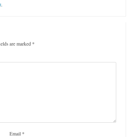
t
.
ields are marked
*
Email
*