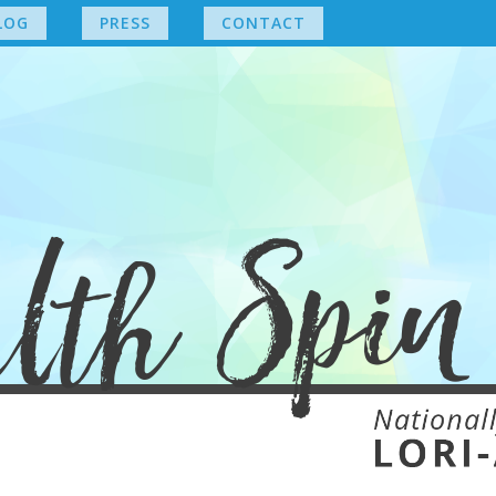
LOG
PRESS
CONTACT