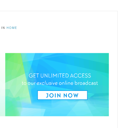
IN
HOME