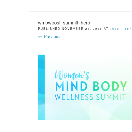
wmbwpost_summit_hero
PUBLISHED
NOVEMBER 21, 2016
AT
1610 × 657
← Previous