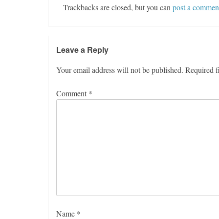
Trackbacks are closed, but you can
post a commen
Leave a Reply
Your email address will not be published.
Required f
Comment
*
Name
*