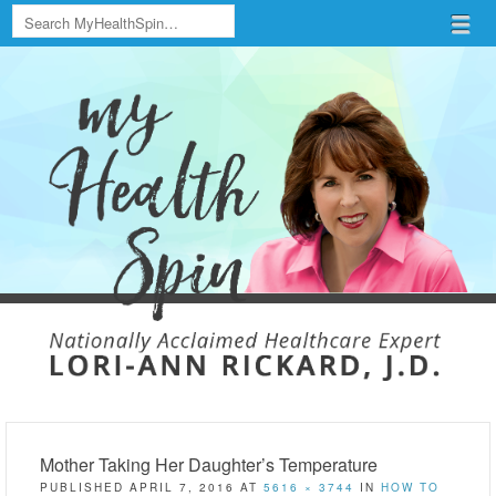
Search
Menu
Skip to content
menu
Mother Taking Her Daughter’s Temperature
PUBLISHED
APRIL 7, 2016
AT
5616 × 3744
IN
HOW TO