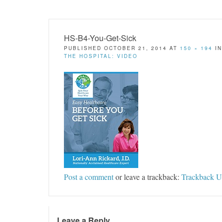
HS-B4-You-Get-Sick
PUBLISHED
OCTOBER 21, 2014
AT
150 × 194
I
THE HOSPITAL: VIDEO
Post a comment
or leave a trackback:
Trackback 
Leave a Reply