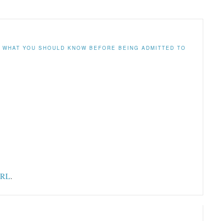
N
WHAT YOU SHOULD KNOW BEFORE BEING ADMITTED TO
URL
.