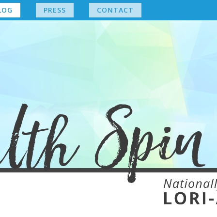
LOG
PRESS
CONTACT