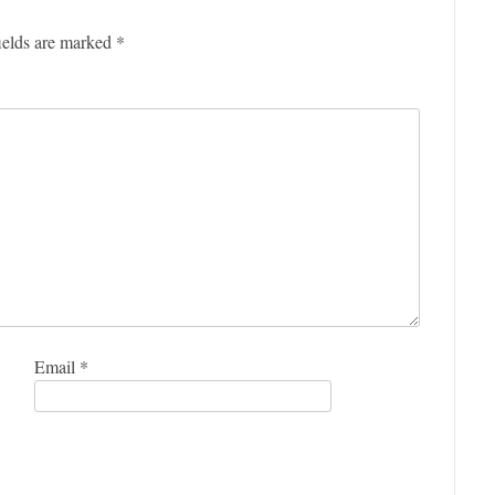
ields are marked
*
Email
*