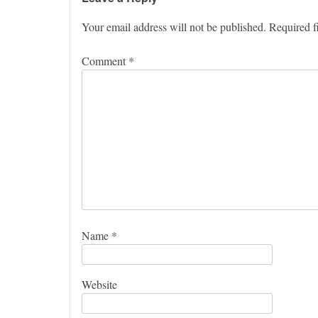
Your email address will not be published.
Required f
Comment
*
Name
*
Website