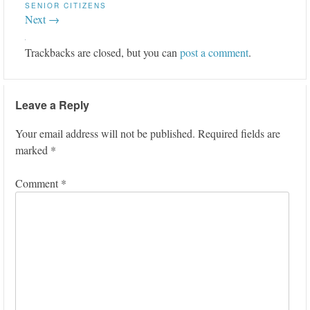
SENIOR CITIZENS
Next →
Trackbacks are closed, but you can
post a comment
.
Leave a Reply
Your email address will not be published.
Required fields are
marked
*
Comment
*