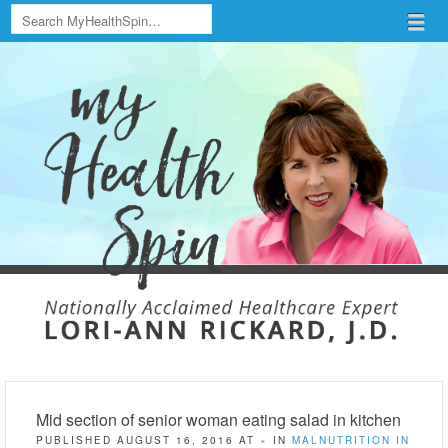
Search
Menu
Skip to content
menu
Mid section of senior woman eating salad in kitchen
PUBLISHED
AUGUST 16, 2016
AT
×
IN
MALNUTRITION IN