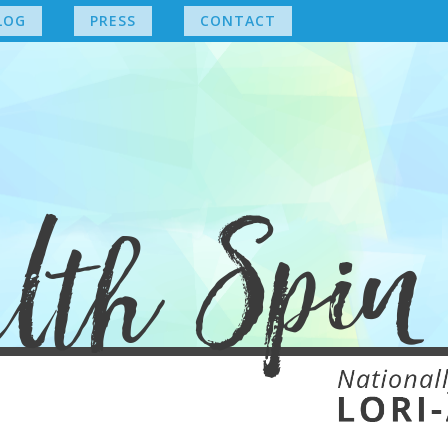
LOG
PRESS
CONTACT