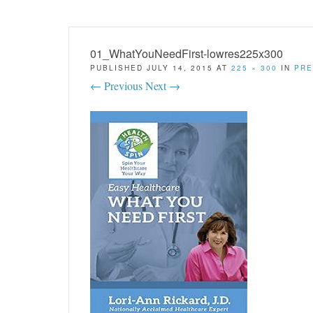
01_WhatYouNeedFirst-lowres225x300
PUBLISHED
JULY 14, 2015
AT
225 × 300
IN
PRE
← Previous
Next →