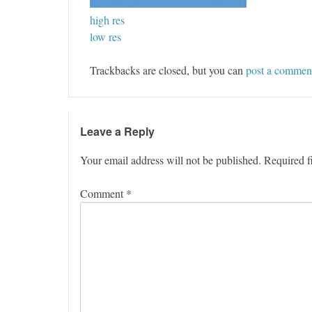
high res
low res
Trackbacks are closed, but you can
post a commen
Leave a Reply
Your email address will not be published.
Required f
Comment
*