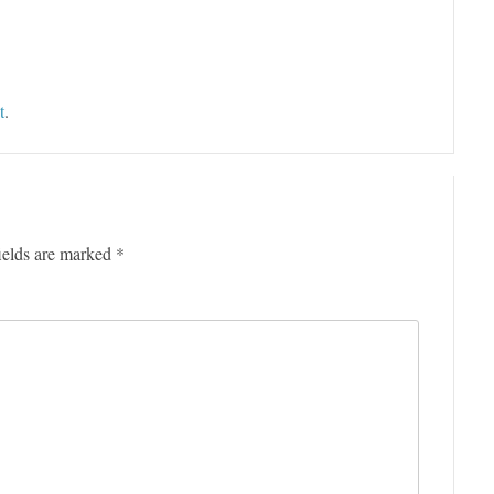
t
.
ields are marked
*