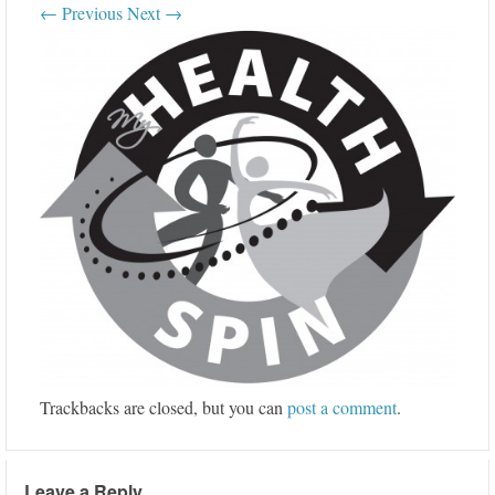
← Previous
Next →
Trackbacks are closed, but you can
post a comment
.
Leave a Reply