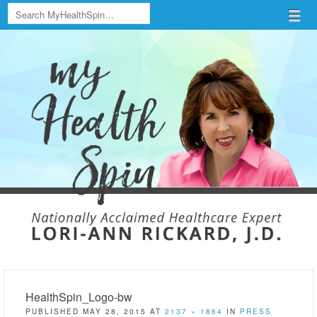
Search
Menu
Skip to content
menu
HealthSpin_Logo-bw
PUBLISHED
MAY 28, 2015
AT
2137 × 1864
IN
PRESS