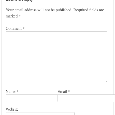
Your email address will not be published.
Required fields are
marked
*
Comment
*
Name
*
Email
*
Website