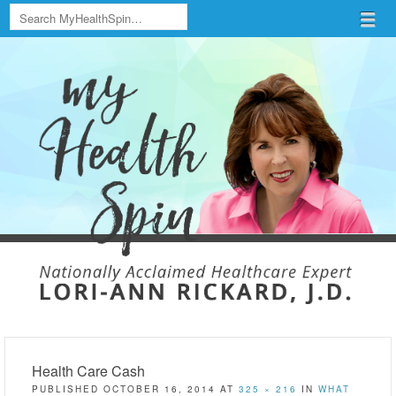
Search
Menu
Skip to content
menu
Health Care Cash
PUBLISHED
OCTOBER 16, 2014
AT
325 × 216
IN
WHAT