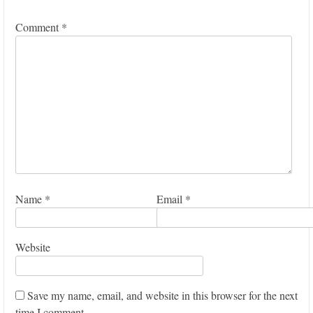
Comment
*
Name
*
Email
*
Website
Save my name, email, and website in this browser for the next
time I comment.