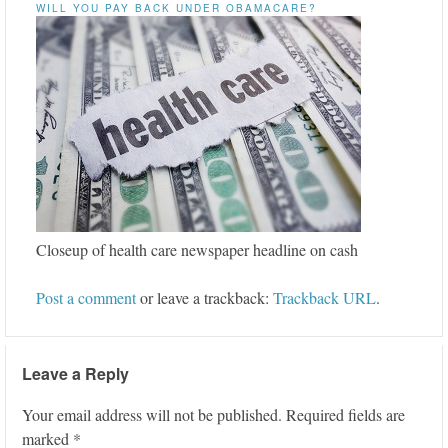
WILL YOU PAY BACK UNDER OBAMACARE?
Closeup of health care newspaper headline on cash
Post a comment
or leave a trackback:
Trackback URL
.
Leave a Reply
Your email address will not be published.
Required fields are
marked
*