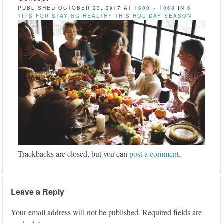
PUBLISHED
OCTOBER 23, 2017
AT
1600 × 1068
IN
6
TIPS FOR STAYING HEALTHY THIS HOLIDAY SEASON
Trackbacks are closed, but you can
post a comment
.
Leave a Reply
Your email address will not be published.
Required fields are