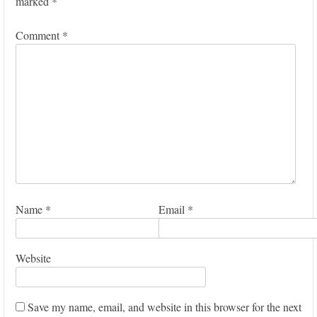
marked
*
Comment
*
Name
*
Email
*
Website
Save my name, email, and website in this browser for the next