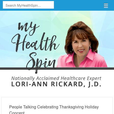
Search
Menu
Skip to content
menu
People Talking Celebrating Thanksgiving Holiday
Concept