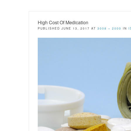
High Cost Of Medication
PUBLISHED
JUNE 13, 2017
AT
3008 × 2000
IN
I