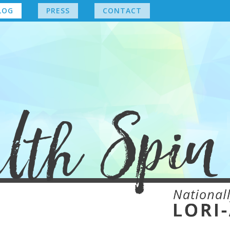
LOG
PRESS
CONTACT