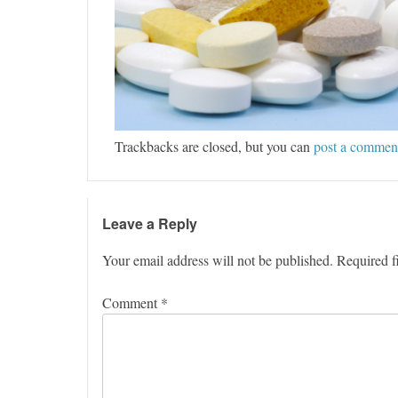
Trackbacks are closed, but you can
post a commen
Leave a Reply
Your email address will not be published.
Required f
Comment
*