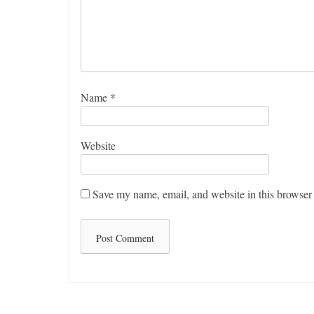
Name
*
Website
Save my name, email, and website in this browser 