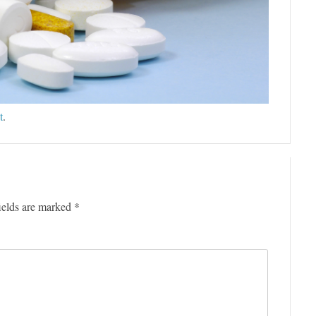
t
.
ields are marked
*