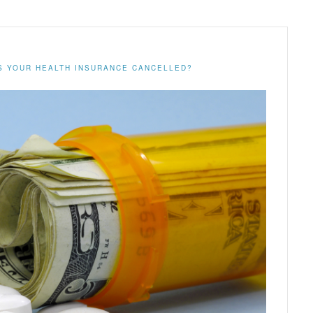
S YOUR HEALTH INSURANCE CANCELLED?