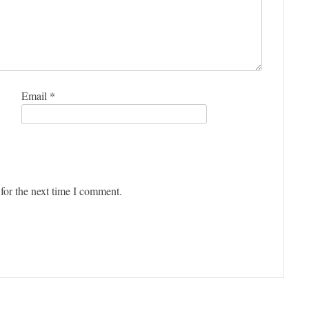
Email
*
for the next time I comment.