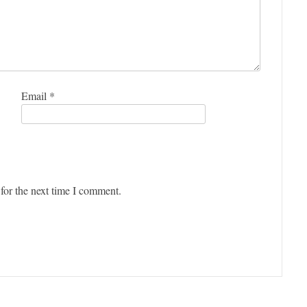
Email
*
for the next time I comment.