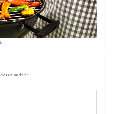
t
.
ields are marked
*