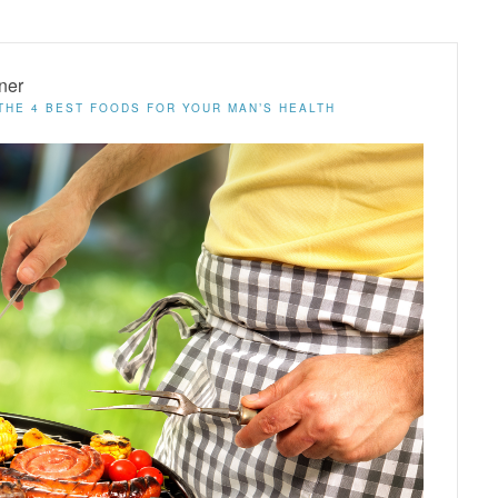
ner
THE 4 BEST FOODS FOR YOUR MAN’S HEALTH