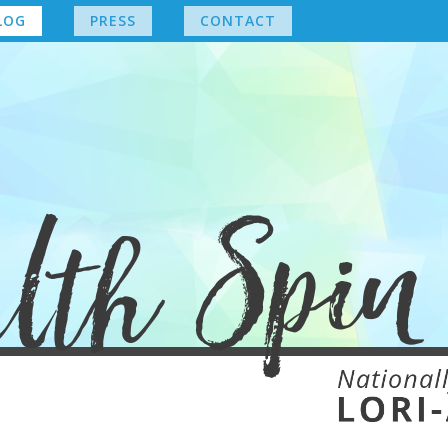
LOG
PRESS
CONTACT