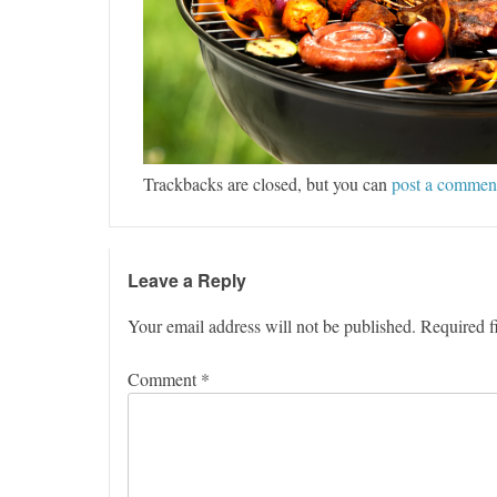
Trackbacks are closed, but you can
post a commen
Leave a Reply
Your email address will not be published.
Required f
Comment
*