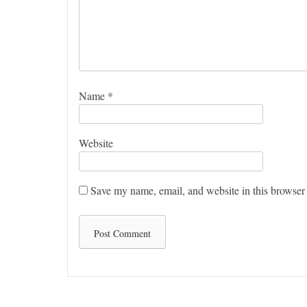
Name
*
Website
Save my name, email, and website in this browser 