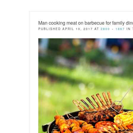
Man cooking meat on barbecue for family din
PUBLISHED
APRIL 10, 2017
AT
2800 × 1867
IN