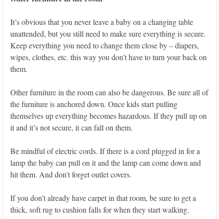
It’s obvious that you never leave a baby on a changing table
unattended, but you still need to make sure everything is secure.
Keep everything you need to change them close by – diapers,
wipes, clothes, etc. this way you don’t have to turn your back on
them.
Other furniture in the room can also be dangerous. Be sure all of
the furniture is anchored down. Once kids start pulling
themselves up everything becomes hazardous. If they pull up on
it and it’s not secure, it can fall on them.
Be mindful of electric cords. If there is a cord plugged in for a
lamp the baby can pull on it and the lamp can come down and
hit them. And don’t forget outlet covers.
If you don’t already have carpet in that room, be sure to get a
thick, soft rug to cushion falls for when they start walking.