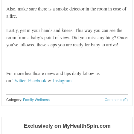
Also, make sure there is a smoke detector in the room in case of
a fire.
Lastly, get in your hands and knees. This way you can see the
room from a baby’s point of view. Did you miss anything? Once
you’ve followed these steps you are ready for baby to arrive!
For more healthcare news and tips daily follow us
on
Twitter
,
Facebook
&
Instagram
.
Category:
Family Wellness
Comments (0)
Post navigation
Exclusively on MyHealthSpin.com