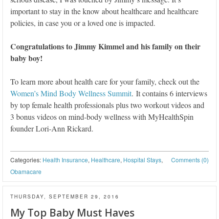
important to stay in the know about healthcare and healthcare
policies, in case you or a loved one is impacted.
Congratulations to Jimmy Kimmel and his family on their
baby boy!
To learn more about health care for your family, check out the
Women’s Mind Body Wellness Summit
. It contains 6 interviews
by top female health professionals plus two workout videos and
3 bonus videos on mind-body wellness with MyHealthSpin
founder Lori-Ann Rickard.
Categories:
Health Insurance
,
Healthcare
,
Hospital Stays
,
Comments (0)
Obamacare
THURSDAY, SEPTEMBER 29, 2016
My Top Baby Must Haves