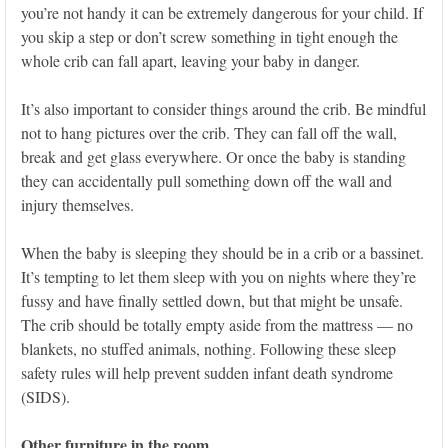
you’re not handy it can be extremely dangerous for your child. If
you skip a step or don’t screw something in tight enough the
whole crib can fall apart, leaving your baby in danger.
It’s also important to consider things around the crib. Be mindful
not to hang pictures over the crib. They can fall off the wall,
break and get glass everywhere. Or once the baby is standing
they can accidentally pull something down off the wall and
injury themselves.
When the baby is sleeping they should be in a crib or a bassinet.
It’s tempting to let them sleep with you on nights where they’re
fussy and have finally settled down, but that might be unsafe.
The crib should be totally empty aside from the mattress — no
blankets, no stuffed animals, nothing. Following these sleep
safety rules will help prevent sudden infant death syndrome
(SIDS).
Other furniture in the room