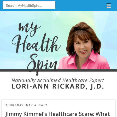
Search
Menu
Skip to content
menu
THURSDAY, MAY 4, 2017
Jimmy Kimmel’s Healthcare Scare: What