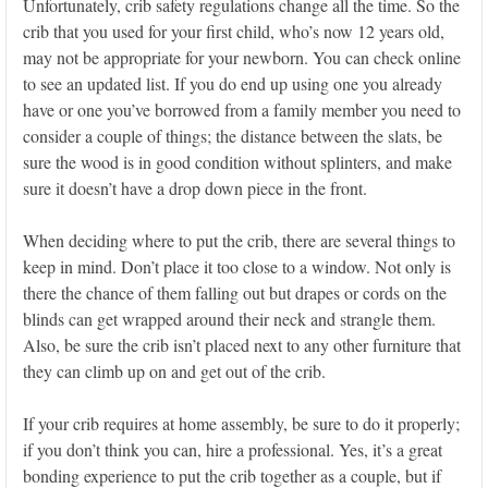
Unfortunately, crib safety regulations change all the time. So the
crib that you used for your first child, who’s now 12 years old,
may not be appropriate for your newborn. You can check online
to see an updated list. If you do end up using one you already
have or one you’ve borrowed from a family member you need to
consider a couple of things; the distance between the slats, be
sure the wood is in good condition without splinters, and make
sure it doesn’t have a drop down piece in the front.
When deciding where to put the crib, there are several things to
keep in mind. Don’t place it too close to a window. Not only is
there the chance of them falling out but drapes or cords on the
blinds can get wrapped around their neck and strangle them.
Also, be sure the crib isn’t placed next to any other furniture that
they can climb up on and get out of the crib.
If your crib requires at home assembly, be sure to do it properly;
if you don’t think you can, hire a professional. Yes, it’s a great
bonding experience to put the crib together as a couple, but if