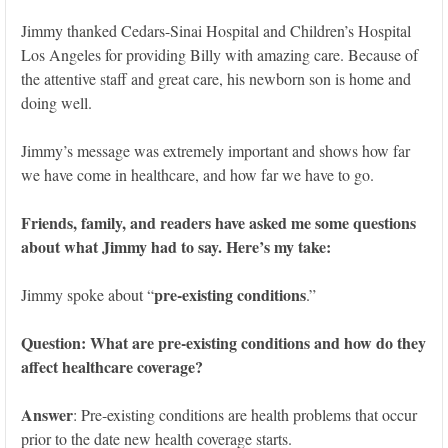
Jimmy thanked Cedars-Sinai Hospital and Children’s Hospital
Los Angeles for providing Billy with amazing care. Because of
the attentive staff and great care, his newborn son is home and
doing well.
Jimmy’s message was extremely important and shows how far
we have come in healthcare, and how far we have to go.
Friends, family, and readers have asked me some questions
about what Jimmy had to say. Here’s my take:
pre-existing conditions
Jimmy spoke about “
.”
Question: What are pre-existing conditions and how do they
affect healthcare coverage?
Answer
: Pre-existing conditions are health problems that occur
prior to the date new health coverage starts.