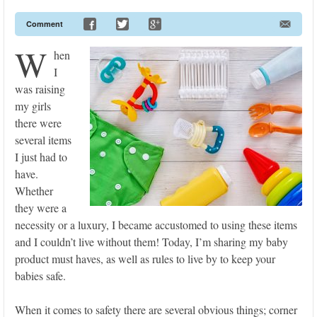
Comment
W
hen
I
was raising
my girls
there were
several items
I just had to
have.
Whether
they were a
necessity or a luxury, I became accustomed to using these items
and I couldn’t live without them! Today, I’m sharing my baby
product must haves, as well as rules to live by to keep your
babies safe.
When it comes to safety there are several obvious things; corner