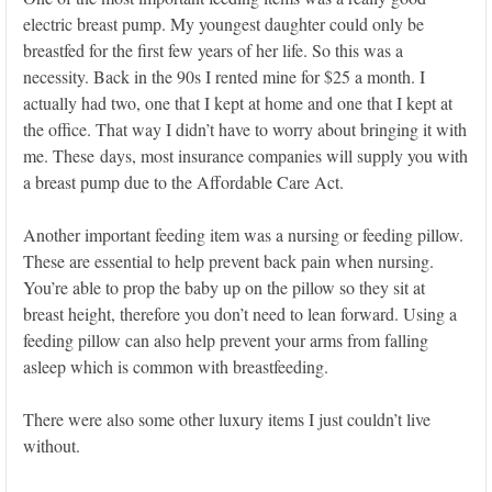
electric breast pump. My youngest daughter could only be
breastfed for the first few years of her life. So this was a
necessity. Back in the 90s I rented mine for $25 a month. I
actually had two, one that I kept at home and one that I kept at
the office. That way I didn’t have to worry about bringing it with
me. These days, most insurance companies will supply you with
a breast pump due to the Affordable Care Act.
Another important feeding item was a nursing or feeding pillow.
These are essential to help prevent back pain when nursing.
You’re able to prop the baby up on the pillow so they sit at
breast height, therefore you don’t need to lean forward. Using a
feeding pillow can also help prevent your arms from falling
asleep which is common with breastfeeding.
There were also some other luxury items I just couldn’t live
without.