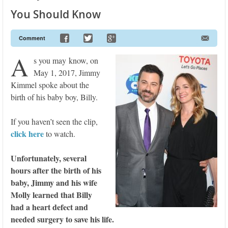
You Should Know
Comment
A
s you may know, on
May 1, 2017, Jimmy
Kimmel spoke about the
birth of his baby boy, Billy.
If you haven’t seen the clip,
click here
to watch.
Unfortunately, several
hours after the birth of his
baby, Jimmy and his wife
Molly learned that Billy
had a heart defect and
needed surgery to save his life.