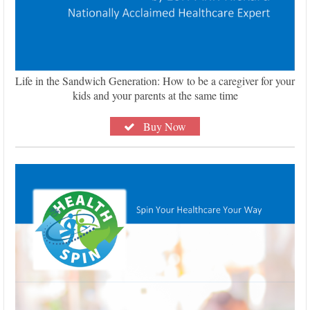
Life in the Sandwich Generation: How to be a caregiver for your
kids and your parents at the same time
Buy Now