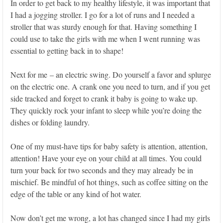
In order to get back to my healthy lifestyle, it was important that
I had a jogging stroller. I go for a lot of runs and I needed a
stroller that was sturdy enough for that. Having something I
could use to take the girls with me when I went running was
essential to getting back in to shape!
Next for me – an electric swing. Do yourself a favor and splurge
on the electric one. A crank one you need to turn, and if you get
side tracked and forget to crank it baby is going to wake up.
They quickly rock your infant to sleep while you’re doing the
dishes or folding laundry.
One of my must-have tips for baby safety is attention, attention,
attention! Have your eye on your child at all times. You could
turn your back for two seconds and they may already be in
mischief. Be mindful of hot things, such as coffee sitting on the
edge of the table or any kind of hot water.
Now don’t get me wrong, a lot has changed since I had my girls