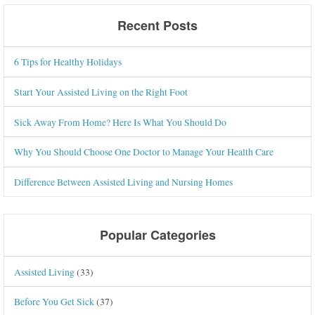
Recent Posts
6 Tips for Healthy Holidays
Start Your Assisted Living on the Right Foot
Sick Away From Home? Here Is What You Should Do
Why You Should Choose One Doctor to Manage Your Health Care
Difference Between Assisted Living and Nursing Homes
Popular Categories
Assisted Living
(33)
Before You Get Sick
(37)