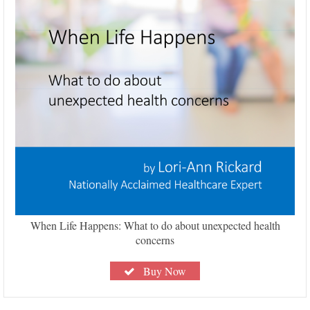
When Life Happens: What to do about unexpected health
concerns
Buy Now