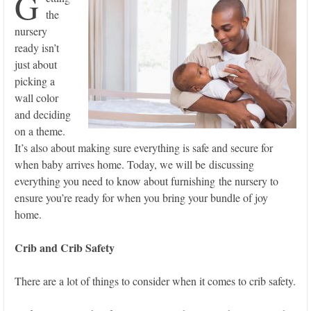
G
the
nursery
ready isn’t
just about
picking a
wall color
and deciding
on a theme.
It’s also about making sure everything is safe and secure for
when baby arrives home. Today, we will be discussing
everything you need to know about furnishing the nursery to
ensure you’re ready for when you bring your bundle of joy
home.
Crib and Crib Safety
There are a lot of things to consider when it comes to crib safety.