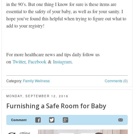
in the 90’s. But one thing I know for sure is these items are
essential to the safety of your baby, as well as for your sanity. I
hope you’ve found this helpful when trying to figure out what to
add to your registry!
For more healthcare news and tips daily follow us
on
Twitter
,
Facebook
&
Instagram
.
Category:
Family Wellness
Comments (0)
MONDAY, SEPTEMBER 12, 2016
Furnishing a Safe Room for Baby
Comment
etting