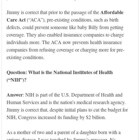
Affordable
Jimmy is correct that prior to the passage of the
Care Act
(“ACA”), pre-existing conditions, such as birth
defects, could prevent someone like baby Billy from getting
coverage. They also enabled insurance companies to charge
individuals more. The ACA now prevents health insurance
companies from refusing coverage or charging more for pre-
existing conditions.
Question: What
is the National Institutes of Health
(“NIH”)?
Answer
: NIH is part of the U.S. Department of Health and
Human Services and is the nation’s medical research agency.
Jimmy is correct that, despite initial plans to cut the budget for
NIH, Congress increased its funding by $2 billion.
As a mother of two and a parent of a daughter born with a
serious disease, I was touched by Jimmy’s message. It’s