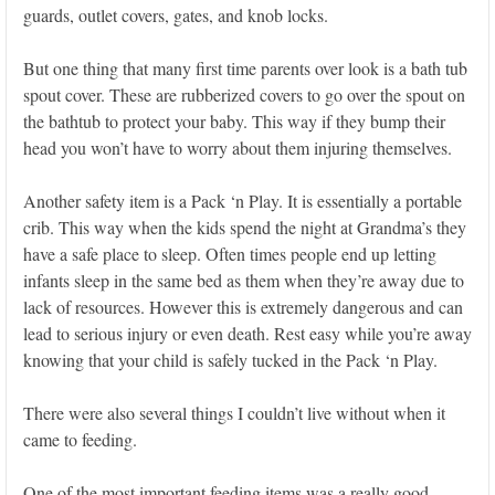
guards, outlet covers, gates, and knob locks.
But one thing that many first time parents over look is a bath tub
spout cover. These are rubberized covers to go over the spout on
the bathtub to protect your baby. This way if they bump their
head you won’t have to worry about them injuring themselves.
Another safety item is a Pack ‘n Play. It is essentially a portable
crib. This way when the kids spend the night at Grandma’s they
have a safe place to sleep. Often times people end up letting
infants sleep in the same bed as them when they’re away due to
lack of resources. However this is extremely dangerous and can
lead to serious injury or even death. Rest easy while you’re away
knowing that your child is safely tucked in the Pack ‘n Play.
There were also several things I couldn’t live without when it
came to feeding.
One of the most important feeding items was a really good