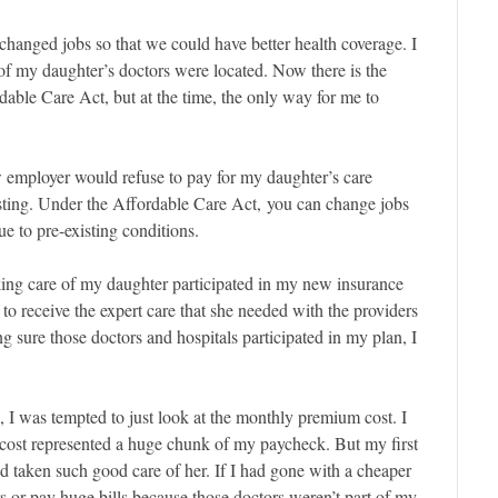
changed jobs so that we could have better health coverage. I
of my daughter’s doctors were located. Now there is the
dable Care Act, but at the time, the only way for me to
ew employer would refuse to pay for my daughter’s care
sting. Under the Affordable Care Act, you can change jobs
e to pre-existing conditions.
aking care of my daughter participated in my new insurance
 to receive the expert care that she needed with the providers
 sure those doctors and hospitals participated in my plan, I
, I was tempted to just look at the monthly premium cost. I
cost represented a huge chunk of my paycheck. But my first
 taken such good care of her. If I had gone with a cheaper
 or pay huge bills because those doctors weren’t part of my