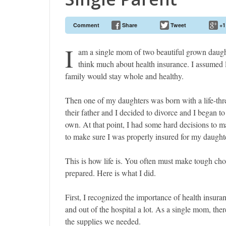
Comment
Share
Tweet
+1
I
am a single mom of two beautiful grown daughte
think much about health insurance. I assumed l
family would stay whole and healthy.
Then one of my daughters was born with a life-thre
their father and I decided to divorce and I began to
own. At that point, I had some hard decisions to
to make sure I was properly insured for my daughte
This is how life is. You often must make tough cho
prepared. Here is what I did.
First, I recognized the importance of health insur
and out of the hospital a lot. As a single mom, ther
the supplies we needed.