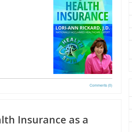
Comments (0)
th Insurance as a