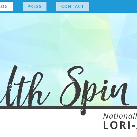
LOG
PRESS
CONTACT