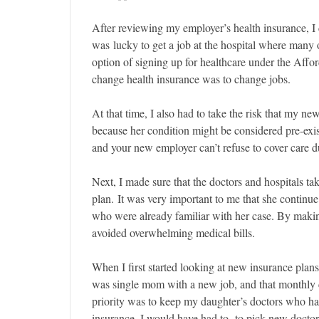
After reviewing my employer’s health insurance, I 
was lucky to get a job at the hospital where many 
option of signing up for healthcare under the Affor
change health insurance was to change jobs.
At that time, I also had to take the risk that my n
because her condition might be considered pre-exi
and your new employer can’t refuse to cover care du
Next, I made sure that the doctors and hospitals t
plan. It was very important to me that she continue
who were already familiar with her case. By making
avoided overwhelming medical bills.
When I first started looking at new insurance plans
was single mom with a new job, and that monthly 
priority was to keep my daughter’s doctors who had
insurance, I would have had to to pick new doctors