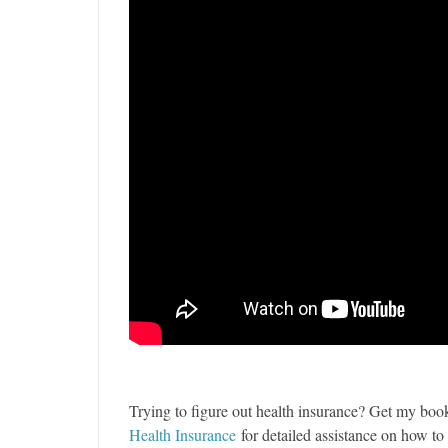
Trying to figure out health insurance? Get my bo
Health Insurance
for detailed assistance on how t