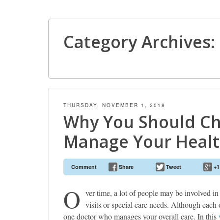
Category Archives:
THURSDAY, NOVEMBER 1, 2018
Why You Should Ch
Manage Your Healt
Comment
Share
Tweet
+1
O
ver time, a lot of people may be involved in
visits or special care needs. Although each o
one doctor who manages your overall care. In this