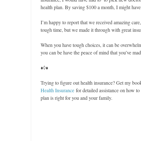
health plan. By saving $100 a month, I might have
I’m happy to report that we received amazing care
tough time, but we made it through with great insur
When you have tough choices, it can be overwhelmin
you can be have the peace of mind that you’ve made
♦◊♦
Trying to figure out health insurance? Get my bo
Health Insurance
for detailed assistance on how t
plan is right for you and your family.