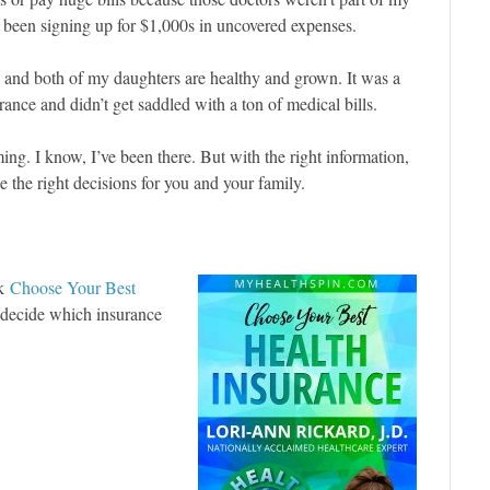
 been signing up for $1,000s in uncovered expenses.
, and both of my daughters are healthy and grown. It was a
ance and didn’t get saddled with a ton of medical bills.
g. I know, I’ve been there. But with the right information,
 the right decisions for you and your family.
ok
Choose Your Best
o decide which insurance