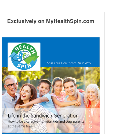
Exclusively on MyHealthSpin.com