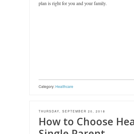
plan is right for you and your family.
Category:
Healthcare
THURSDAY, SEPTEMBER 20, 2018
How to Choose Heal
Single Parent