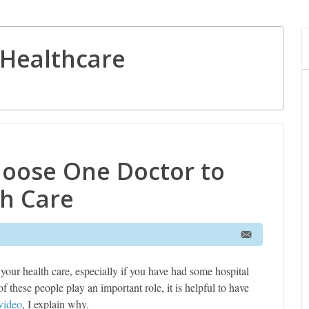
Healthcare
oose One Doctor to
h Care
 your health care, especially if you have had some hospital
f these people play an important role, it is helpful to have
video
, I explain why.