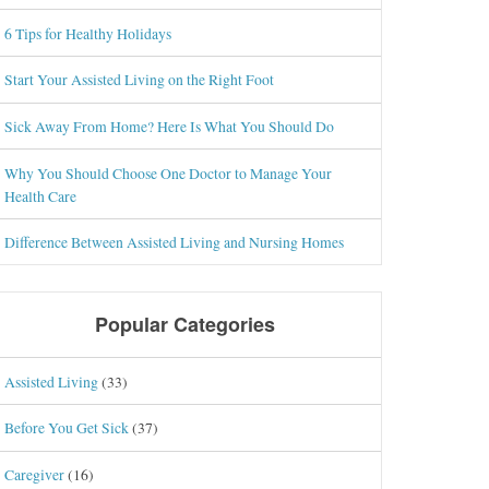
6 Tips for Healthy Holidays
Start Your Assisted Living on the Right Foot
Sick Away From Home? Here Is What You Should Do
Why You Should Choose One Doctor to Manage Your
Health Care
Difference Between Assisted Living and Nursing Homes
Popular Categories
Assisted Living
(33)
Before You Get Sick
(37)
Caregiver
(16)