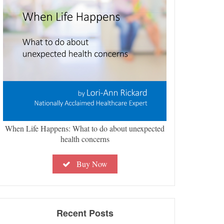
When Life Happens: What to do about unexpected
health concerns
Buy Now
Recent Posts