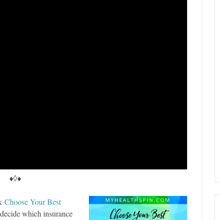
♦◊♦
ok
Choose Your Best
o decide which insurance