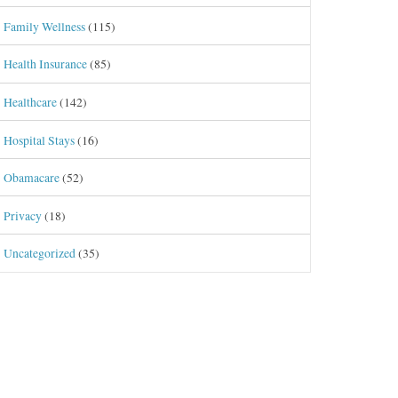
Family Wellness
(115)
Health Insurance
(85)
Healthcare
(142)
Hospital Stays
(16)
Obamacare
(52)
Privacy
(18)
Uncategorized
(35)