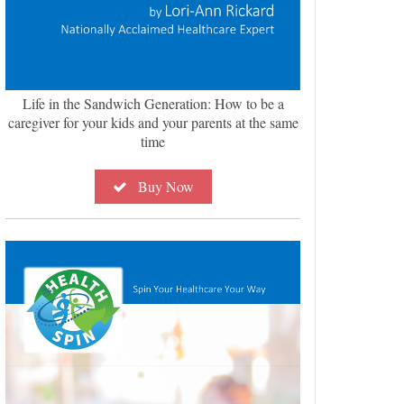
Life in the Sandwich Generation: How to be a
caregiver for your kids and your parents at the same
time
Buy Now