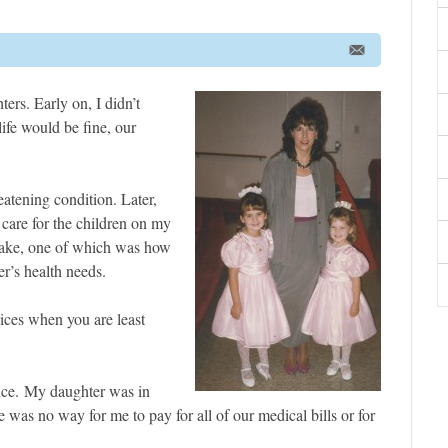
rs. Early on, I didn’t
ife would be fine, our
atening condition. Later,
 care for the children on my
 make, one of which was how
r’s health needs.
ices when you are least
ance. My daughter was in
e was no way for me to pay for all of our medical bills or for