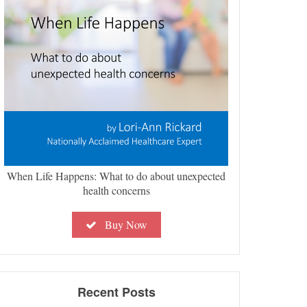
When Life Happens: What to do about unexpected
health concerns
Buy Now
Recent Posts