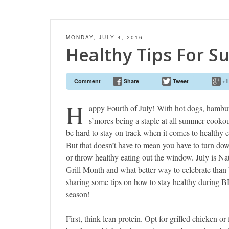
MONDAY, JULY 4, 2016
Healthy Tips For 
Comment
Share
Tweet
+1
H
appy Fourth of July! With hot dogs, hambu
s’mores being a staple at all summer cookout
be hard to stay on track when it comes to healthy e
But that doesn’t have to mean you have to turn dow
or throw healthy eating out the window. July is Na
Grill Month and what better way to celebrate than
sharing some tips on how to stay healthy during 
season!
First, think lean protein. Opt for grilled chicken or 