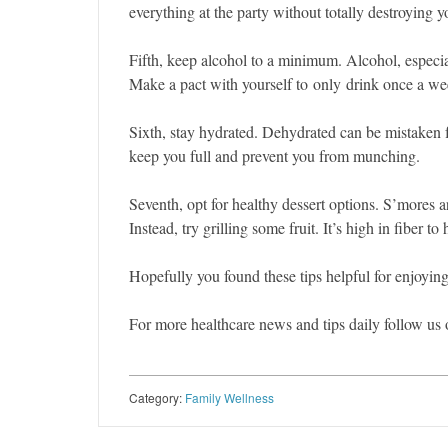
everything at the party without totally destroying yo
Fifth, keep alcohol to a minimum. Alcohol, especial
Make a pact with yourself to only drink once a we
Sixth, stay hydrated. Dehydrated can be mistaken f
keep you full and prevent you from munching.
Seventh, opt for healthy dessert options. S’mores ar
Instead, try grilling some fruit. It’s high in fiber to
Hopefully you found these tips helpful for enjoyi
For more healthcare news and tips daily follow us
Category:
Family Wellness