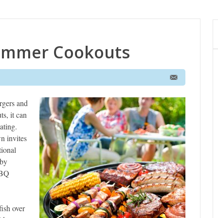
Summer Cookouts
rgers and
s, it can
ating.
n invites
tional
 by
BBQ
fish over