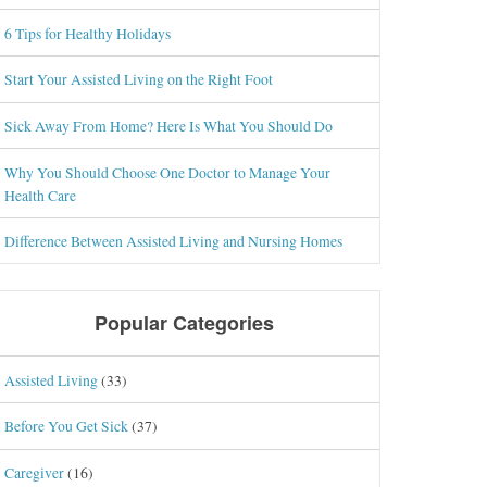
6 Tips for Healthy Holidays
Start Your Assisted Living on the Right Foot
Sick Away From Home? Here Is What You Should Do
Why You Should Choose One Doctor to Manage Your
Health Care
Difference Between Assisted Living and Nursing Homes
Popular Categories
Assisted Living
(33)
Before You Get Sick
(37)
Caregiver
(16)