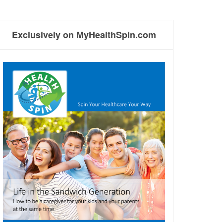
Exclusively on MyHealthSpin.com