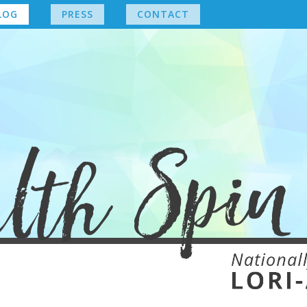
LOG
PRESS
CONTACT