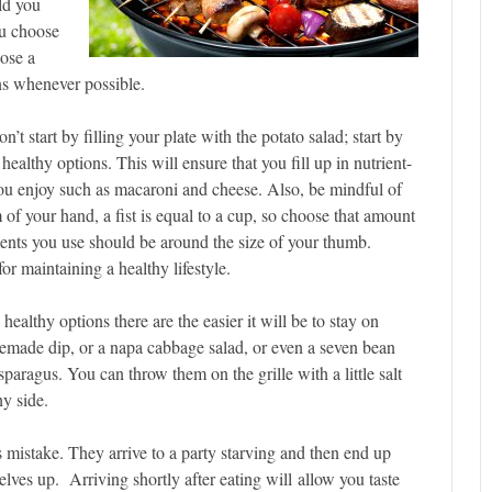
ld you
ou choose
oose a
ons whenever possible.
n’t start by filling your plate with the potato salad; start by
healthy options. This will ensure that you fill up in nutrient-
s you enjoy such as macaroni and cheese. Also, be mindful of
 of your hand, a fist is equal to a cup, so choose that amount
nts you use should be around the size of your thumb.
or maintaining a healthy lifestyle.
healthy options there are the easier it will be to stay on
memade dip, or a napa cabbage salad, or even a seven bean
sparagus. You can throw them on the grille with a little salt
y side.
 mistake. They arrive to a party starving and then end up
elves up. Arriving shortly after eating will allow you taste