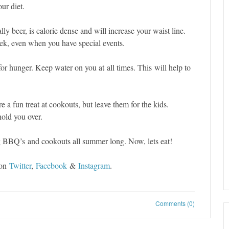
ur diet.
ly beer, is calorie dense and will increase your waist line.
ek, even when you have special events.
or hunger. Keep water on you at all times. This will help to
e a fun treat at cookouts, but leave them for the kids.
 hold you over.
ng BBQ’s and cookouts all summer long. Now, lets eat!
 on
Twitter
,
Facebook
&
Instagram
.
Comments (0)