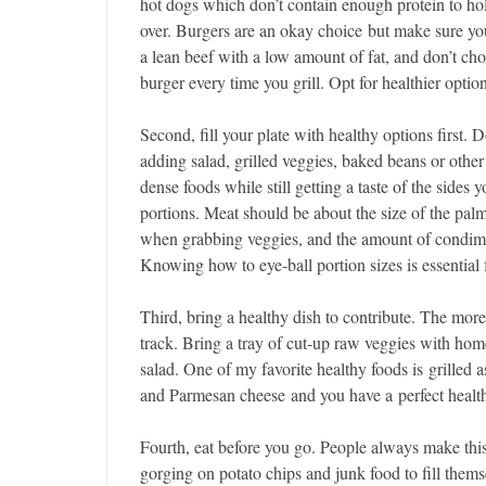
hot dogs which don’t contain enough protein to ho
over. Burgers are an okay choice but make sure y
a lean beef with a low amount of fat, and don’t ch
burger every time you grill. Opt for healthier opti
Second, fill your plate with healthy options first. Do
adding salad, grilled veggies, baked beans or other 
dense foods while still getting a taste of the side
portions. Meat should be about the size of the palm
when grabbing veggies, and the amount of condime
Knowing how to eye-ball portion sizes is essential f
Third, bring a healthy dish to contribute. The more 
track. Bring a tray of cut-up raw veggies with ho
salad. One of my favorite healthy foods is grilled a
and Parmesan cheese and you have a perfect health
Fourth, eat before you go. People always make this
gorging on potato chips and junk food to fill thems