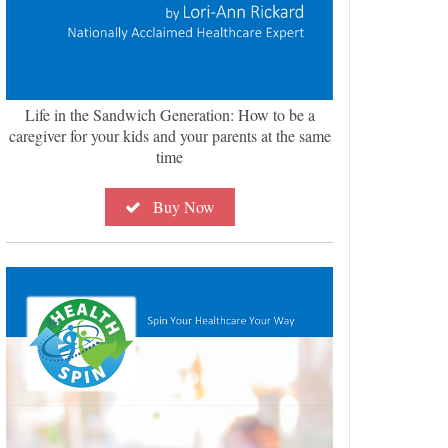
Life in the Sandwich Generation: How to be a
caregiver for your kids and your parents at the same
time
Buy Now