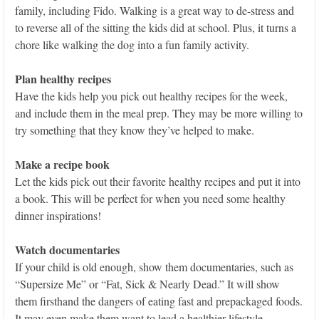
family, including Fido. Walking is a great way to de-stress and
to reverse all of the sitting the kids did at school. Plus, it turns a
chore like walking the dog into a fun family activity.
Plan healthy recipes
Have the kids help you pick out healthy recipes for the week,
and include them in the meal prep. They may be more willing to
try something that they know they’ve helped to make.
Make a recipe book
Let the kids pick out their favorite healthy recipes and put it into
a book. This will be perfect for when you need some healthy
dinner inspirations!
Watch documentaries
If your child is old enough, show them documentaries, such as
“Supersize Me” or “Fat, Sick & Nearly Dead.” It will show
them firsthand the dangers of eating fast and prepackaged foods.
It may even make them want to lead a healthier lifestyle.