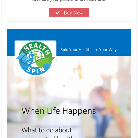
Buy Now