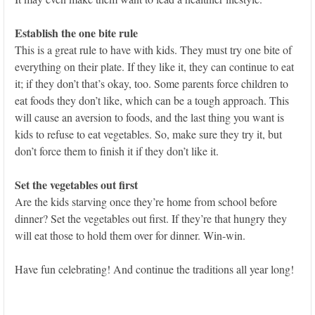
Establish the one bite rule
This is a great rule to have with kids. They must try one bite of
everything on their plate. If they like it, they can continue to eat
it; if they don’t that’s okay, too. Some parents force children to
eat foods they don’t like, which can be a tough approach. This
will cause an aversion to foods, and the last thing you want is
kids to refuse to eat vegetables. So, make sure they try it, but
don’t force them to finish it if they don’t like it.
Set the vegetables out first
Are the kids starving once they’re home from school before
dinner? Set the vegetables out first. If they’re that hungry they
will eat those to hold them over for dinner. Win-win.
Have fun celebrating! And continue the traditions all year long!