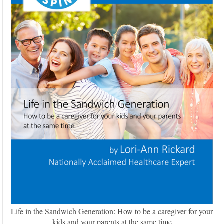
Life in the Sandwich Generation: How to be a caregiver for your
kids and your parents at the same time