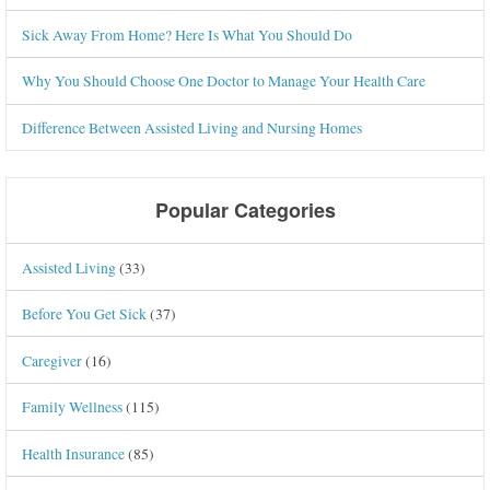
Sick Away From Home? Here Is What You Should Do
Why You Should Choose One Doctor to Manage Your Health Care
Difference Between Assisted Living and Nursing Homes
Popular Categories
Assisted Living
(33)
Before You Get Sick
(37)
Caregiver
(16)
Family Wellness
(115)
Health Insurance
(85)