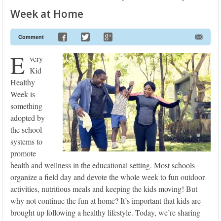
Week at Home
Comment
E
very
Kid
Healthy
Week is
something
adopted by
the school
systems to
promote
health and wellness in the educational setting. Most schools
organize a field day and devote the whole week to fun outdoor
activities, nutritious meals and keeping the kids moving! But
why not continue the fun at home? It’s important that kids are
brought up following a healthy lifestyle. Today, we’re sharing