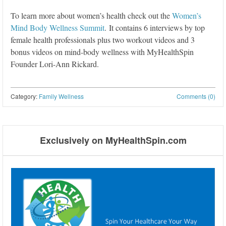
To learn more about women’s health check out the
Women’s
Mind Body Wellness Summit
. It contains 6 interviews by top
female health professionals plus two workout videos and 3
bonus videos on mind-body wellness with MyHealthSpin
Founder Lori-Ann Rickard.
Category:
Family Wellness
Comments (0)
Post navigation
Exclusively on MyHealthSpin.com