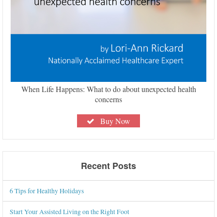
When Life Happens: What to do about unexpected health
concerns
Buy Now
Recent Posts
6 Tips for Healthy Holidays
Start Your Assisted Living on the Right Foot