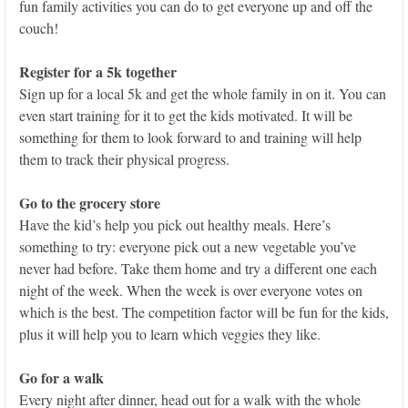
fun family activities you can do to get everyone up and off the
couch!
Register for a 5k together
Sign up for a local 5k and get the whole family in on it. You can
even start training for it to get the kids motivated. It will be
something for them to look forward to and training will help
them to track their physical progress.
Go to the grocery store
Have the kid’s help you pick out healthy meals. Here’s
something to try: everyone pick out a new vegetable you’ve
never had before. Take them home and try a different one each
night of the week. When the week is over everyone votes on
which is the best. The competition factor will be fun for the kids,
plus it will help you to learn which veggies they like.
Go for a walk
Every night after dinner, head out for a walk with the whole