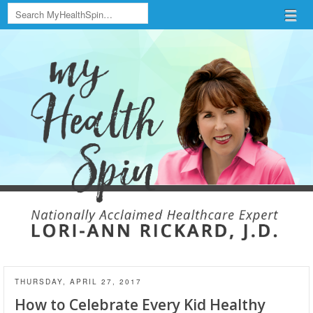
Search
Menu
Skip to content
menu
THURSDAY, APRIL 27, 2017
How to Celebrate Every Kid Healthy