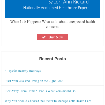
When Life Happens: What to do about unexpected health
concerns
Buy Now
Recent Posts
6 Tips for Healthy Holidays
Start Your Assisted Living on the Right Foot
Sick Away From Home? Here Is What You Should Do
Why You Should Choose One Doctor to Manage Your Health Care