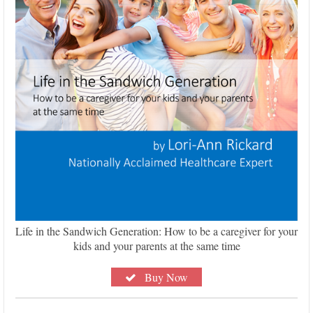
Life in the Sandwich Generation: How to be a caregiver for your
kids and your parents at the same time
Buy Now