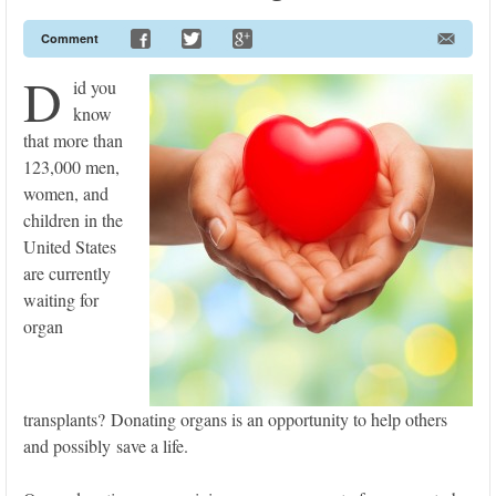
Comment
D
id you
know
that more than
123,000 men,
women, and
children in the
United States
are currently
waiting for
organ
transplants? Donating organs is an opportunity to help others
and possibly save a life.