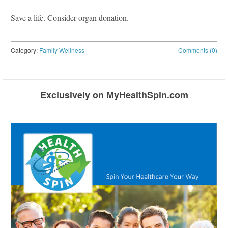
Save a life. Consider organ donation.
Category:
Family Wellness
Comments (0)
Post navigation
Exclusively on MyHealthSpin.com