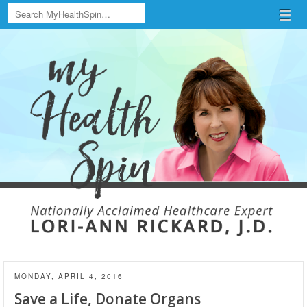
Search
Menu
Skip to content
menu
MONDAY, APRIL 4, 2016
Save a Life, Donate Organs