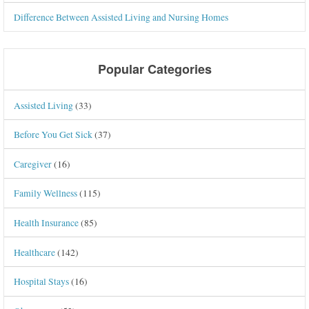
Difference Between Assisted Living and Nursing Homes
Popular Categories
Assisted Living
(33)
Before You Get Sick
(37)
Caregiver
(16)
Family Wellness
(115)
Health Insurance
(85)
Healthcare
(142)
Hospital Stays
(16)