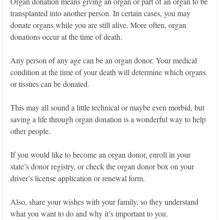
Organ donation means giving an organ or part of an organ to be
transplanted into another person. In certain cases, you may
donate organs while you are still alive. More often, organ
donations occur at the time of death.
Any person of any age can be an organ donor. Your medical
condition at the time of your death will determine which organs
or tissues can be donated.
This may all sound a little technical or maybe even morbid, but
saving a life through organ donation is a wonderful way to help
other people.
If you would like to become an organ donor, enroll in your
state’s donor registry, or check the organ donor box on your
driver’s license application or renewal form.
Also, share your wishes with your family, so they understand
what you want to do and why it’s important to you.