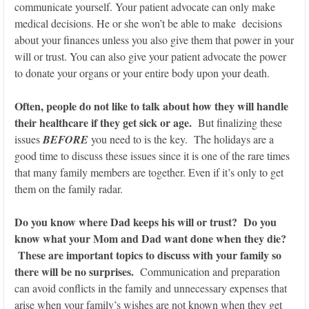
communicate yourself. Your patient advocate can only make
medical decisions. He or she won’t be able to make decisions
about your finances unless you also give them that power in your
will or trust. You can also give your patient advocate the power
to donate your organs or your entire body upon your death.
Often, people do not like to talk about how they will handle
their healthcare if they get sick or age.
But finalizing these
issues
BEFORE
you need to is the key. The holidays are a
good time to discuss these issues since it is one of the rare times
that many family members are together. Even if it’s only to get
them on the family radar.
Do you know where Dad keeps his will or trust? Do you
know what your Mom and Dad want done when they die?
These are important topics to discuss with your family so
there will be no surprises.
Communication and preparation
can avoid conflicts in the family and unnecessary expenses that
arise when your family’s wishes are not known when they get