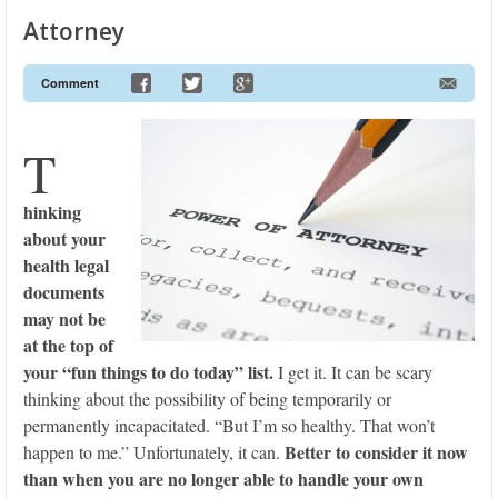
Attorney
Comment
T
hinking
about your
health legal
documents
may not be
at the top of
your “fun things to do today” list.
I get it. It can be scary
thinking about the possibility of being temporarily or
permanently incapacitated. “But I’m so healthy. That won’t
Better to consider it now
happen to me.” Unfortunately, it can.
than when you are no longer able to handle your own