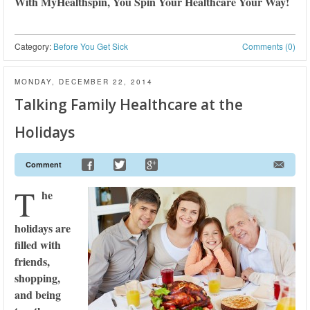
With MyHealthspin, You Spin Your Healthcare Your Way!
Category:
Before You Get Sick
Comments (0)
MONDAY, DECEMBER 22, 2014
Talking Family Healthcare at the
Holidays
Comment
T
he
holidays are
filled with
friends,
shopping,
and being