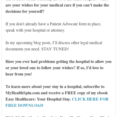
are your wishes for your medical care if you can’t make the
decisions for yourself?
If you don’t already have a Patient Advocate form in place,
speak with your hospital or attorney.
In my upcoming blog posts, I’ll discuss other legal medical
documents you need. STAY TUNED!
Have you ever had problems getting the hospital to allow you
or your loved one to follow your wishes? If so, I’d love to
hear from you!
To learn more about your stay in a hospital, subscribe to
MyHealthSpin.com and receive a FREE copy of my ebook
Easy Healthcare: Your Hospital Stay.
CLICK HERE FOR
FREE DOWNLOAD