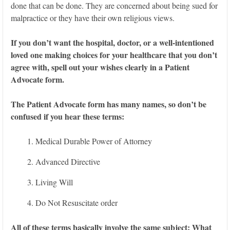
done that can be done. They are concerned about being sued for
malpractice or they have their own religious views.
If you don’t want the hospital, doctor, or a well-intentioned
loved one making choices for your healthcare that you don’t
agree with, spell out your wishes clearly in a Patient
Advocate form.
The Patient Advocate form has many names, so don’t be
confused if you hear these terms:
Medical Durable Power of Attorney
Advanced Directive
Living Will
Do Not Resuscitate order
All of these terms basically involve the same subject: What