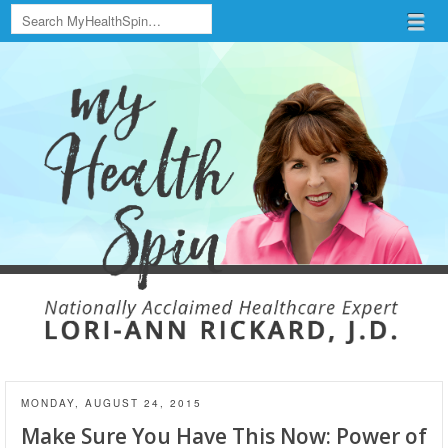
Search
Menu
Skip to content
menu
MONDAY, AUGUST 24, 2015
Make Sure You Have This Now: Power of