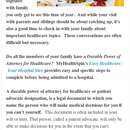
together
with family
you only get to see this time of year. And while your visit
with parents and siblings should be about catching up, it’s
also a good time to check in with your family about
important healthcare topics. These conversations are often
difficult but necessary.
Do all the members of your family have a
Durable Power of
MyHealthSpin’s
Attorney for Healthcare?
Easy Healthcare:
provides easy and specific steps to
Your Hospital Stay
complete before being admitted to a hospital.
A durable power of attorney for healthcare or patient
advocate designation, is a legal document in which you
name the person who will make medical decisions for you if
you can’t yourself.
This document is often included in your
will or trust. That person, called a patient advocate, will only be
able to make decisions for you in the event that you can’t