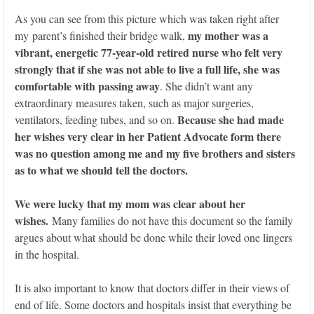
As you can see from this picture which was taken right after
my mother was a
my parent’s finished their bridge walk,
vibrant, energetic 77-year-old retired nurse who felt very
strongly that if she was not able to live a full life, she was
comfortable with passing away
. She didn’t want any
extraordinary measures taken, such as major surgeries,
Because she had made
ventilators, feeding tubes, and so on.
her wishes very clear in her Patient Advocate form there
was no question among me and my five brothers and sisters
as to what we should tell the doctors.
We were lucky that my mom was clear about her
wishes.
Many families do not have this document so the family
argues about what should be done while their loved one lingers
in the hospital.
It is also important to know that doctors differ in their views of
end of life. Some doctors and hospitals insist that everything be