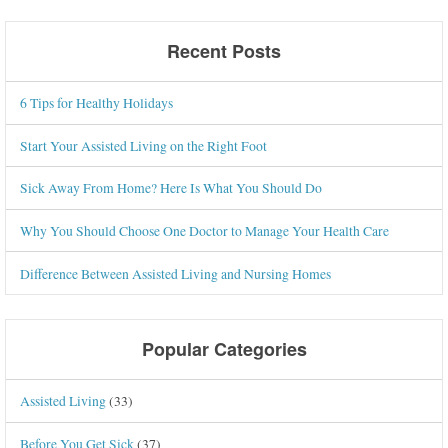
Recent Posts
6 Tips for Healthy Holidays
Start Your Assisted Living on the Right Foot
Sick Away From Home? Here Is What You Should Do
Why You Should Choose One Doctor to Manage Your Health Care
Difference Between Assisted Living and Nursing Homes
Popular Categories
Assisted Living
(33)
Before You Get Sick
(37)