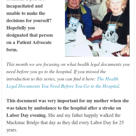
incapacitated and
unable to make the
decisions for yourself?
Hopefully you
designated that person
on a Patient Advocate
form.
This month we are focusing on what health legal documents you
need before you go to the hospital. If you missed the
introduction to this series, you can find it here:
The Health
Legal Documents You Need Before You Go to the Hospital
.
This document was very important for my mother when she
was taken by ambulance to the hospital after a stroke on
Labor Day evening.
She and my father happily walked the
Mackinac Bridge that day as they did every Labor Day for 25
years.