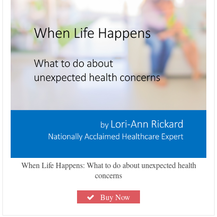
When Life Happens: What to do about unexpected health
concerns
Buy Now