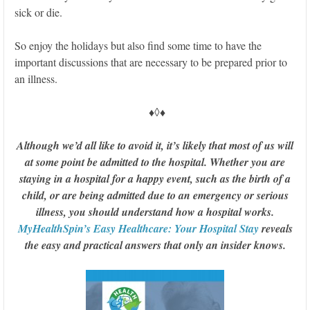
sick or die.
So enjoy the holidays but also find some time to have the
important discussions that are necessary to be prepared prior to
an illness.
♦◊♦
Although we’d all like to avoid it, it’s likely that most of us will
at some point be admitted to the hospital. Whether you are
staying in a hospital for a happy event, such as the birth of a
child, or are being admitted due to an emergency or serious
illness, you should understand how a hospital works.
MyHealthSpin’s Easy Healthcare: Your Hospital Stay
reveals
the easy and practical answers that only an insider knows.