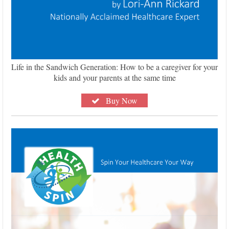
Life in the Sandwich Generation: How to be a caregiver for your
kids and your parents at the same time
Buy Now