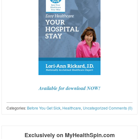
Available for download NOW!
Categories:
Before You Get Sick
,
Healthcare
,
Uncategorized
Comments (0)
Post navigation
Exclusively on MyHealthSpin.com