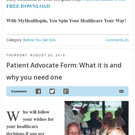
FREE DOWNLOAD
With MyHealthspin, You Spin Your Healthcare Your Way!
Category:
Before You Get Sick
Comments (0)
THURSDAY, AUGUST 20, 2015
Patient Advocate Form: What it is and
why you need one
Comment
W
ho will follow
your wishes for
your healthcare
decisions if you are