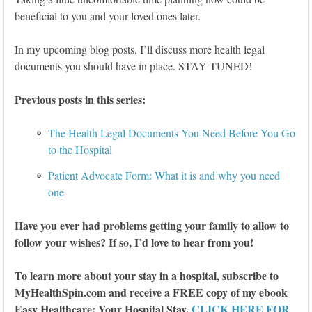
beneficial to you and your loved ones later.
In my upcoming blog posts, I’ll discuss more health legal
documents you should have in place. STAY TUNED!
Previous posts in this series:
The Health Legal Documents You Need Before You Go
to the Hospital
Patient Advocate Form: What it is and why you need
one
Have you ever had problems getting your family to allow to
follow your wishes? If so, I’d love to hear from you!
To learn more about your stay in a hospital, subscribe to
MyHealthSpin.com and receive a FREE copy of my ebook
Easy Healthcare: Your Hospital Stay.
CLICK HERE FOR