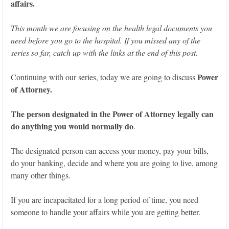
affairs.
This month we are focusing on the health legal documents you
need before you go to the hospital. If you missed any of the
series so far, catch up with the links at the end of this post.
Power
Continuing with our series, today we are going to discuss
of Attorney.
The person designated in the Power of Attorney legally can
do anything you would normally do
.
The designated person can access your money, pay your bills,
do your banking, decide and where you are going to live, among
many other things.
If you are incapacitated for a long period of time, you need
someone to handle your affairs while you are getting better.