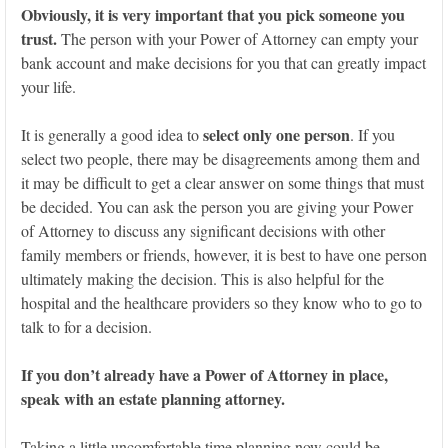
Obviously, it is very important that you pick someone you
trust.
The person with your Power of Attorney can empty your
bank account and make decisions for you that can greatly impact
your life.
select only one person
It is generally a good idea to
. If you
select two people, there may be disagreements among them and
it may be difficult to get a clear answer on some things that must
be decided. You can ask the person you are giving your Power
of Attorney to discuss any significant decisions with other
family members or friends, however, it is best to have one person
ultimately making the decision. This is also helpful for the
hospital and the healthcare providers so they know who to go to
talk to for a decision.
If you don’t already have a Power of Attorney in place,
speak with an estate planning attorney.
Taking a little uncomfortable time planning now could be