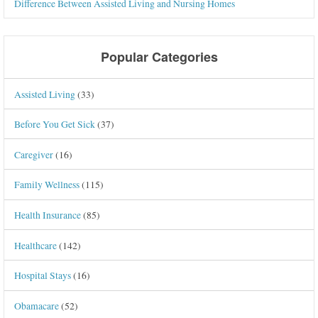
Difference Between Assisted Living and Nursing Homes
Popular Categories
Assisted Living
(33)
Before You Get Sick
(37)
Caregiver
(16)
Family Wellness
(115)
Health Insurance
(85)
Healthcare
(142)
Hospital Stays
(16)
Obamacare
(52)