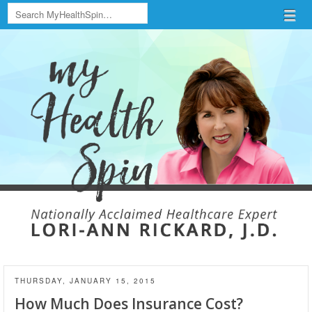
Search
Menu
Skip to content
menu
THURSDAY, JANUARY 15, 2015
How Much Does Insurance Cost?