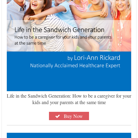
Life in the Sandwich Generation: How to be a caregiver for your
kids and your parents at the same time
Buy Now