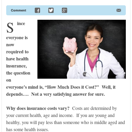
Comment
S
ince
everyone is
now
required to
have health
insurance,
the question
on
everyone’s mind is, “How Much Does it Cost?” Well, it
depends…. Not a very satisfying answer for sure.
Why does insurance costs vary?
Costs are determined by
your current health, age and income. If you are young and
healthy, you will pay less than someone who is middle aged and
has some health issues.