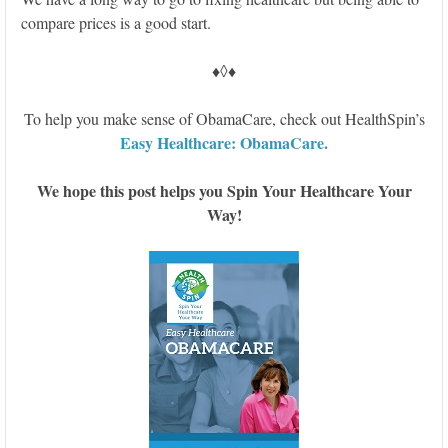
compare prices is a good start.
♦◊♦
To help you make sense of ObamaCare, check out HealthSpin’s
Easy Healthcare: ObamaCare.
We hope this post helps you Spin Your Healthcare Your
Way!