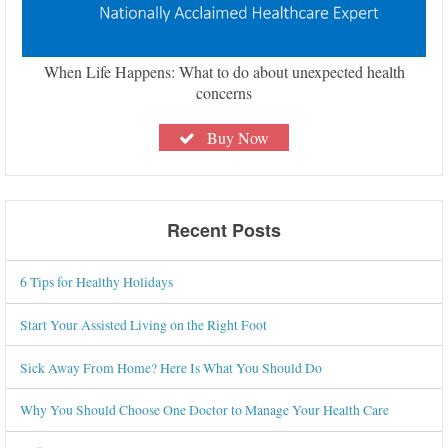
When Life Happens: What to do about unexpected health
concerns
Buy Now
Recent Posts
6 Tips for Healthy Holidays
Start Your Assisted Living on the Right Foot
Sick Away From Home? Here Is What You Should Do
Why You Should Choose One Doctor to Manage Your Health Care