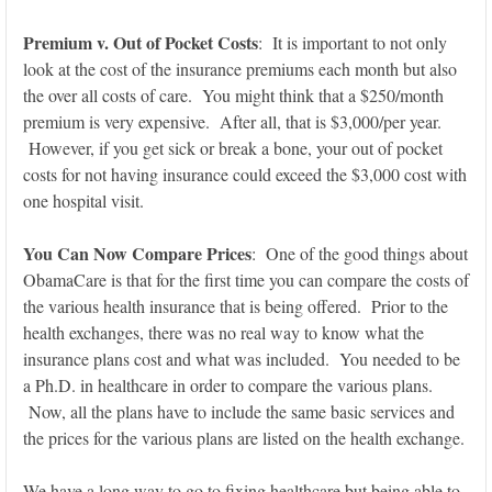
Premium v. Out of Pocket Costs
: It is important to not only
look at the cost of the insurance premiums each month but also
the over all costs of care. You might think that a $250/month
premium is very expensive. After all, that is $3,000/per year.
However, if you get sick or break a bone, your out of pocket
costs for not having insurance could exceed the $3,000 cost with
one hospital visit.
You Can Now Compare Prices
: One of the good things about
ObamaCare is that for the first time you can compare the costs of
the various health insurance that is being offered. Prior to the
health exchanges, there was no real way to know what the
insurance plans cost and what was included. You needed to be
a Ph.D. in healthcare in order to compare the various plans.
Now, all the plans have to include the same basic services and
the prices for the various plans are listed on the health exchange.
We have a long way to go to fixing healthcare but being able to