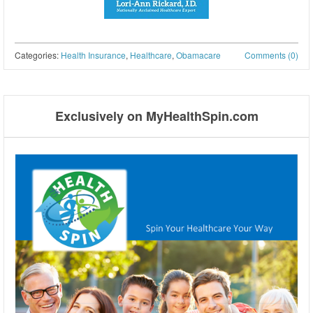
Categories:
Health Insurance
,
Healthcare
,
Obamacare
Comments (0)
Post navigation
Exclusively on MyHealthSpin.com