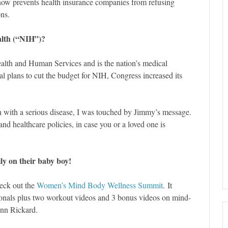
ow prevents health insurance companies from refusing
ons.
ealth (“NIH”)?
ealth and Human Services and is the nation’s medical
ial plans to cut the budget for NIH, Congress increased its
n with a serious disease, I was touched by Jimmy’s message.
and healthcare policies, in case you or a loved one is
y on their baby boy!
heck out the
Women’s Mind Body Wellness Summit
. It
sionals plus two workout videos and 3 bonus videos on mind-
nn Rickard.