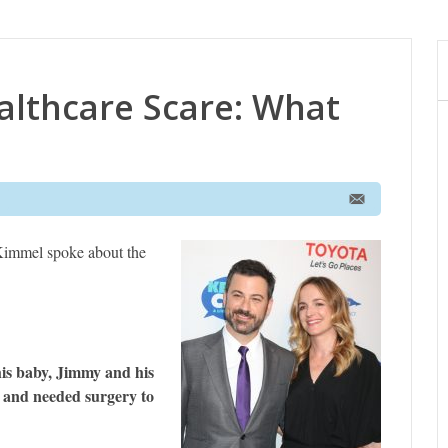
althcare Scare: What
immel spoke about the
 his baby, Jimmy and his
t and needed surgery to