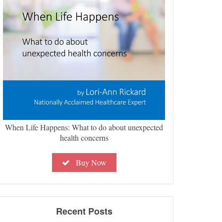
When Life Happens: What to do about unexpected
health concerns
Buy Now
Recent Posts