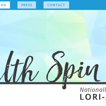
LOG
PRESS
CONTACT