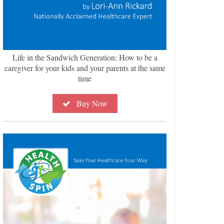
Life in the Sandwich Generation: How to be a
caregiver for your kids and your parents at the same
time
Buy Now