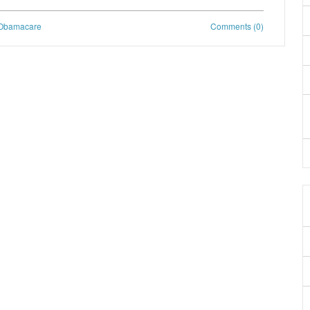
Obamacare
Comments (0)