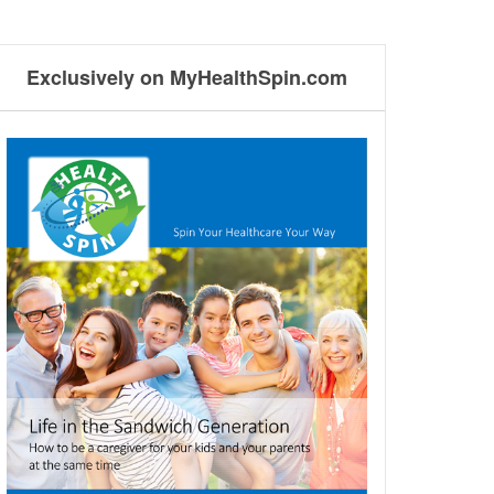
Exclusively on MyHealthSpin.com