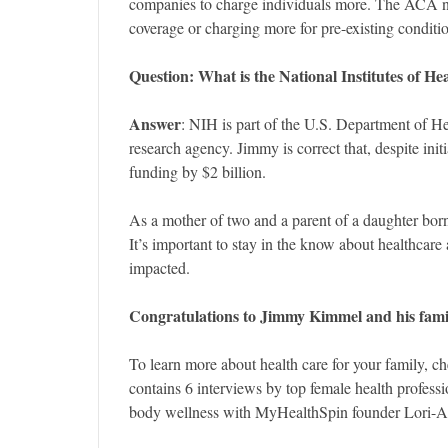
companies to charge individuals more. The ACA n
coverage or charging more for pre-existing conditi
Question: What
is the National Institutes of H
Answer
: NIH is part of the U.S. Department of H
research agency. Jimmy is correct that, despite init
funding by $2 billion.
As a mother of two and a parent of a daughter bor
It’s important to stay in the know about healthcare 
impacted.
Congratulations to Jimmy Kimmel and his famil
To learn more about health care for your family, c
contains 6 interviews by top female health profes
body wellness with MyHealthSpin founder Lori-A