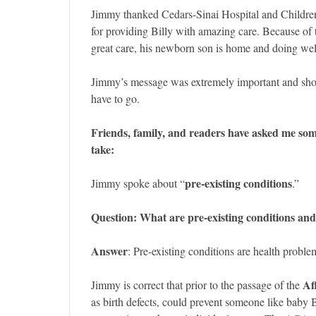
Jimmy thanked Cedars-Sinai Hospital and Childre
for providing Billy with amazing care. Because of t
great care, his newborn son is home and doing wel
Jimmy’s message was extremely important and sho
have to go.
Friends, family, and readers have asked me so
take:
pre-existing conditions
Jimmy spoke about “
.”
Question: What are pre-existing conditions and
Answer
: Pre-existing conditions are health proble
Af
Jimmy is correct that prior to the passage of the
as birth defects, could prevent someone like baby 