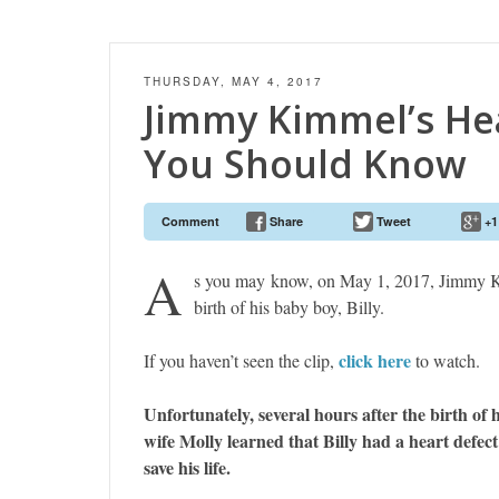
THURSDAY, MAY 4, 2017
Jimmy Kimmel’s He
You Should Know
Comment
Share
Tweet
+1
A
s you may know, on May 1, 2017, Jimmy K
birth of his baby boy, Billy.
click here
If you haven’t seen the clip,
to watch.
Unfortunately, several hours after the birth of
wife Molly learned that Billy had a heart defec
save his life.