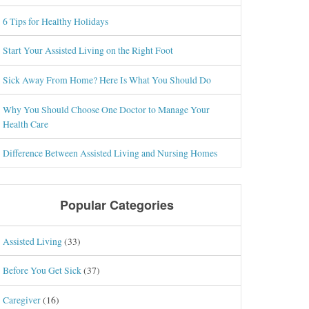
6 Tips for Healthy Holidays
Start Your Assisted Living on the Right Foot
Sick Away From Home? Here Is What You Should Do
Why You Should Choose One Doctor to Manage Your
Health Care
Difference Between Assisted Living and Nursing Homes
Popular Categories
Assisted Living
(33)
Before You Get Sick
(37)
Caregiver
(16)