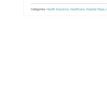
Categories:
Health Insurance
,
Healthcare
,
Hospital Stays
,
Post navigation