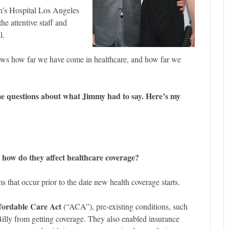
n’s Hospital Los Angeles
he attentive staff and
l.
ws how far we have come in healthcare, and how far we
me questions about what Jimmy had to say. Here’s my
 how do they affect healthcare coverage?
ms that occur prior to the date new health coverage starts.
fordable Care Act
(“ACA”), pre-existing conditions, such
Billy from getting coverage. They also enabled insurance