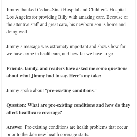
Jimmy thanked Cedars-Sinai Hospital and Children’s Hospital
Los Angeles for providing Billy with amazing care. Because of
the attentive staff and great care, his newborn son is home and
doing well.
Jimmy’s message was extremely important and shows how far
we have come in healthcare, and how far we have to go.
Friends, family, and readers have asked me some questions
about what Jimmy had to say. Here’s my take:
pre-existing conditions
Jimmy spoke about “
.”
Question: What are pre-existing conditions and how do they
affect healthcare coverage?
Answer
: Pre-existing conditions are health problems that occur
prior to the date new health coverage starts.