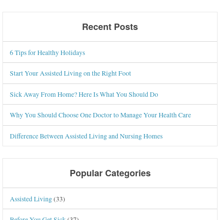
Recent Posts
6 Tips for Healthy Holidays
Start Your Assisted Living on the Right Foot
Sick Away From Home? Here Is What You Should Do
Why You Should Choose One Doctor to Manage Your Health Care
Difference Between Assisted Living and Nursing Homes
Popular Categories
Assisted Living
(33)
Before You Get Sick
(37)