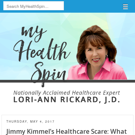
Search
Menu
Skip to content
menu
THURSDAY, MAY 4, 2017
Jimmy Kimmel’s Healthcare Scare: What