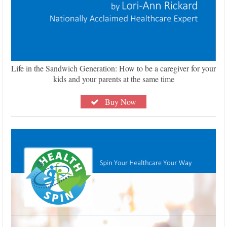
Life in the Sandwich Generation: How to be a caregiver for your
kids and your parents at the same time
Buy Now