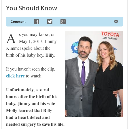
You Should Know
Comment
A
s you may know, on
May 1, 2017, Jimmy
Kimmel spoke about the
birth of his baby boy, Billy.
If you haven’t seen the clip,
click here
to watch.
Unfortunately, several
hours after the birth of his
baby, Jimmy and his wife
Molly learned that Billy
had a heart defect and
needed surgery to save his life.