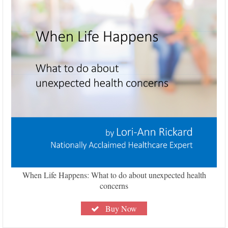
When Life Happens: What to do about unexpected health
concerns
Buy Now