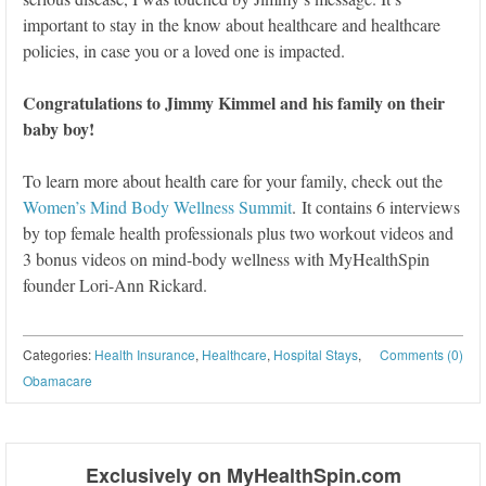
important to stay in the know about healthcare and healthcare
policies, in case you or a loved one is impacted.
Congratulations to Jimmy Kimmel and his family on their
baby boy!
To learn more about health care for your family, check out the
Women’s Mind Body Wellness Summit
. It contains 6 interviews
by top female health professionals plus two workout videos and
3 bonus videos on mind-body wellness with MyHealthSpin
founder Lori-Ann Rickard.
Categories:
Health Insurance
,
Healthcare
,
Hospital Stays
,
Comments (0)
Obamacare
Post navigation
Exclusively on MyHealthSpin.com