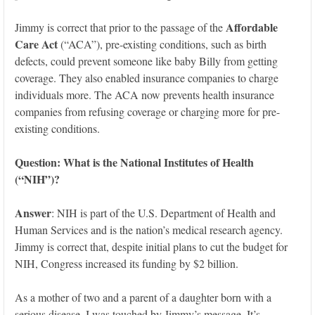
Affordable
Jimmy is correct that prior to the passage of the
Care Act
(“ACA”), pre-existing conditions, such as birth
defects, could prevent someone like baby Billy from getting
coverage. They also enabled insurance companies to charge
individuals more. The ACA now prevents health insurance
companies from refusing coverage or charging more for pre-
existing conditions.
Question: What
is the National Institutes of Health
(“NIH”)?
Answer
: NIH is part of the U.S. Department of Health and
Human Services and is the nation’s medical research agency.
Jimmy is correct that, despite initial plans to cut the budget for
NIH, Congress increased its funding by $2 billion.
As a mother of two and a parent of a daughter born with a
serious disease, I was touched by Jimmy’s message. It’s