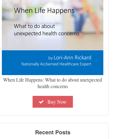
When Life Happens: What to do about unexpected
health concerns
Buy Now
Recent Posts