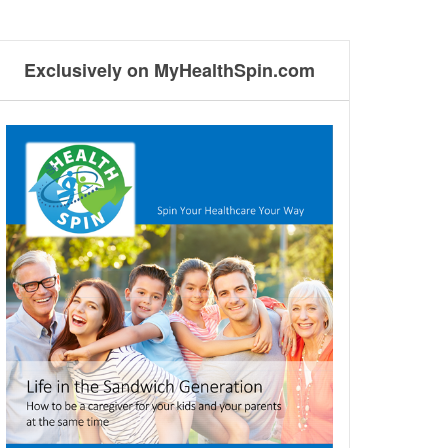
Exclusively on MyHealthSpin.com