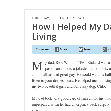
THURSDAY, SEPTEMBER 6, 2018
How I Helped My D
Living
Comment
Share
Tweet
+1
M
y dad, Rev. William “Tex” Rickard was a
pastor, an athlete, a jokester, father to six
and an all-around great guy. He could watch a bal
listen to your deepest fears. He helped me — a si
my two beautiful girls and our crazy dog, Chloe.
My dad took very good care of himself for his who
unprepared when he had emergency back surgery a
years.