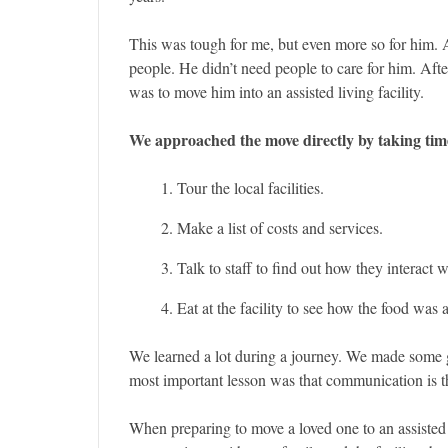
This was tough for me, but even more so for him. Af
people. He didn’t need people to care for him. Aft
was to move him into an assisted living facility.
We approached the move directly by taking tim
Tour the local facilities.
Make a list of costs and services.
Talk to staff to find out how they interact w
Eat at the facility to see how the food was
We learned a lot during a journey. We made some 
most important lesson was that communication is t
When preparing to move a loved one to an assisted l