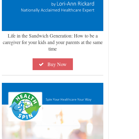
Life in the Sandwich Generation: How to be a
caregiver for your kids and your parents at the same
time
Buy Now