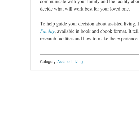
communicate with your family and the facility abou
decide what will work best for your loved one.
To help guide your decision about assisted living, 
Facility
, available in book and ebook format. It te
research facilities and how to make the experience
Category:
Assisted Living
Post navigation