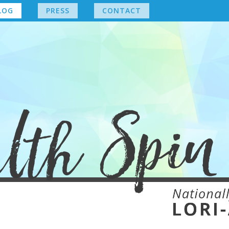
LOG
PRESS
CONTACT