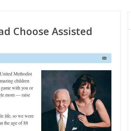
ad Choose Assisted
 United Methodist
 amazing children
l game with you or
ngle mom — raise
le life, so we were
t the age of 88