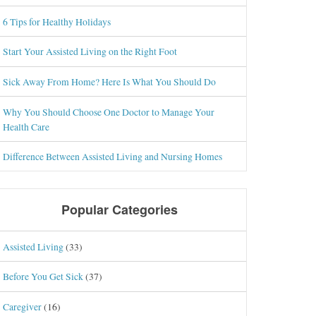
6 Tips for Healthy Holidays
Start Your Assisted Living on the Right Foot
Sick Away From Home? Here Is What You Should Do
Why You Should Choose One Doctor to Manage Your
Health Care
Difference Between Assisted Living and Nursing Homes
Popular Categories
Assisted Living
(33)
Before You Get Sick
(37)
Caregiver
(16)