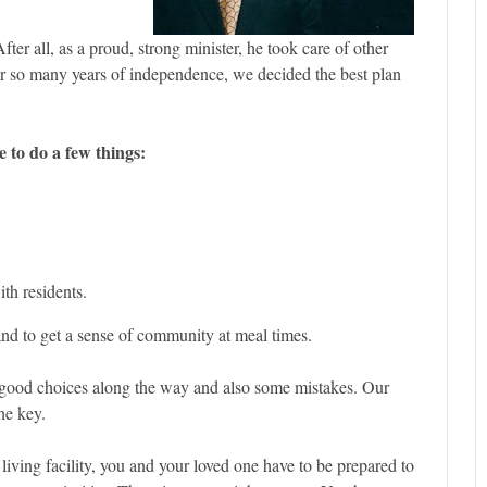
ter all, as a proud, strong minister, he took care of other
er so many years of independence, we decided the best plan
e to do a few things:
ith residents.
 and to get a sense of community at meal times.
good choices along the way and also some mistakes. Our
he key.
iving facility, you and your loved one have to be prepared to