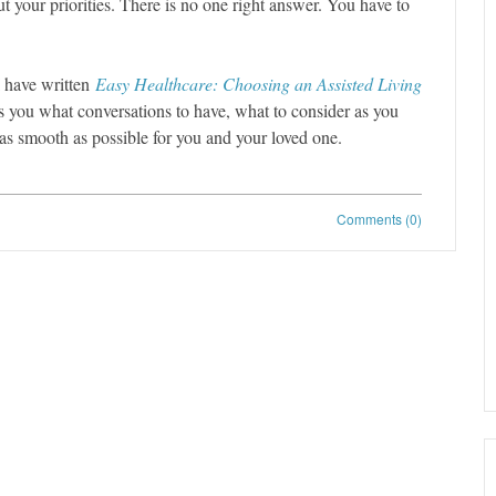
t your priorities. There is no one right answer. You have to
I have written
Easy Healthcare: Choosing an Assisted Living
lls you what conversations to have, what to consider as you
 as smooth as possible for you and your loved one.
Comments (0)