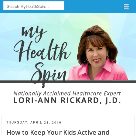
Search
Menu
Skip to content
menu
THURSDAY, APRIL 28, 2016
How to Keep Your Kids Active and