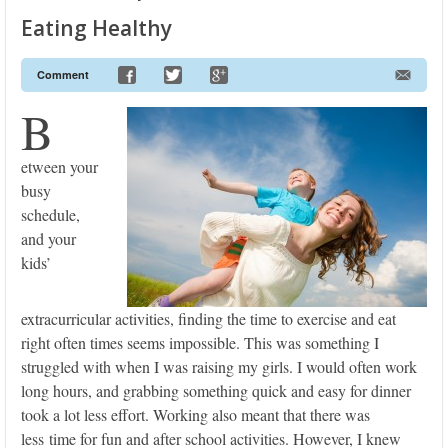
Eating Healthy
Comment
B
etween your
busy
schedule,
and your
kids’
extracurricular activities, finding the time to exercise and eat
right often times seems impossible. This was something I
struggled with when I was raising my girls. I would often work
long hours, and grabbing something quick and easy for dinner
took a lot less effort. Working also meant that there was
less time for fun and after school activities. However, I knew