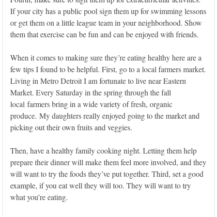
If your city has a public pool sign them up for swimming lessons
or get them on a little league team in your neighborhood. Show
them that exercise can be fun and can be enjoyed with friends.
When it comes to making sure they’re eating healthy here are a
few tips I found to be helpful. First, go to a local farmers market.
Living in Metro Detroit I am fortunate to live near Eastern
Market. Every Saturday in the spring through the fall
local farmers bring in a wide variety of fresh, organic
produce. My daughters really enjoyed going to the market and
picking out their own fruits and veggies.
Then, have a healthy family cooking night. Letting them help
prepare their dinner will make them feel more involved, and they
will want to try the foods they’ve put together. Third, set a good
example, if you eat well they will too. They will want to try
what you’re eating.