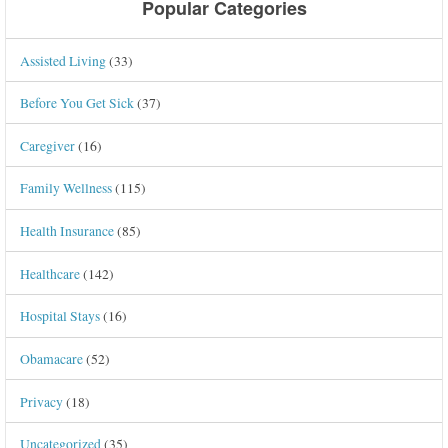
Popular Categories
Assisted Living
(33)
Before You Get Sick
(37)
Caregiver
(16)
Family Wellness
(115)
Health Insurance
(85)
Healthcare
(142)
Hospital Stays
(16)
Obamacare
(52)
Privacy
(18)
Uncategorized
(35)