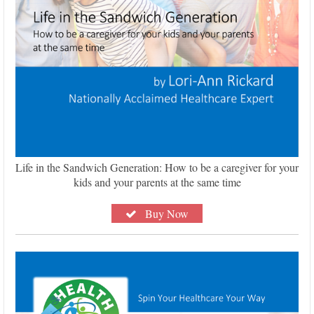
Life in the Sandwich Generation: How to be a caregiver for your
kids and your parents at the same time
Buy Now