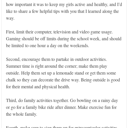
how important it was to keep my girls active and healthy, and I’d
like to share a few helpful tips with you that I learned along the
way.
First, limit their computer, television and video game usage.
Gaming should be off limits during the school week, and should
be limited to one hour a day on the weekends.
Second, encourage them to partake in outdoor activities.
Summer time is right around the corner; make them play
outside. Help them set up a lemonade stand or get them some
chalk so they can decorate the drive way. Being outside is good
for their mental and physical health.
Third, do family activities together. Go bowling on a rainy day
or go for a family bike ride after dinner. Make exercise fun for
the whole family.
Fourth, make sure to sign them up for extracurricular activities.