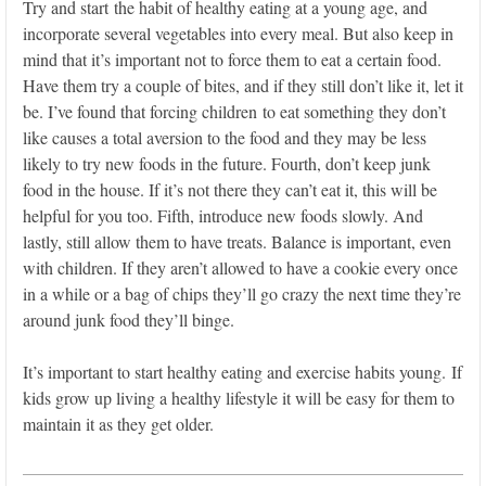
Try and start the habit of healthy eating at a young age, and
incorporate several vegetables into every meal. But also keep in
mind that it’s important not to force them to eat a certain food.
Have them try a couple of bites, and if they still don’t like it, let it
be. I’ve found that forcing children to eat something they don’t
like causes a total aversion to the food and they may be less
likely to try new foods in the future. Fourth, don’t keep junk
food in the house. If it’s not there they can’t eat it, this will be
helpful for you too. Fifth, introduce new foods slowly. And
lastly, still allow them to have treats. Balance is important, even
with children. If they aren’t allowed to have a cookie every once
in a while or a bag of chips they’ll go crazy the next time they’re
around junk food they’ll binge.
It’s important to start healthy eating and exercise habits young. If
kids grow up living a healthy lifestyle it will be easy for them to
maintain it as they get older.