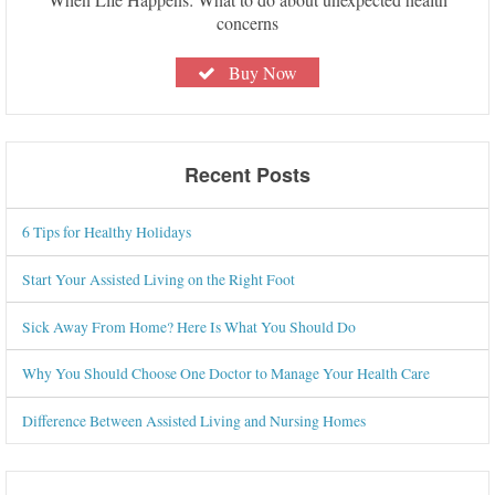
concerns
Buy Now
Recent Posts
6 Tips for Healthy Holidays
Start Your Assisted Living on the Right Foot
Sick Away From Home? Here Is What You Should Do
Why You Should Choose One Doctor to Manage Your Health Care
Difference Between Assisted Living and Nursing Homes