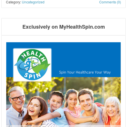
Category:
Uncategorized
Comments (0)
Post navigation
Exclusively on MyHealthSpin.com