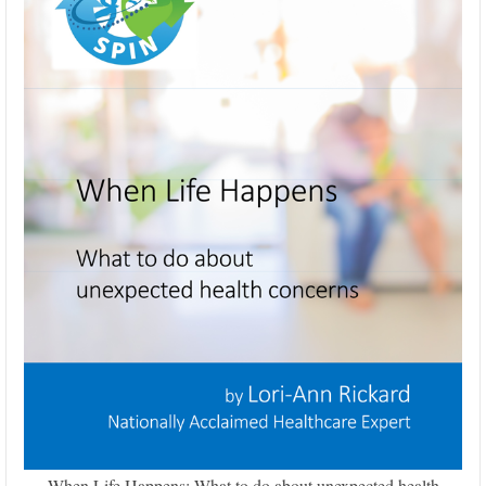
When Life Happens: What to do about unexpected health