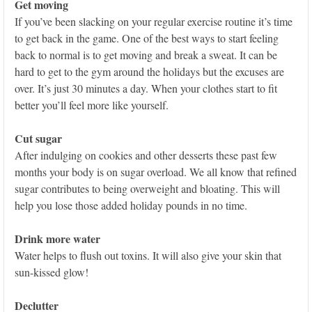
Get moving
If you’ve been slacking on your regular exercise routine it’s time
to get back in the game. One of the best ways to start feeling
back to normal is to get moving and break a sweat. It can be
hard to get to the gym around the holidays but the excuses are
over. It’s just 30 minutes a day. When your clothes start to fit
better you’ll feel more like yourself.
Cut sugar
After indulging on cookies and other desserts these past few
months your body is on sugar overload. We all know that refined
sugar contributes to being overweight and bloating. This will
help you lose those added holiday pounds in no time.
Drink more water
Water helps to flush out toxins. It will also give your skin that
sun-kissed glow!
Declutter