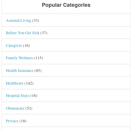
Popular Categories
Assisted Living
(33)
Before You Get Sick
(37)
Caregiver
(16)
Family Wellness
(115)
Health Insurance
(85)
Healthcare
(142)
Hospital Stays
(16)
Obamacare
(52)
Privacy
(18)