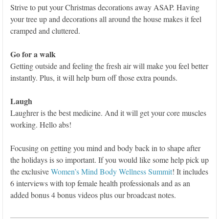
Strive to put your Christmas decorations away ASAP. Having
your tree up and decorations all around the house makes it feel
cramped and cluttered.
Go for a walk
Getting outside and feeling the fresh air will make you feel better
instantly. Plus, it will help burn off those extra pounds.
Laugh
Laughrer is the best medicine. And it will get your core muscles
working. Hello abs!
Focusing on getting you mind and body back in to shape after
the holidays is so important. If you would like some help pick up
the exclusive
Women’s Mind Body Wellness Summit
! It includes
6 interviews with top female health professionals and as an
added bonus 4 bonus videos plus our broadcast notes.