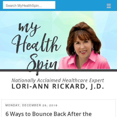
Search
Menu
Skip to content
menu
MONDAY, DECEMBER 26, 2016
6 Ways to Bounce Back After the