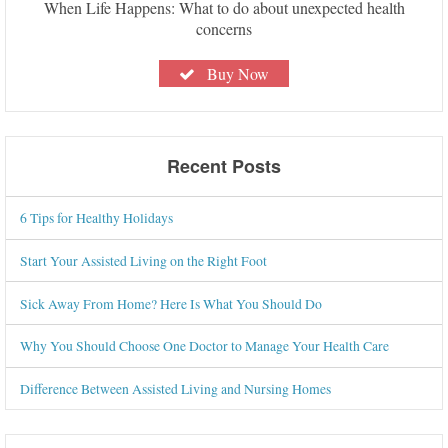
When Life Happens: What to do about unexpected health
concerns
Buy Now
Recent Posts
6 Tips for Healthy Holidays
Start Your Assisted Living on the Right Foot
Sick Away From Home? Here Is What You Should Do
Why You Should Choose One Doctor to Manage Your Health Care
Difference Between Assisted Living and Nursing Homes