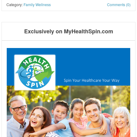
Category:
Family Wellness
Comments (0)
Post navigation
Exclusively on MyHealthSpin.com