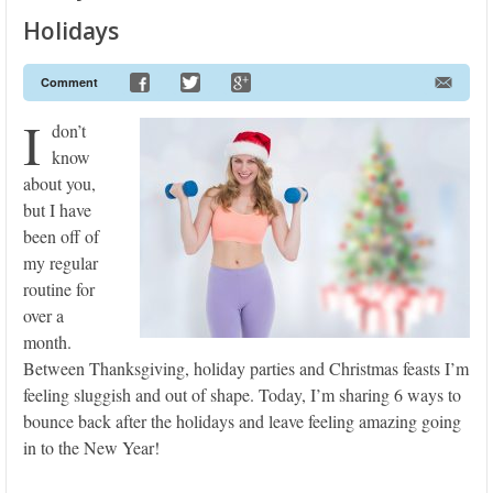
Holidays
Comment
I
don’t
know
about you,
but I have
been off of
my regular
routine for
over a
month.
Between Thanksgiving, holiday parties and Christmas feasts I’m
feeling sluggish and out of shape. Today, I’m sharing 6 ways to
bounce back after the holidays and leave feeling amazing going
in to the New Year!