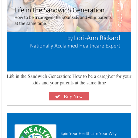
Life in the Sandwich Generation: How to be a caregiver for your
kids and your parents at the same time
Buy Now