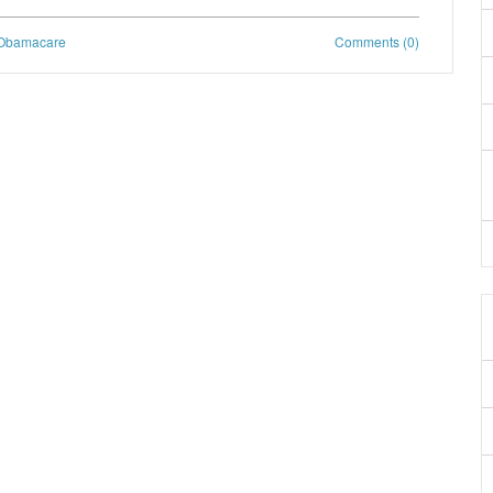
Obamacare
Comments (0)