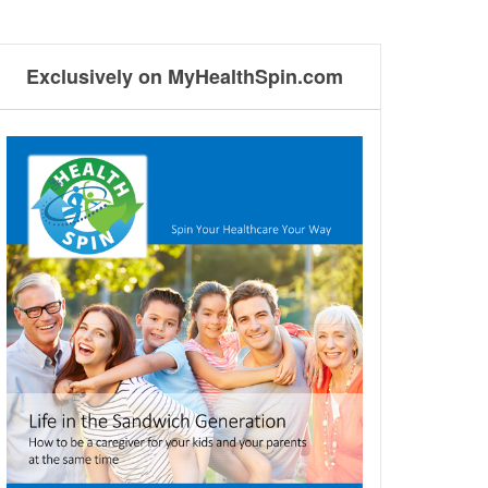
Exclusively on MyHealthSpin.com