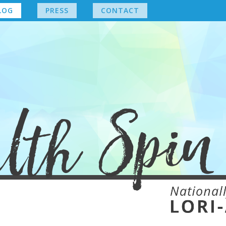
LOG
PRESS
CONTACT