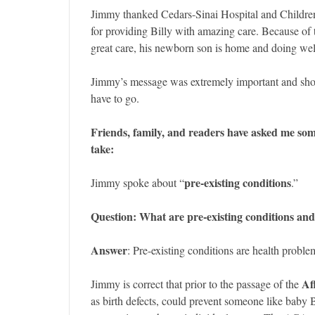
Jimmy thanked Cedars-Sinai Hospital and Childre
for providing Billy with amazing care. Because of t
great care, his newborn son is home and doing wel
Jimmy’s message was extremely important and sho
have to go.
Friends, family, and readers have asked me so
take:
pre-existing conditions
Jimmy spoke about “
.”
Question: What are pre-existing conditions and
Answer
: Pre-existing conditions are health proble
Af
Jimmy is correct that prior to the passage of the
as birth defects, could prevent someone like baby 