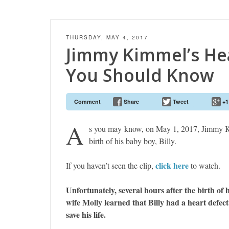
THURSDAY, MAY 4, 2017
Jimmy Kimmel’s He
You Should Know
Comment
Share
Tweet
+1
A
s you may know, on May 1, 2017, Jimmy K
birth of his baby boy, Billy.
click here
If you haven’t seen the clip,
to watch.
Unfortunately, several hours after the birth of
wife Molly learned that Billy had a heart defec
save his life.