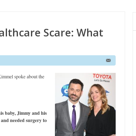
althcare Scare: What
immel spoke about the
 his baby, Jimmy and his
t and needed surgery to