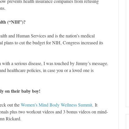
ow prevents health insurance companies from refusing
ons.
ealth (“NIH”)?
ealth and Human Services and is the nation’s medical
ial plans to cut the budget for NIH, Congress increased its
n with a serious disease, I was touched by Jimmy’s message.
and healthcare policies, in case you or a loved one is
y on their baby boy!
heck out the
Women’s Mind Body Wellness Summit
. It
sionals plus two workout videos and 3 bonus videos on mind-
nn Rickard.