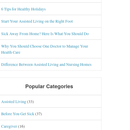
6 Tips for Healthy Holidays
Start Your Assisted Living on the Right Foot
Sick Away From Home? Here Is What You Should Do
Why You Should Choose One Doctor to Manage Your
Health Care
Difference Between Assisted Living and Nursing Homes
Popular Categories
Assisted Living
(33)
Before You Get Sick
(37)
Caregiver
(16)