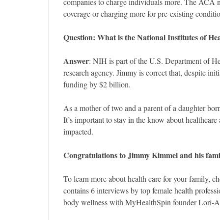
companies to charge individuals more. The ACA n
coverage or charging more for pre-existing conditi
Question: What
is the National Institutes of H
Answer
: NIH is part of the U.S. Department of H
research agency. Jimmy is correct that, despite init
funding by $2 billion.
As a mother of two and a parent of a daughter bor
It’s important to stay in the know about healthcare 
impacted.
Congratulations to Jimmy Kimmel and his famil
To learn more about health care for your family, c
contains 6 interviews by top female health profes
body wellness with MyHealthSpin founder Lori-A