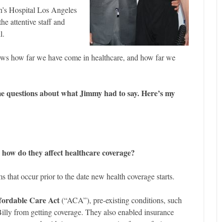
n’s Hospital Los Angeles
he attentive staff and
l.
ws how far we have come in healthcare, and how far we
me questions about what Jimmy had to say. Here’s my
 how do they affect healthcare coverage?
ms that occur prior to the date new health coverage starts.
fordable Care Act
(“ACA”), pre-existing conditions, such
Billy from getting coverage. They also enabled insurance