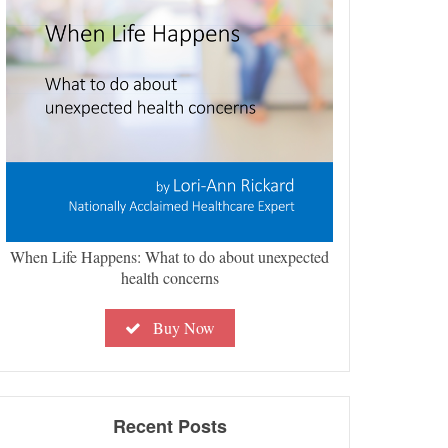
When Life Happens: What to do about unexpected
health concerns
Buy Now
Recent Posts