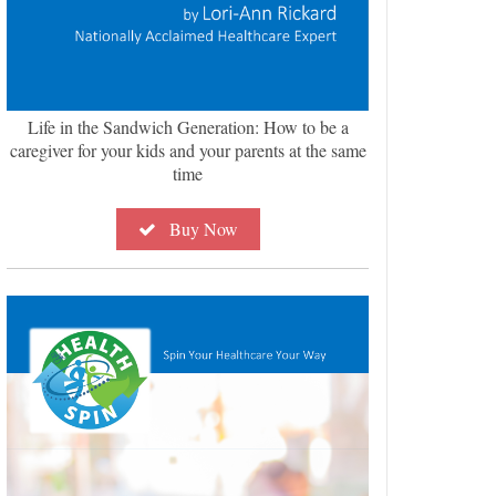
Life in the Sandwich Generation: How to be a
caregiver for your kids and your parents at the same
time
Buy Now