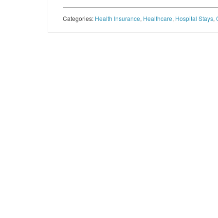
Categories:
Health Insurance
,
Healthcare
,
Hospital Stays
,
Post navigation