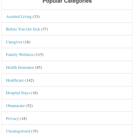
Popular Categories
Assisted Living
(33)
Before You Get Sick
(37)
Caregiver
(16)
Family Wellness
(115)
Health Insurance
(85)
Healthcare
(142)
Hospital Stays
(16)
Obamacare
(52)
Privacy
(18)
Uncategorized
(35)