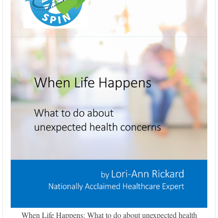
When Life Happens: What to do about unexpected health