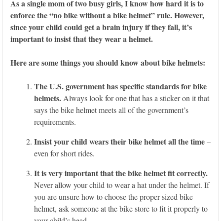
As a single mom of two busy girls, I know how hard it is to
enforce the “no bike without a bike helmet” rule. However,
since your child could get a brain injury if they fall, it’s
important to insist that they wear a helmet.
Here are some things you should know about bike helmets:
The U.S. government has specific standards for bike
helmets.
Always look for one that has a sticker on it that
says the bike helmet meets all of the government’s
requirements.
Insist your child wears their bike helmet all the time
–
even for short rides.
It is very important that the bike helmet fit correctly.
Never allow your child to wear a hat under the helmet. If
you are unsure how to choose the proper sized bike
helmet, ask someone at the bike store to fit it properly to
your child’s head.