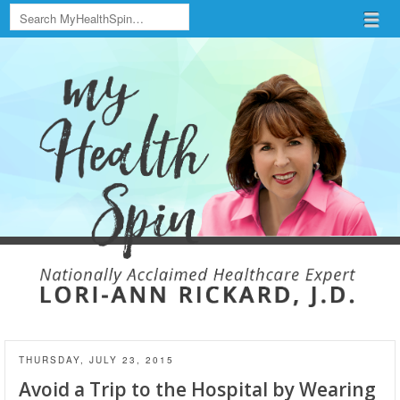
Search
Menu
Skip to content
menu
THURSDAY, JULY 23, 2015
Avoid a Trip to the Hospital by Wearing