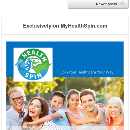
Post navigation
Newer posts
➡
Exclusively on MyHealthSpin.com