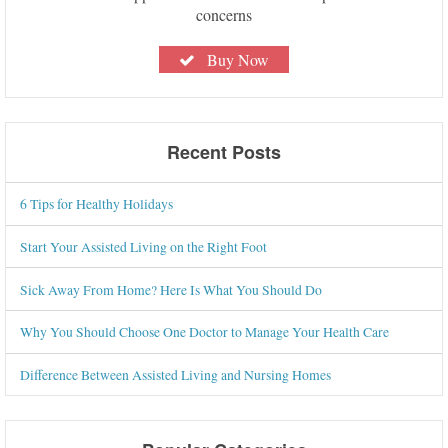
concerns
Buy Now
Recent Posts
6 Tips for Healthy Holidays
Start Your Assisted Living on the Right Foot
Sick Away From Home? Here Is What You Should Do
Why You Should Choose One Doctor to Manage Your Health Care
Difference Between Assisted Living and Nursing Homes