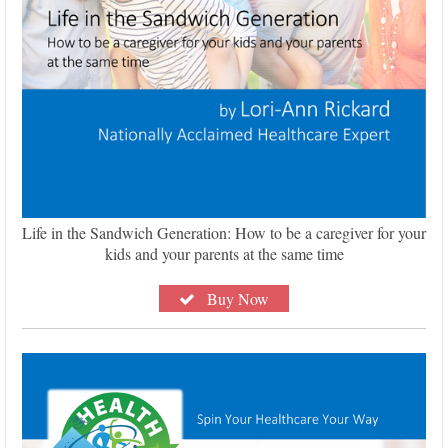
Life in the Sandwich Generation: How to be a caregiver for your
kids and your parents at the same time
Buy Now