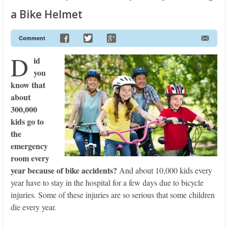
a Bike Helmet
Comment
D
id
you
know that
about
300,000
kids go to
the
emergency
room every
year because of bike accidents?
And about 10,000 kids every
year have to stay in the hospital for a few days due to bicycle
injuries. Some of these injuries are so serious that some children
die every year.