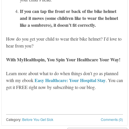
If you can tap the front or back of the bike helmet
and it moves (some children like to wear the helmet
like a sombrero), it doesn’t fit correctly.
How do you get your child to wear their bike helmet? I’d love to
hear from you?
With MyHealthspin, You Spin Your Healthcare Your Way!
Learn more about what to do when things don’t go as planned
Easy Healthcare: Your Hospital Stay
with my ebook
. You can
get it FREE right now by subscribing to our blog.
Category:
Before You Get Sick
Comments (0)