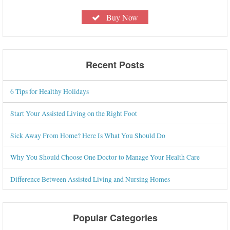
Buy Now
Recent Posts
6 Tips for Healthy Holidays
Start Your Assisted Living on the Right Foot
Sick Away From Home? Here Is What You Should Do
Why You Should Choose One Doctor to Manage Your Health Care
Difference Between Assisted Living and Nursing Homes
Popular Categories