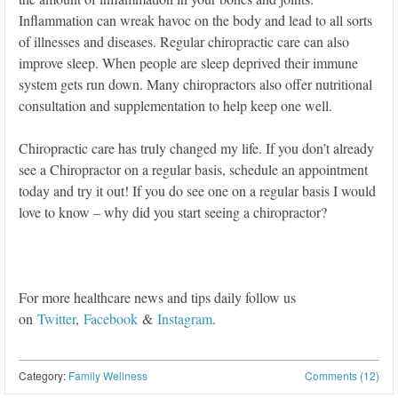
Inflammation can wreak havoc on the body and lead to all sorts
of illnesses and diseases. Regular chiropractic care can also
improve sleep. When people are sleep deprived their immune
system gets run down. Many chiropractors also offer nutritional
consultation and supplementation to help keep one well.
Chiropractic care has truly changed my life. If you don’t already
see a Chiropractor on a regular basis, schedule an appointment
today and try it out! If you do see one on a regular basis I would
love to know – why did you start seeing a chiropractor?
For more healthcare news and tips daily follow us
on
Twitter
,
Facebook
&
Instagram
.
Category:
Family Wellness
Comments (12)