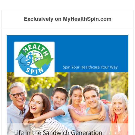
Post navigation
Exclusively on MyHealthSpin.com