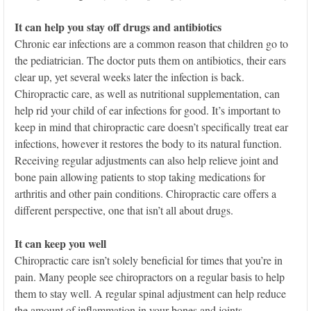
It can help you stay off drugs and antibiotics
Chronic ear infections are a common reason that children go to
the pediatrician. The doctor puts them on antibiotics, their ears
clear up, yet several weeks later the infection is back.
Chiropractic care, as well as nutritional supplementation, can
help rid your child of ear infections for good. It’s important to
keep in mind that chiropractic care doesn’t specifically treat ear
infections, however it restores the body to its natural function.
Receiving regular adjustments can also help relieve joint and
bone pain allowing patients to stop taking medications for
arthritis and other pain conditions. Chiropractic care offers a
different perspective, one that isn’t all about drugs.
It can keep you well
Chiropractic care isn’t solely beneficial for times that you’re in
pain. Many people see chiropractors on a regular basis to help
them to stay well. A regular spinal adjustment can help reduce
the amount of inflammation in your bones and joints.