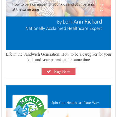
Life in the Sandwich Generation: How to be a caregiver for your
kids and your parents at the same time
Buy Now