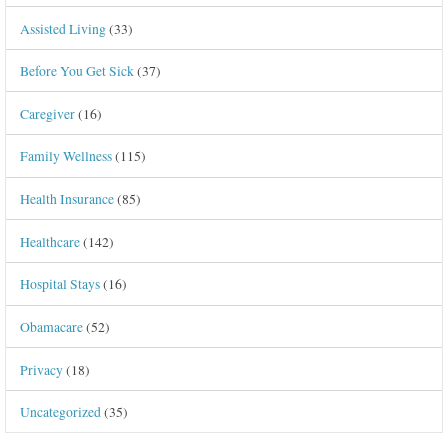
Assisted Living
(33)
Before You Get Sick
(37)
Caregiver
(16)
Family Wellness
(115)
Health Insurance
(85)
Healthcare
(142)
Hospital Stays
(16)
Obamacare
(52)
Privacy
(18)
Uncategorized
(35)