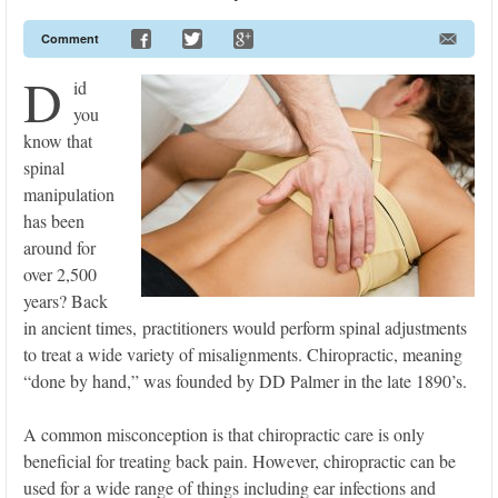
Comment
D
id
you
know that
spinal
manipulation
has been
around for
over 2,500
years? Back
in ancient times, practitioners would perform spinal adjustments
to treat a wide variety of misalignments. Chiropractic, meaning
“done by hand,” was founded by DD Palmer in the late 1890’s.
A common misconception is that chiropractic care is only
beneficial for treating back pain. However, chiropractic can be
used for a wide range of things including ear infections and