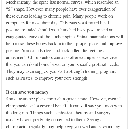
Mechanically, the spine has normal curves, which resemble an
“S” shape. However, many people have over-exaggeration of
these curves leading to chronic pain. Many people work on
computers for most their day. This causes a forward head
posture, rounded shoulders, a hunched back posture and an
exaggerated curve of the lumbar spine. Spinal manipulations will
help move these bones back in to their proper place and improve
posture. You can also feel and look taller after getting an
adjustment. Chiropractors can also offer examples of exercises
that you can do at home based on your specific postural needs.
They may even suggest you start a strength training program,
such as Pilates, to improve your core strength.
It can save you money
Some insurance plans cover chiropractic care. However, even if
chiropractic isn’t a covered benefit, it can still save you money in
the long run. Things such as physical therapy and surgery
usually have a pretty big copay tied to them. Seeing a
chiropractor regularly may help keep you well and save money.