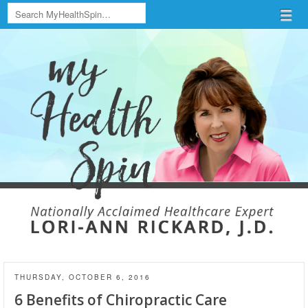
Search
Menu
Skip to content
menu
THURSDAY, OCTOBER 6, 2016
6 Benefits of Chiropractic Care