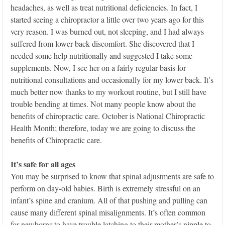
headaches, as well as treat nutritional deficiencies. In fact, I
started seeing a chiropractor a little over two years ago for this
very reason. I was burned out, not sleeping, and I had always
suffered from lower back discomfort. She discovered that I
needed some help nutritionally and suggested I take some
supplements. Now, I see her on a fairly regular basis for
nutritional consultations and occasionally for my lower back. It’s
much better now thanks to my workout routine, but I still have
trouble bending at times. Not many people know about the
benefits of chiropractic care. October is National Chiropractic
Health Month; therefore, today we are going to discuss the
benefits of Chiropractic care.
It’s safe for all ages
You may be surprised to know that spinal adjustments are safe to
perform on day-old babies. Birth is extremely stressful on an
infant’s spine and cranium. All of that pushing and pulling can
cause many different spinal misalignments. It’s often common
for newborns to have trouble latching to their mother’s nipple to