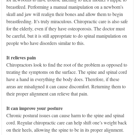
breastfeed. Performing a manual manipulation on a newborn’s
skull and jaw will realign their bones and allow them to begin
breastfeeding. It’s truly miraculous. Chiropractic care is also safe
for the elderly, even if they have osteoporosis. The doctor must
be careful, but it is still appropriate to do spinal manipulation on
people who have disorders similar to this.
It relieves pain
Chiropractors look to find the root of the problem as opposed to
treating the symptoms on the surface. The spine and spinal cord
have a hand in everything the body does. Therefore, if these
areas are misaligned it can cause discomfort. Returning them to
their proper alignment can relieve that pain.
It can improve your posture
Chronic postural issues can cause harm to the spine and spinal
cord. Regular chiropractic care can help shift one’s weight back
on their heels, allowing the spine to be in its proper alignment.