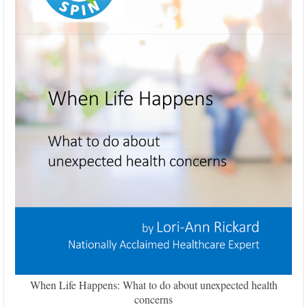
When Life Happens: What to do about unexpected health
concerns