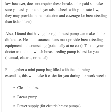
law however, does not require these breaks to be paid so make
sure you ask your employer (also, check with your state law,
they may provide more protection and coverage for breastfeeding
than federal law).
Also, I found that having the right breast pump can make all the
difference. Health insurance plans must provide breast feeding
equipment and counseling (potentially at no cost). Talk to your
doctor to find out which breast feeding pump is best for you
(manual, electric, or rental).
Put together a mini pump bag filled with the following
essentials, this will make it easier for you during the work week:
Clean bottles.
Breast pump.
Power supply (for electric breast pumps).