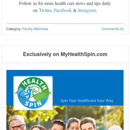
Follow us for more health care news and tips daily
on
Twitter
,
Facebook
&
Instagram
.
Category:
Family Wellness
Comments (0)
Post navigation
Exclusively on MyHealthSpin.com