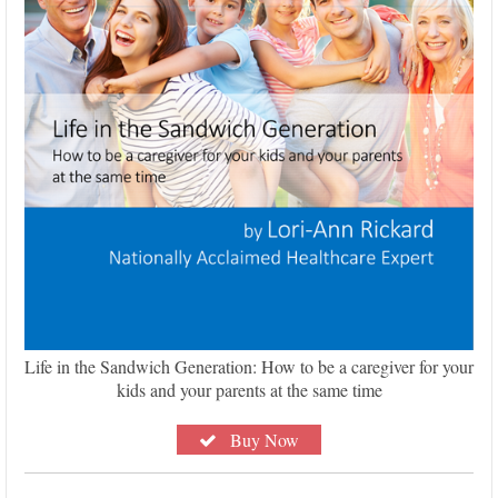
Life in the Sandwich Generation: How to be a caregiver for your
kids and your parents at the same time
Buy Now