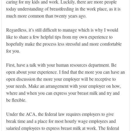
caring for my kids and work. Luckily, there are more people
today understanding of breastfeeding in the work place, as it is
much more common than twenty years ago.
Regardless, it’s still difficult to manage which is why I would
like to share a few helpful tips from my own experience to
hopefully make the process less stressful and more comfortable
for you.
First, have a talk with your human resources department. Be
open about your experience. I find that the more you can have an
open discussion the more your employer will be receptive to
your needs. Make an arrangement with your employer on how,
where and when you can express your breast milk and try and
be flexible.
Under the ACA, the federal law requires employers to give
break time and a place for most hourly wage employees and
salaried employees to express breast milk at work. The federal