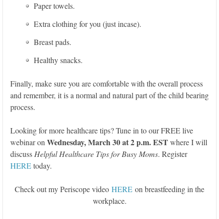
Paper towels.
Extra clothing for you (just incase).
Breast pads.
Healthy snacks.
Finally, make sure you are comfortable with the overall process
and remember, it is a normal and natural part of the child bearing
process.
Looking for more healthcare tips? Tune in to our FREE live
Wednesday, March 30 at 2 p.m. EST
webinar on
where I will
discuss
Helpful Healthcare Tips for Busy Moms
. Register
HERE
today.
Check out my Periscope video
HERE
on breastfeeding in the
workplace.