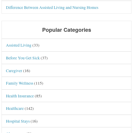
Difference Between Assisted Living and Nursing Homes
Popular Categories
Assisted Living
(33)
Before You Get Sick
(37)
Caregiver
(16)
Family Wellness
(115)
Health Insurance
(85)
Healthcare
(142)
Hospital Stays
(16)