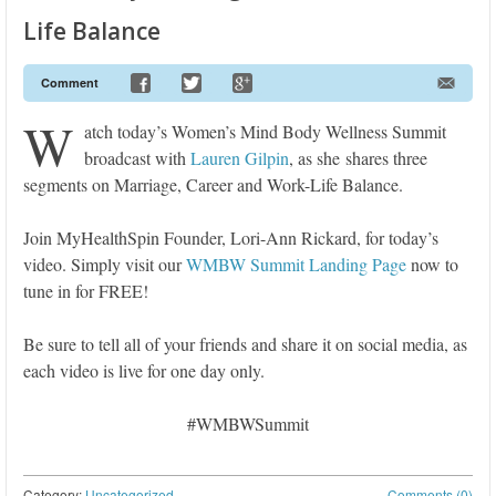
Life Balance
Comment
W
atch today’s Women’s Mind Body Wellness Summit
broadcast with
Lauren Gilpin
, as she shares three
segments on Marriage, Career and Work-Life Balance.
Join MyHealthSpin Founder, Lori-Ann Rickard, for today’s
video. Simply visit our
WMBW Summit Landing Page
now to
tune in for FREE!
Be sure to tell all of your friends and share it on social media, as
each video is live for one day only.
#WMBWSummit
Category:
Uncategorized
Comments (0)