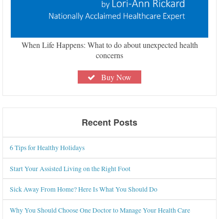
When Life Happens: What to do about unexpected health
concerns
Buy Now
Recent Posts
6 Tips for Healthy Holidays
Start Your Assisted Living on the Right Foot
Sick Away From Home? Here Is What You Should Do
Why You Should Choose One Doctor to Manage Your Health Care