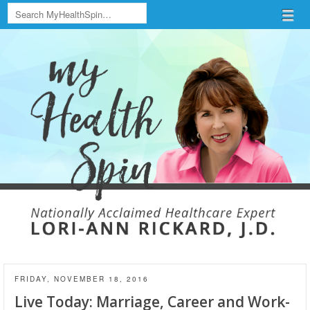
Search
Menu
Skip to content
menu
FRIDAY, NOVEMBER 18, 2016
Live Today: Marriage, Career and Work-