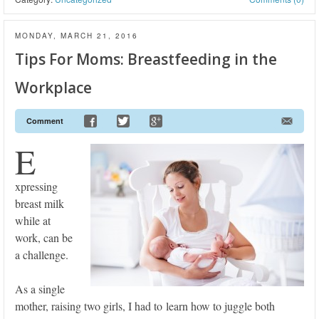
MONDAY, MARCH 21, 2016
Tips For Moms: Breastfeeding in the
Workplace
Comment
E
xpressing
breast milk
while at
work, can be
a challenge.
As a single
mother, raising two girls, I had to learn how to juggle both