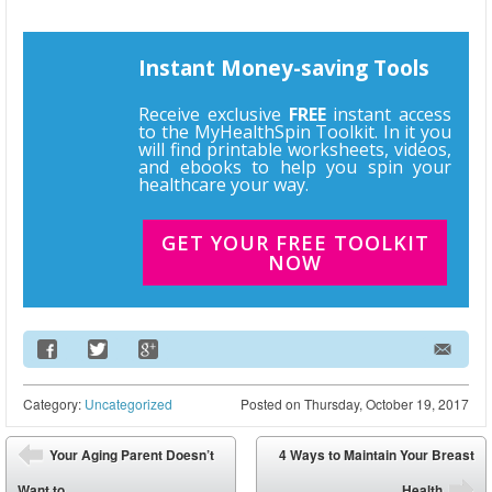
Instant Money-saving Tools
Receive exclusive
FREE
instant access
to the MyHealthSpin Toolkit. In it you
will find printable worksheets, videos,
and ebooks to help you spin your
healthcare your way.
GET YOUR FREE TOOLKIT
NOW
Email Address
Category:
Uncategorized
Posted on
Thursday, October 19, 2017
Post navigation
Your Aging Parent Doesn’t
4 Ways to Maintain Your Breast
⬅
Want to...
Health