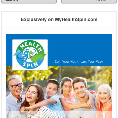
➡
Exclusively on MyHealthSpin.com