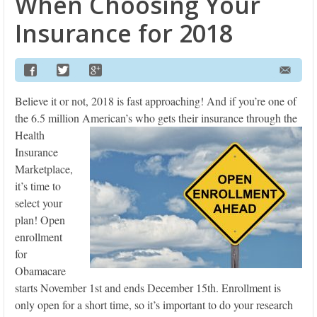
When Choosing Your
Insurance for 2018
Believe it or not, 2018 is fast approaching! And if you’re one of
the 6.5 million American’s who gets their
insurance through the
Health
Insurance
Marketplace,
it’s time to
select your
plan! Open
enrollment
for
Obamacare
starts November 1st and ends December 15th. Enrollment is
only open for a short time, so it’s important to do your research