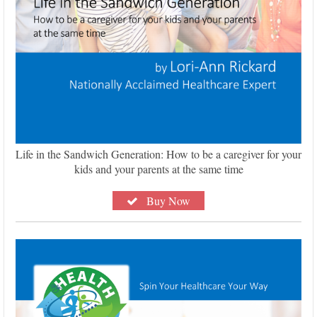
Life in the Sandwich Generation: How to be a caregiver for your
kids and your parents at the same time
Buy Now