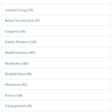
Assisted Living
(33)
Before You Get Sick
(37)
Caregiver
(16)
Family Wellness
(115)
Health Insurance
(85)
Healthcare
(142)
Hospital Stays
(16)
Obamacare
(52)
Privacy
(18)
Uncategorized
(35)