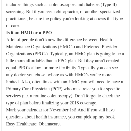
includes things such as colonoscopies and diabetes (Type II)
screening. But if you see a chiropractor, or another specialized
practitioner, be sure the policy you’re looking at covers that type
of care.
Is it an HMO or a PPO
A lot of people don’t know the difference between Health
Maintenance Organizations (HMO’s) and Preferred Provider
Organizations (PPO’s). Typically, an HMO plan is going to be a
little more affordable than a PPO plan. But they aren’t created
equal. PPO’s allow for more flexibility. Typically you can see
any doctor you chose, where as with HMO’s you’re more
limited. Also, often times with an HMO you will need to have a
Primary Care Physician (PCP) who must refer you for specific
services (i.e. a routine colonoscopy). Don’t forget to check the
type of plan before finalizing your 2018 coverage.
Mark your calendar for November 1st! And if you still have
questions about health insurance, you can pick up my book
Easy Healthcare: Obamacare.