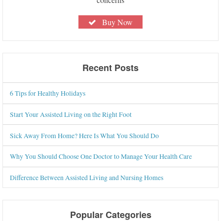
Buy Now
Recent Posts
6 Tips for Healthy Holidays
Start Your Assisted Living on the Right Foot
Sick Away From Home? Here Is What You Should Do
Why You Should Choose One Doctor to Manage Your Health Care
Difference Between Assisted Living and Nursing Homes
Popular Categories