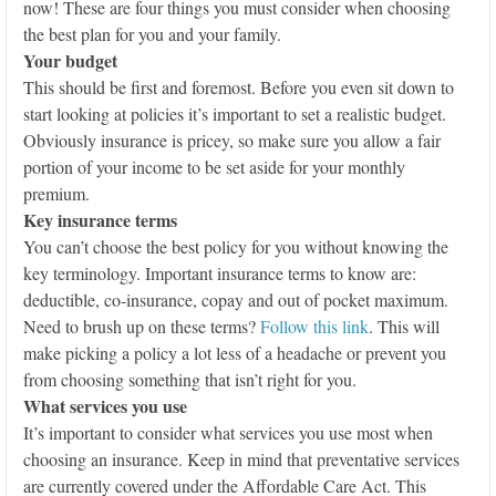
now! These are four things you must consider when choosing
the best plan for you and your family.
Your budget
This should be first and foremost. Before you even sit down to
start looking at policies it’s important to set a realistic budget.
Obviously insurance is pricey, so make sure you allow a fair
portion of your income to be set aside for your monthly
premium.
Key insurance terms
You can’t choose the best policy for you without knowing the
key terminology. Important insurance terms to know are:
deductible, co-insurance, copay and out of pocket maximum.
Need to brush up on these terms?
Follow this link
. This will
make picking a policy a lot less of a headache or prevent you
from choosing something that isn’t right for you.
What services you use
It’s important to consider what services you use most when
choosing an insurance. Keep in mind that preventative services
are currently covered under the Affordable Care Act. This