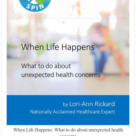
When Life Happens: What to do about unexpected health
concerns