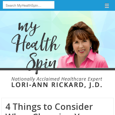
Search
Menu
Skip to content
menu
4 Things to Consider