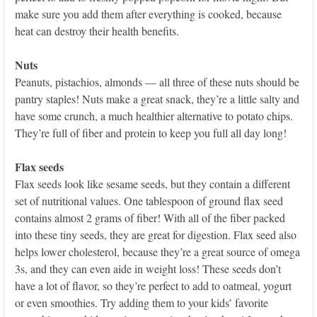
make sure you add them after everything is cooked, because
heat can destroy their health benefits.
Nuts
Peanuts, pistachios, almonds — all three of these nuts should be
pantry staples! Nuts make a great snack, they’re a little salty and
have some crunch, a much healthier alternative to potato chips.
They’re full of fiber and protein to keep you full all day long!
Flax seeds
Flax seeds look like sesame seeds, but they contain a different
set of nutritional values. One tablespoon of ground flax seed
contains almost 2 grams of fiber! With all of the fiber packed
into these tiny seeds, they are great for digestion. Flax seed also
helps lower cholesterol, because they’re a great source of omega
3s, and they can even aide in weight loss! These seeds don’t
have a lot of flavor, so they’re perfect to add to oatmeal, yogurt
or even smoothies. Try adding them to your kids’ favorite