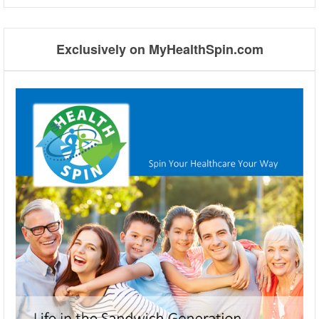
Exclusively on MyHealthSpin.com