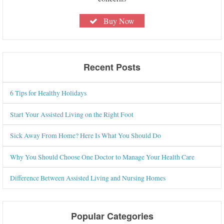
Buy Now
Recent Posts
6 Tips for Healthy Holidays
Start Your Assisted Living on the Right Foot
Sick Away From Home? Here Is What You Should Do
Why You Should Choose One Doctor to Manage Your Health Care
Difference Between Assisted Living and Nursing Homes
Popular Categories