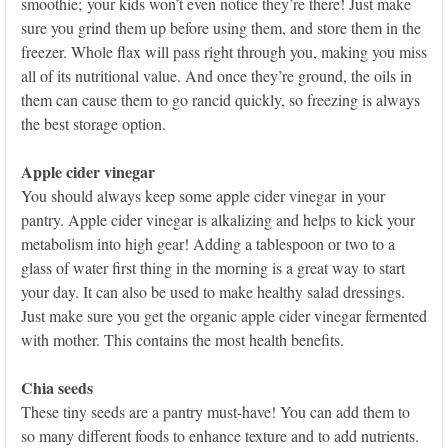
smoothie; your kids won’t even notice they’re there! Just make
sure you grind them up before using them, and store them in the
freezer. Whole flax will pass right through you, making you miss
all of its nutritional value. And once they’re ground, the oils in
them can cause them to go rancid quickly, so freezing is always
the best storage option.
Apple cider vinegar
You should always keep some apple cider vinegar in your
pantry. Apple cider vinegar is alkalizing and helps to kick your
metabolism into high gear! Adding a tablespoon or two to a
glass of water first thing in the morning is a great way to start
your day. It can also be used to make healthy salad dressings.
Just make sure you get the organic apple cider vinegar fermented
with mother. This contains the most health benefits.
Chia seeds
These tiny seeds are a pantry must-have! You can add them to
so many different foods to enhance texture and to add nutrients.