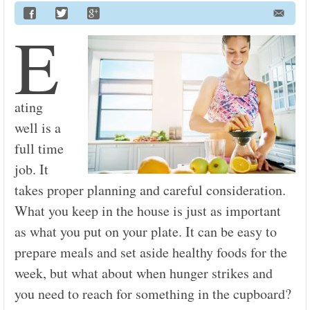
E
ating
well is a
full time
job. It
takes proper planning and careful consideration.
What you keep in the house is just as important
as what you put on your plate. It can be easy to
prepare meals and set aside healthy foods for the
week, but what about when hunger strikes and
you need to reach for something in the cupboard?