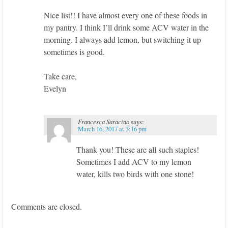
Nice list!! I have almost every one of these foods in
my pantry. I think I’ll drink some ACV water in the
morning. I always add lemon, but switching it up
sometimes is good.
Take care,
Evelyn
Francesca Saracino
says:
March 16, 2017 at 3:16 pm
Thank you! These are all such staples!
Sometimes I add ACV to my lemon
water, kills two birds with one stone!
Comments are closed.