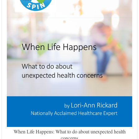
When Life Happens: What to do about unexpected health
concerns