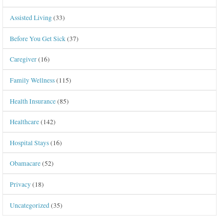
Assisted Living
(33)
Before You Get Sick
(37)
Caregiver
(16)
Family Wellness
(115)
Health Insurance
(85)
Healthcare
(142)
Hospital Stays
(16)
Obamacare
(52)
Privacy
(18)
Uncategorized
(35)