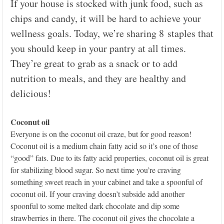
If your house is stocked with junk food, such as
chips and candy, it will be hard to achieve your
wellness goals. Today, we’re sharing 8 staples that
you should keep in your pantry at all times.
They’re great to grab as a snack or to add
nutrition to meals, and they are healthy and
delicious!
Coconut oil
Everyone is on the coconut oil craze, but for good reason!
Coconut oil is a medium chain fatty acid so it’s one of those
“good” fats. Due to its fatty acid properties, coconut oil is great
for stabilizing blood sugar. So next time you’re craving
something sweet reach in your cabinet and take a spoonful of
coconut oil. If your craving doesn’t subside add another
spoonful to some melted dark chocolate and dip some
strawberries in there. The coconut oil gives the chocolate a