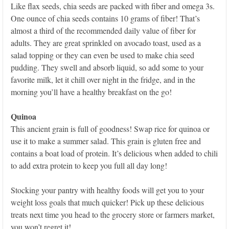
Like flax seeds, chia seeds are packed with fiber and omega 3s.
One ounce of chia seeds contains 10 grams of fiber! That’s
almost a third of the recommended daily value of fiber for
adults. They are great sprinkled on avocado toast, used as a
salad topping or they can even be used to make chia seed
pudding. They swell and absorb liquid, so add some to your
favorite milk, let it chill over night in the fridge, and in the
morning you’ll have a healthy breakfast on the go!
Quinoa
This ancient grain is full of goodness! Swap rice for quinoa or
use it to make a summer salad. This grain is gluten free and
contains a boat load of protein. It’s delicious when added to chili
to add extra protein to keep you full all day long!
Stocking your pantry with healthy foods will get you to your
weight loss goals that much quicker! Pick up these delicious
treats next time you head to the grocery store or farmers market,
you won’t regret it!