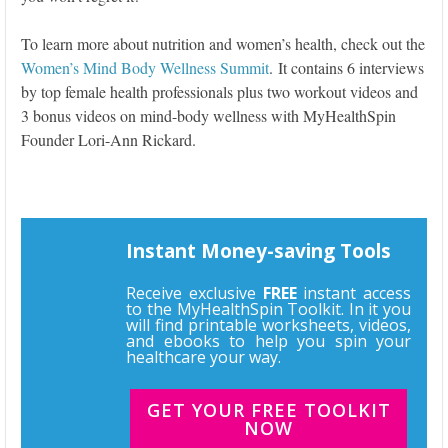
To learn more about nutrition and women’s health, check out the
Women’s Mind Body Wellness Summit
. It contains 6 interviews
by top female health professionals plus two workout videos and
3 bonus videos on mind-body wellness with MyHealthSpin
Founder Lori-Ann Rickard.
Instant Money-saving Tools
Receive exclusive
FREE
instant access
to the MyHealthSpin Toolkit. In it you
will find printable worksheets, videos,
and ebooks to help you spin your
healthcare your way.
GET YOUR FREE TOOLKIT
NOW