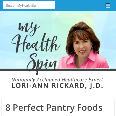
Search
Menu
Skip to content
menu
8 Perfect Pantry Foods