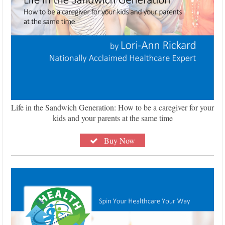
Life in the Sandwich Generation: How to be a caregiver for your
kids and your parents at the same time
Buy Now