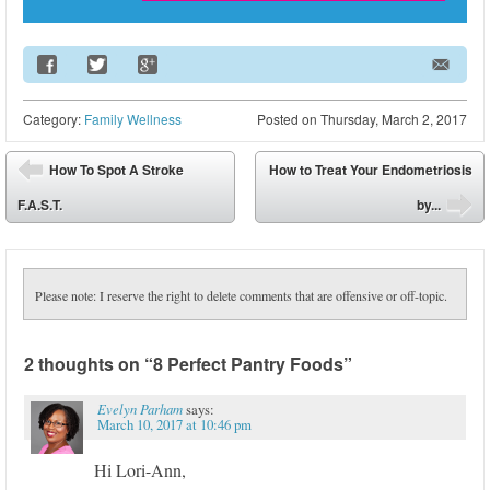
Email Address
Category:
Family Wellness
Posted on
Thursday, March 2, 2017
Post navigation
How To Spot A Stroke
How to Treat Your Endometriosis
⬅
F.A.S.T.
by...
➡
Please note: I reserve the right to delete comments that are offensive or off-topic.
2 thoughts on “
8 Perfect Pantry Foods
”
Evelyn Parham
says:
March 10, 2017 at 10:46 pm
Hi Lori-Ann,