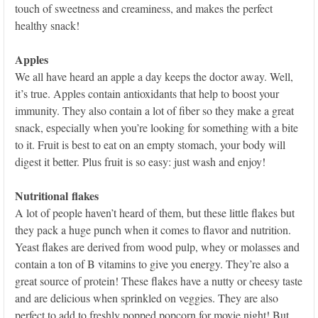
touch of sweetness and creaminess, and makes the perfect
healthy snack!
Apples
We all have heard an apple a day keeps the doctor away. Well,
it’s true. Apples contain antioxidants that help to boost your
immunity. They also contain a lot of fiber so they make a great
snack, especially when you’re looking for something with a bite
to it. Fruit is best to eat on an empty stomach, your body will
digest it better. Plus fruit is so easy: just wash and enjoy!
Nutritional flakes
A lot of people haven’t heard of them, but these little flakes but
they pack a huge punch when it comes to flavor and nutrition.
Yeast flakes are derived from wood pulp, whey or molasses and
contain a ton of B vitamins to give you energy. They’re also a
great source of protein! These flakes have a nutty or cheesy taste
and are delicious when sprinkled on veggies. They are also
perfect to add to freshly popped popcorn for movie night! But