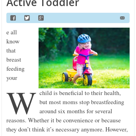
Active Toddler
e all
know
that
breast
feeding
your
W
child is beneficial to their health,
but most moms stop breastfeeding
around six months for several
reasons. Whether it be convenience or because
they don’t think it’s necessary anymore. However,