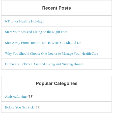
Recent Posts
6 Tips for Healthy Holidays
Start Your Assisted Living on the Right Foot
Sick Away From Home? Here Is What You Should Do
Why You Should Choose One Doctor to Manage Your Health Care
Difference Between Assisted Living and Nursing Homes
Popular Categories
Assisted Living
(33)
Before You Get Sick
(37)