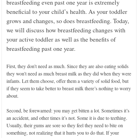
breastfeeding even past one year is extremely
beneficial to your child’s health. As your toddler
grows and changes, so does breastfeeding. Today,
we will discuss how breastfeeding changes with
your active toddler as well as the benefits of
breastfeeding past one year.
First, they don’t need as much. Since they are also eating solids
they won’t need as much breast milk as they did when they were
infants. Let them choose, offer them a variety of solid food, but
if they seem to take better to breast milk there’s nothing to worry
about.
Second, be forewarned: you may get bitten a lot. Sometimes it’s
an accident, and other times it’s not. Some it is due to teething.
Usually, their gums are sore so they feel they need to bite on
something, not realizing that it hurts you to do that. If your