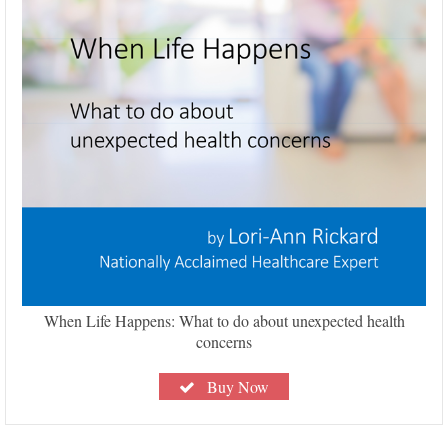
When Life Happens: What to do about unexpected health
concerns
Buy Now