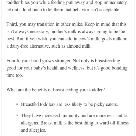
toddler bites you while feeding pull away and stop immediately,
let out a loud ouch to let them that behavior isn’t acceptable.
Third, you may transition in other milks. Keep in mind that this
isn’t always necessary, mother’s milk is always going to be the
best. But, if you wish, you can add in cow’s milk, goats milk or
a dairy-free alternative, such as almond milk.
Fourth, your bond grows stronger. Not only is breastfeeding
good for your baby’s health and wellness, but it’s good bonding
time too.
What are the benefits of breastfeeding your toddler?
Breastfed toddlers are less likely to be picky eaters.
They have increased immunity and are more resistant to
allergens. Breast milk is the best thing to ward off illness
and allergies.