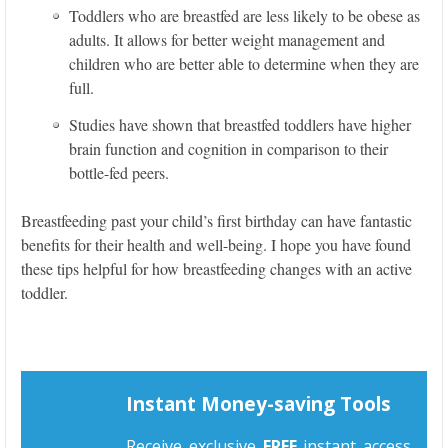
Toddlers who are breastfed are less likely to be obese as
adults. It allows for better weight management and
children who are better able to determine when they are
full.
Studies have shown that breastfed toddlers have higher
brain function and cognition in comparison to their
bottle-fed peers.
Breastfeeding past your child’s first birthday can have fantastic
benefits for their health and well-being. I hope you have found
these tips helpful for how breastfeeding changes with an active
toddler.
Instant Money-saving Tools
Receive exclusive
FREE
instant access