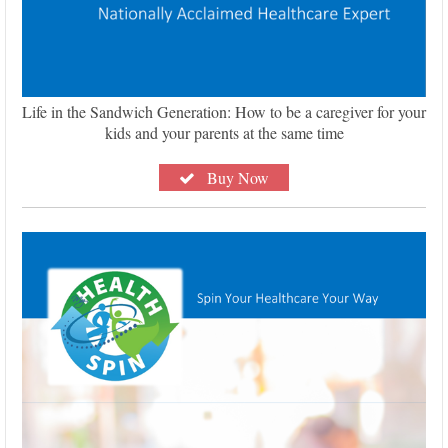
Life in the Sandwich Generation: How to be a caregiver for your
kids and your parents at the same time
Buy Now