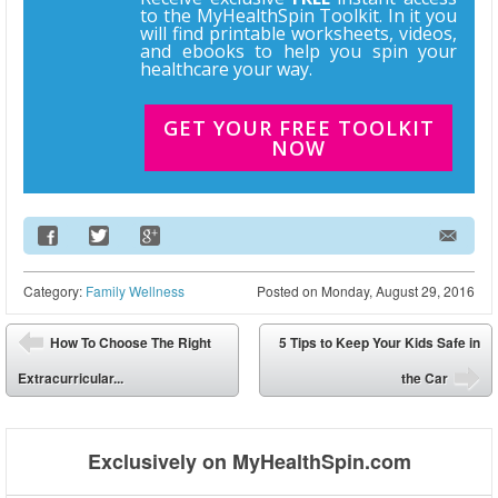
to the MyHealthSpin Toolkit. In it you
will find printable worksheets, videos,
and ebooks to help you spin your
healthcare your way.
GET YOUR FREE TOOLKIT
NOW
Email Address
Category:
Family Wellness
Posted on
Monday, August 29, 2016
Post navigation
How To Choose The Right
5 Tips to Keep Your Kids Safe in
⬅
Extracurricular...
the Car
➡
Exclusively on MyHealthSpin.com