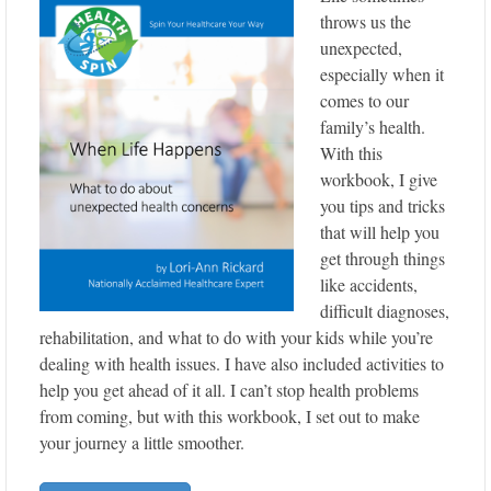
throws us the
unexpected,
especially when it
comes to our
family’s health.
With this
workbook, I give
you tips and tricks
that will help you
get through things
like accidents,
difficult diagnoses,
rehabilitation, and what to do with your kids while you’re
dealing with health issues. I have also included activities to
help you get ahead of it all. I can’t stop health problems
from coming, but with this workbook, I set out to make
your journey a little smoother.