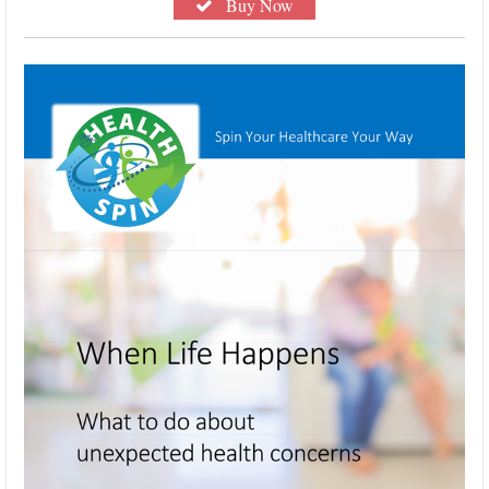
Buy Now