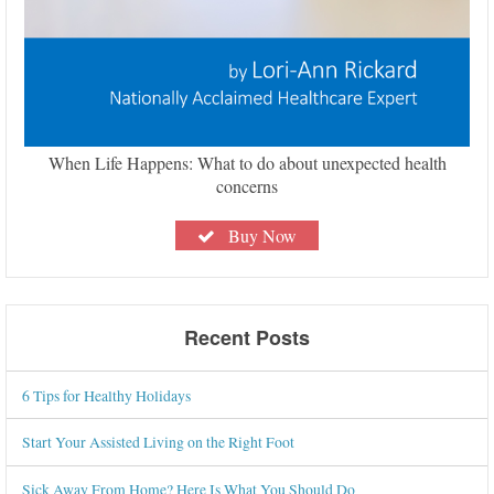
When Life Happens: What to do about unexpected health
concerns
Buy Now
Recent Posts
6 Tips for Healthy Holidays
Start Your Assisted Living on the Right Foot
Sick Away From Home? Here Is What You Should Do