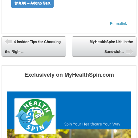
$10.00 – Add to Cart
Permalink
Post navigation
4 Insider Tips for Choosing
MyHealthSpin: Life in the
⬅
the Right...
Sandwich...
➡
Exclusively on MyHealthSpin.com