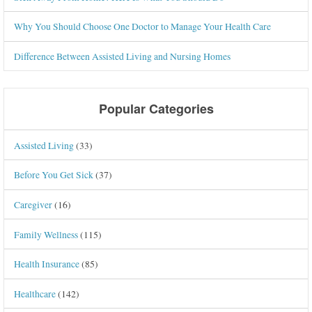
Why You Should Choose One Doctor to Manage Your Health Care
Difference Between Assisted Living and Nursing Homes
Popular Categories
Assisted Living
(33)
Before You Get Sick
(37)
Caregiver
(16)
Family Wellness
(115)
Health Insurance
(85)
Healthcare
(142)