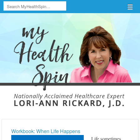
Search
Menu
Skip to content
menu
Workbook: When Life Happens
Life sometimes