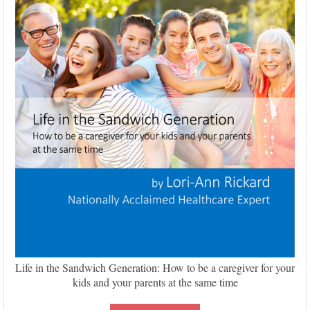
Life in the Sandwich Generation: How to be a caregiver for your
kids and your parents at the same time