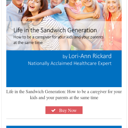
Life in the Sandwich Generation: How to be a caregiver for your
kids and your parents at the same time
Buy Now