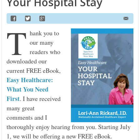
Your Hospital Stay
T
hank you to
our many
readers who
downloaded our
current FREE eBook,
Easy Healthcare:
What You Need
First
. I have received
many great
comments and I
thoroughly enjoy hearing from you. Starting July
1, we will be offering a new FREE eBook.