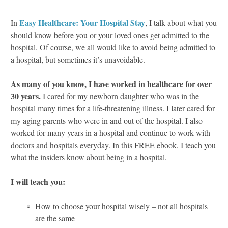
Easy Healthcare: Your Hospital Stay
In
, I talk about what you
should know before you or your loved ones get admitted to the
hospital. Of course, we all would like to avoid being admitted to
a hospital, but sometimes it’s unavoidable.
As many of you know, I have worked in healthcare for over
30 years.
I cared for my newborn daughter who was in the
hospital many times for a life-threatening illness. I later cared for
my aging parents who were in and out of the hospital. I also
worked for many years in a hospital and continue to work with
doctors and hospitals everyday. In this FREE ebook, I teach you
what the insiders know about being in a hospital.
I will teach you:
How to choose your hospital wisely – not all hospitals
are the same