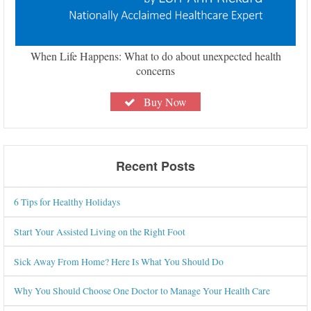
When Life Happens: What to do about unexpected health
concerns
Buy Now
Recent Posts
6 Tips for Healthy Holidays
Start Your Assisted Living on the Right Foot
Sick Away From Home? Here Is What You Should Do
Why You Should Choose One Doctor to Manage Your Health Care