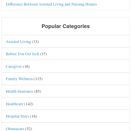
Difference Between Assisted Living and Nursing Homes
Popular Categories
Assisted Living
(33)
Before You Get Sick
(37)
Caregiver
(16)
Family Wellness
(115)
Health Insurance
(85)
Healthcare
(142)
Hospital Stays
(16)
Obamacare
(52)