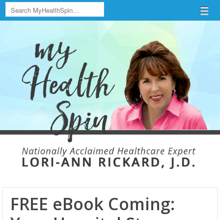
Search
Menu
Skip to content
menu
FREE eBook Coming: