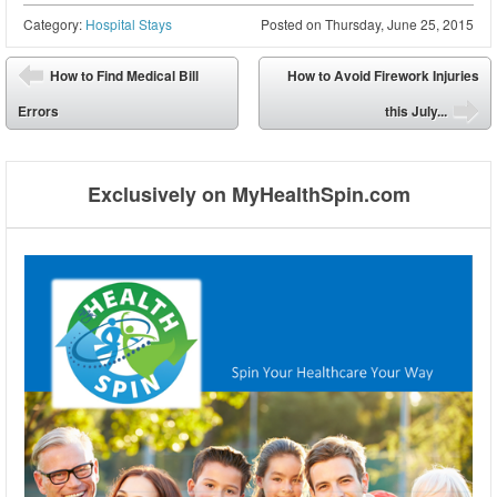
Category:
Hospital Stays
Posted on
Thursday, June 25, 2015
Post navigation
How to Find Medical Bill
How to Avoid Firework Injuries
⬅
Errors
this July...
➡
Exclusively on MyHealthSpin.com