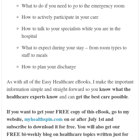
What to do if you need to go to the emergency room
How to actively participate in your care
How to talk to your specialists while you are in the
hospital
What to expect during your stay – from room types to
staff to meals
How to plan your discharge
As with all of the Easy Healthcare eBooks, I make the important
know what the
information simple and straight-forward so you
healthcare experts know
get the best care possible
and can
.
If you want to get your FREE copy of this eBook, go to my
website,
myhealthspin.com
on or after July 1st and
subscribe to download it for free. You will also get our
FREE bi-weekly blog on healthcare topics written just for