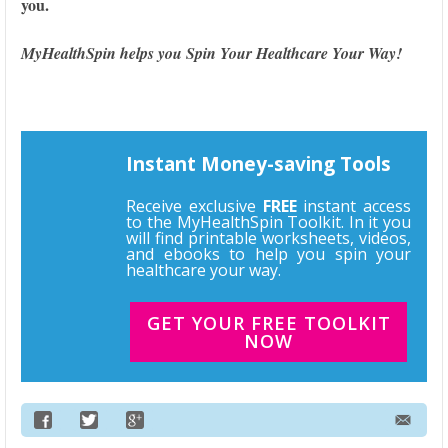
you.
MyHealthSpin helps you Spin Your Healthcare Your Way!
Instant Money-saving Tools
Receive exclusive
FREE
instant access
to the MyHealthSpin Toolkit. In it you
will find printable worksheets, videos,
and ebooks to help you spin your
healthcare your way.
GET YOUR FREE TOOLKIT
NOW
Email Address