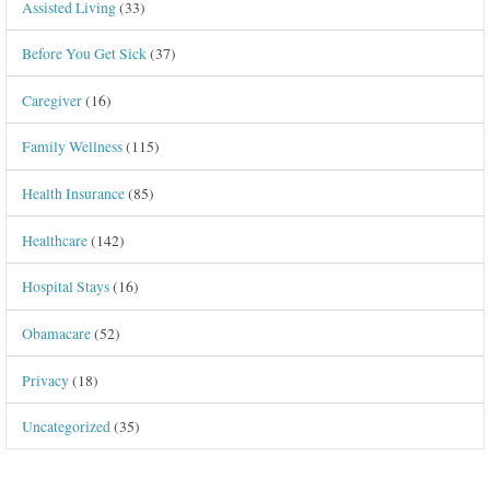
Assisted Living
(33)
Before You Get Sick
(37)
Caregiver
(16)
Family Wellness
(115)
Health Insurance
(85)
Healthcare
(142)
Hospital Stays
(16)
Obamacare
(52)
Privacy
(18)
Uncategorized
(35)