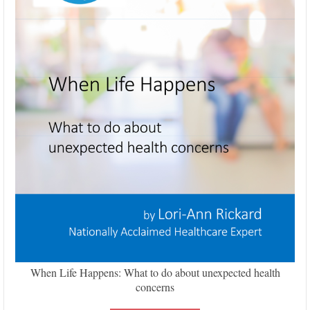
When Life Happens: What to do about unexpected health
concerns