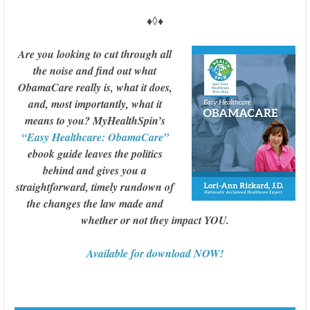
♦◊♦
Are you looking to cut through all
the noise and find out what
ObamaCare really is, what it does,
and, most importantly, what it
means to you? MyHealthSpin’s
“Easy Healthcare: ObamaCare”
ebook guide leaves the politics
behind and gives you a
straightforward, timely rundown of
the changes the law made and
whether or not they impact YOU.
Available for download NOW!