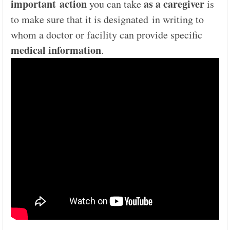
important action
as a caregiver
you can take
is
to make sure that it is designated in writing to
whom a doctor or facility can provide specific
medical information
.