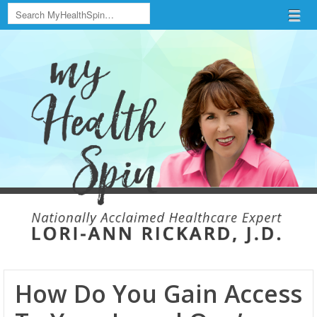
Search
Menu
Skip to content
menu
How Do You Gain Access