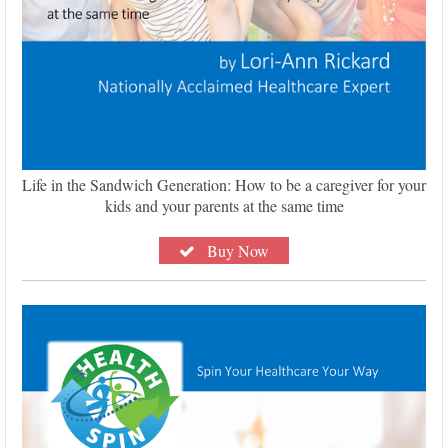
Life in the Sandwich Generation: How to be a caregiver for your
kids and your parents at the same time
Buy Now