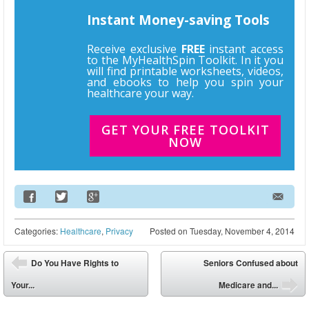
Instant Money-saving Tools
Receive exclusive
FREE
instant access
to the MyHealthSpin Toolkit. In it you
will find printable worksheets, videos,
and ebooks to help you spin your
healthcare your way.
GET YOUR FREE TOOLKIT
NOW
Email Address
Categories:
Healthcare
,
Privacy
Posted on
Tuesday, November 4, 2014
Post navigation
Do You Have Rights to
Seniors Confused about
⬅
Your...
Medicare and...
➡