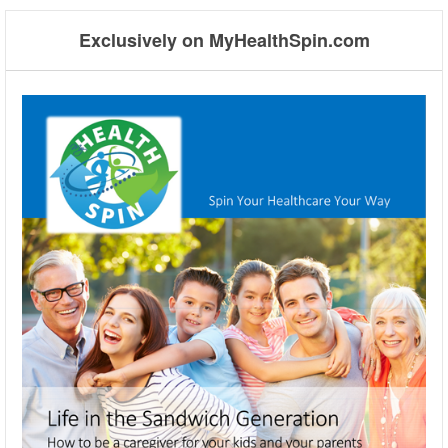
Exclusively on MyHealthSpin.com