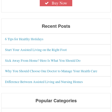
Buy Now
Recent Posts
6 Tips for Healthy Holidays
Start Your Assisted Living on the Right Foot
Sick Away From Home? Here Is What You Should Do
Why You Should Choose One Doctor to Manage Your Health Care
Difference Between Assisted Living and Nursing Homes
Popular Categories