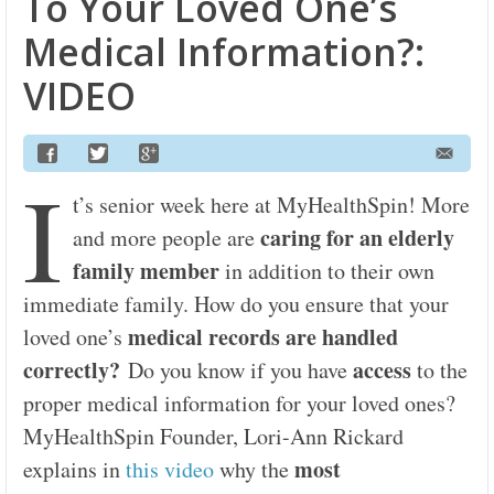
To Your Loved One’s
Medical Information?:
VIDEO
I
t’s senior week here at MyHealthSpin! More
caring for an elderly
and more people are
family member
in addition to their own
immediate family. How do you ensure that your
medical records are handled
loved one’s
correctly?
access
Do you know if you have
to the
proper medical information for your loved ones?
MyHealthSpin Founder, Lori-Ann Rickard
most
explains in
this video
why the