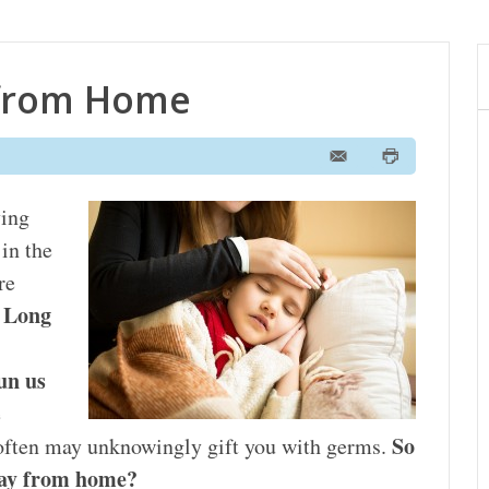
 from Home
ving
in the
re
Long
.
run us
e
So
 often may unknowingly gift you with germs.
away from home?