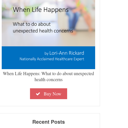
When Life Happens: What to do about unexpected
health concerns
Buy Now
Recent Posts