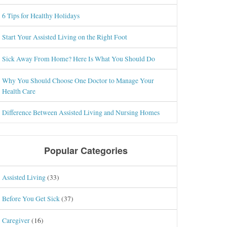
6 Tips for Healthy Holidays
Start Your Assisted Living on the Right Foot
Sick Away From Home? Here Is What You Should Do
Why You Should Choose One Doctor to Manage Your
Health Care
Difference Between Assisted Living and Nursing Homes
Popular Categories
Assisted Living
(33)
Before You Get Sick
(37)
Caregiver
(16)