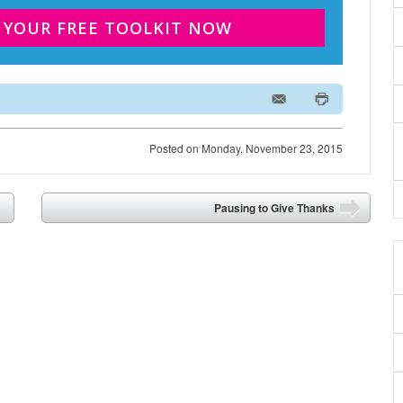
 YOUR FREE TOOLKIT NOW
Posted on
Monday, November 23, 2015
Pausing to Give Thanks
➡