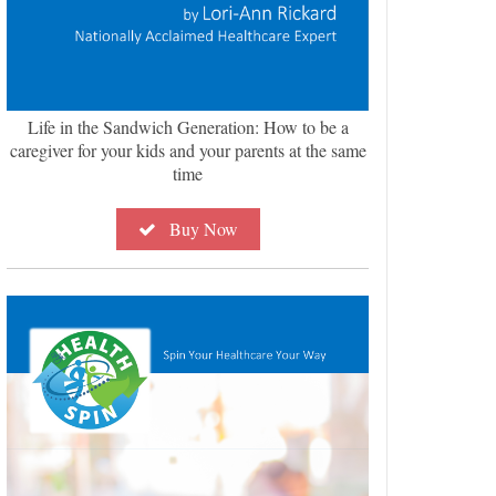
Life in the Sandwich Generation: How to be a
caregiver for your kids and your parents at the same
time
Buy Now