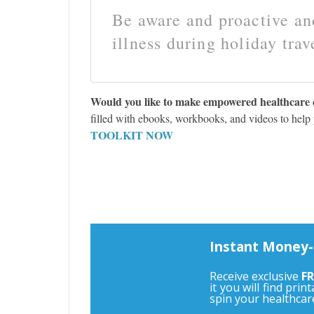
Be aware and proactive and
illness during holiday trav
Would you like to make empowered healthcare 
filled with ebooks, workbooks, and videos to help
TOOLKIT NOW
Instant Money-
Receive exclusive
FR
it you will find pri
spin your healthcar