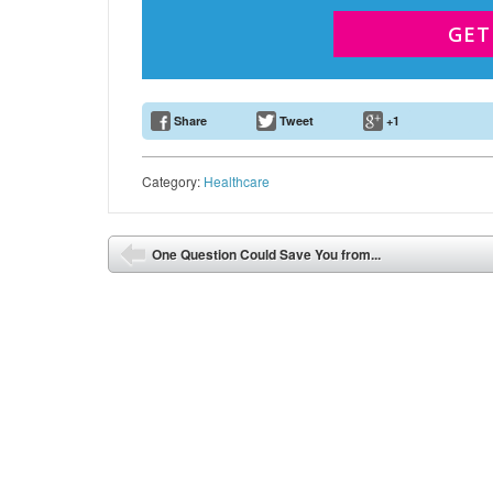
GET
Share
Tweet
+1
Email Address
Category:
Healthcare
Post navigation
One Question Could Save You from...
⬅