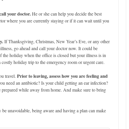
call your doctor.
He or she can help you decide the best
or where you are currently staying or if it can wait until you
y.
If Thanksgiving, Christmas, New Year’s Eve, or any other
 illness, go ahead and call your doctor now. It could be
f the holiday when the office is closed but your illness is in
 a costly holiday trip to the emergency room or urgent care.
Prior to leaving, assess how you are feeling and
ou travel.
 need an antibiotic? Is your child getting an ear infection?
be prepared while away from home. And make sure to bring
ay be unavoidable, being aware and having a plan can make