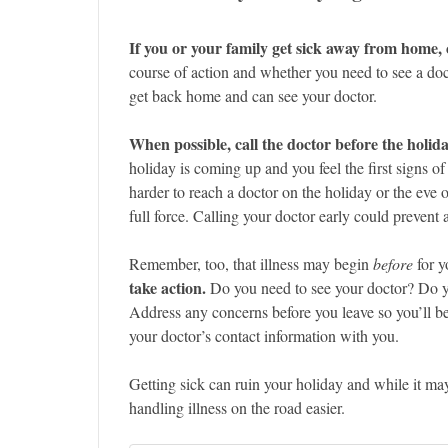
If you or your family get sick away from home, 
course of action and whether you need to see a doct
get back home and can see your doctor.
When possible, call the doctor before the holida
holiday is coming up and you feel the first signs of
harder to reach a doctor on the holiday or the eve o
full force. Calling your doctor early could prevent
Remember, too, that illness may begin
before
for y
take action.
Do you need to see your doctor? Do you
Address any concerns before you leave so you’ll 
your doctor’s contact information with you.
Getting sick can ruin your holiday and while it m
handling illness on the road easier.