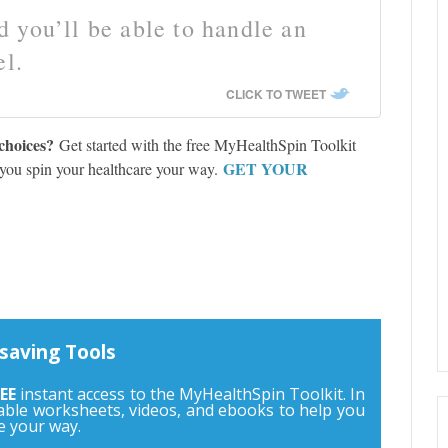
 you’ll be able to handle an
el.
CLICK TO TWEET
choices?
Get started with the free MyHealthSpin Toolkit
GET YOUR
 you spin your healthcare your way.
saving Tools
EE
instant access to the MyHealthSpin Toolkit. In
ntable worksheets, videos, and ebooks to help you
e your way.