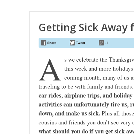
Getting Sick Away
Share
Tweet
+1
A
s we celebrate the Thanksgi
this week and more holidays 
coming month, many of us a
traveling to be with family and friends
car rides, airplane trips, and holiday
activities can unfortunately tire us, 
down, and make us sick.
Plus all thos
cousins and friends you don’t see very
what should you do if you get sick 