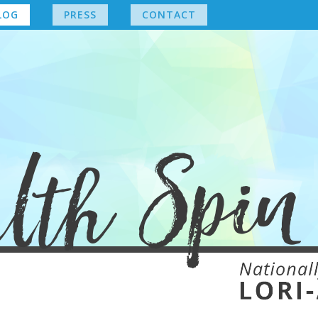
LOG
PRESS
CONTACT