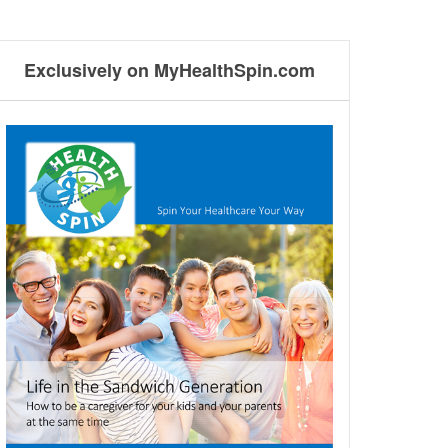
Exclusively on MyHealthSpin.com