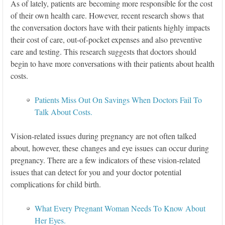
As of lately, patients are becoming more responsible for the cost
of their own health care. However, recent research shows that
the conversation doctors have with their patients highly impacts
their cost of care, out-of-pocket expenses and also preventive
care and testing. This research suggests that doctors should
begin to have more conversations with their patients about health
costs.
Patients Miss Out On Savings When Doctors Fail To
Talk About Costs.
Vision-related issues during pregnancy are not often talked
about, however, these changes and eye issues can occur during
pregnancy. There are a few indicators of these vision-related
issues that can detect for you and your doctor potential
complications for child birth.
What Every Pregnant Woman Needs To Know About
Her Eyes.