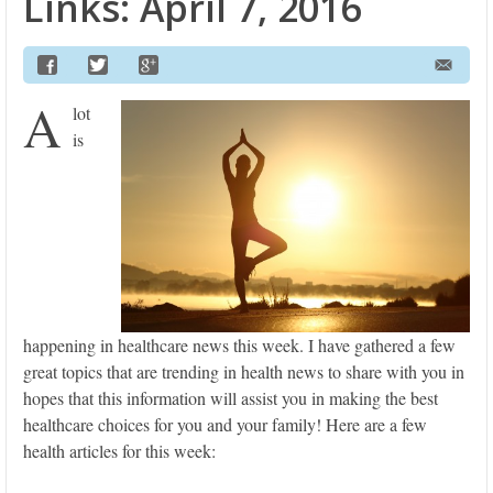
Links: April 7, 2016
A
lot
is
happening in healthcare news this week. I have gathered a few
great topics that are trending in health news to share with you in
hopes that this information will assist you in making the best
healthcare choices for you and your family! Here are a few
health articles for this week: