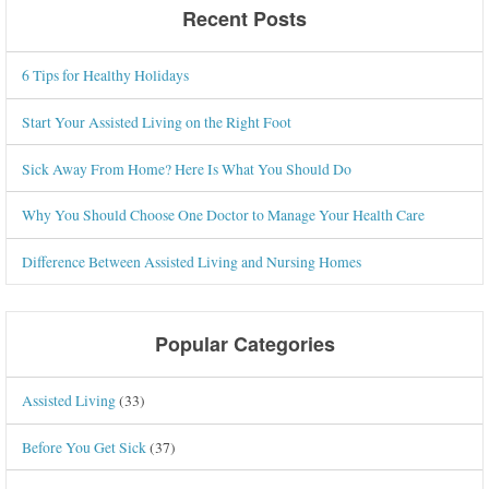
Recent Posts
6 Tips for Healthy Holidays
Start Your Assisted Living on the Right Foot
Sick Away From Home? Here Is What You Should Do
Why You Should Choose One Doctor to Manage Your Health Care
Difference Between Assisted Living and Nursing Homes
Popular Categories
Assisted Living
(33)
Before You Get Sick
(37)