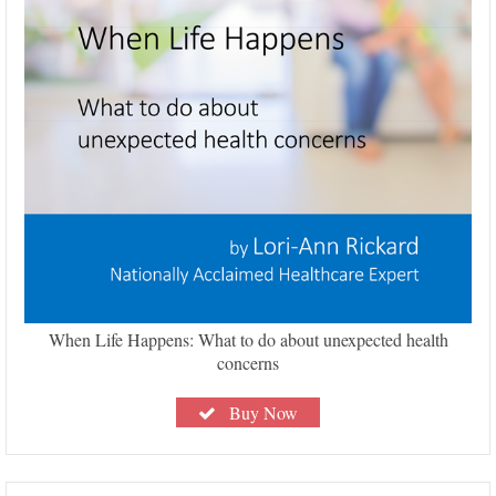
When Life Happens: What to do about unexpected health
concerns
Buy Now