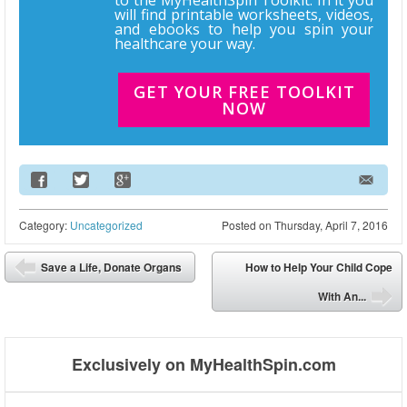
will find printable worksheets, videos,
and ebooks to help you spin your
healthcare your way.
GET YOUR FREE TOOLKIT
NOW
Email Address
Category:
Uncategorized
Posted on
Thursday, April 7, 2016
Post navigation
Save a Life, Donate Organs
How to Help Your Child Cope
⬅
With An...
➡
Exclusively on MyHealthSpin.com