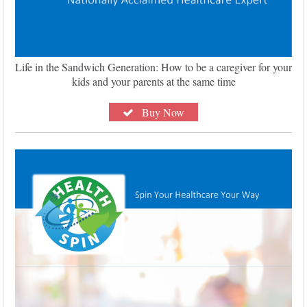
Life in the Sandwich Generation: How to be a caregiver for your
kids and your parents at the same time
Buy Now