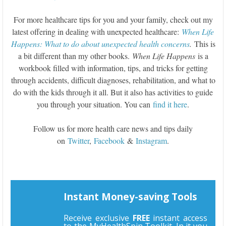
For more healthcare tips for you and your family, check out my
latest offering in dealing with unexpected healthcare:
When Life
Happens: What to do about unexpected health concerns
.
This is
a bit different than my other books.
When Life Happens
is a
workbook filled with information, tips, and tricks for getting
through accidents, difficult diagnoses, rehabilitation, and what to
do with the kids through it all. But it also has activities to guide
you through your situation. You can
find it here
.
Follow us for more health care news and tips daily
on
Twitter
,
Facebook
&
Instagram
.
Instant Money-saving Tools
Receive exclusive
FREE
instant access
to the MyHealthSpin Toolkit. In it you