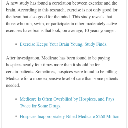
A new study has found a correlation between exercise and the
brain. According to this research, exercise is not only good for
the heart but also good for the mind. This study reveals that
those who run, swim, or participate in other moderately active
exercises have brains that look, on average, 10 years younger.
Exercise Keeps Your Brain Young, Study Finds.
After investigation, Medicare has been found to be paying
hospices nearly four times more than it should be for
certain patients. Sometimes, hospices were found to be billing
Medicare for a more expensive level of care than some patients
needed.
Medicare Is Often Overbilled by Hospices, and Pays
Twice for Some Drugs.
Hospices Inappropriately Billed Medicare $268 Million.