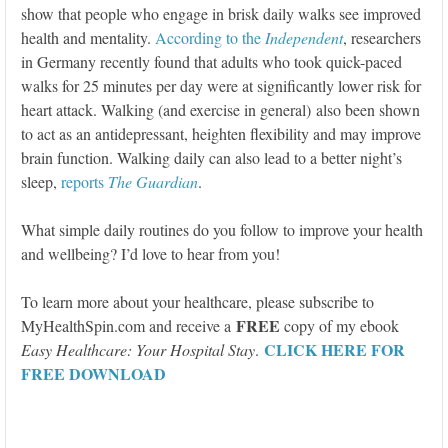
show that people who engage in brisk daily walks see improved
health and mentality.
According to the
Independent
, researchers
in Germany recently found that adults who took quick-paced
walks for 25 minutes per day were at significantly lower risk for
heart attack. Walking (and exercise in general) also been shown
to act as an antidepressant, heighten flexibility and may improve
brain function. Walking daily can also lead to a better night’s
sleep,
reports
The Guardian
.
What simple daily routines do you follow to improve your health
and wellbeing? I’d love to hear from you!
To learn more about your healthcare, please subscribe to
FREE
MyHealthSpin.com and receive a
copy of my ebook
CLICK HERE FOR
Easy Healthcare: Your Hospital Stay
.
FREE DOWNLOAD