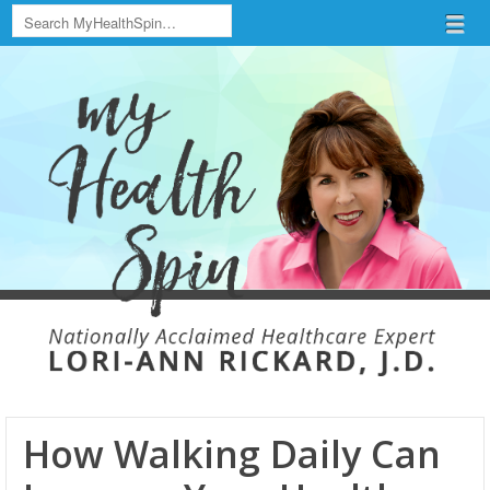
Search
Menu
Skip to content
menu
How Walking Daily Can