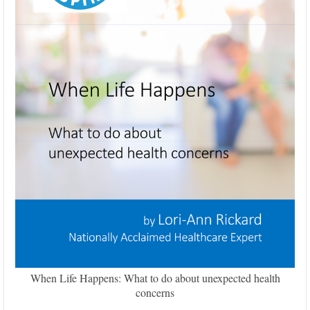
When Life Happens: What to do about unexpected health
concerns