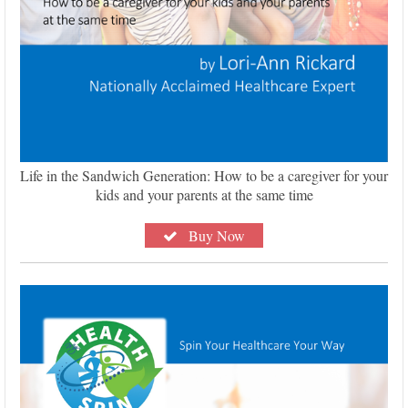
Life in the Sandwich Generation: How to be a caregiver for your
kids and your parents at the same time
Buy Now