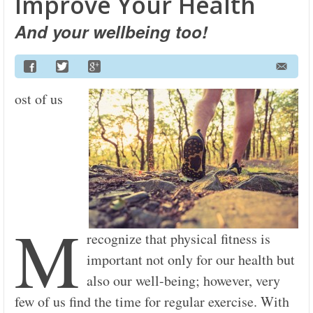
Improve Your Health
And your wellbeing too!
ost of us
M
recognize that physical fitness is
important not only for our health but
also our well-being; however, very
few of us find the time for regular exercise. With