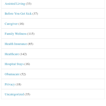
Assisted Living
(33)
Before You Get Sick
(37)
Caregiver
(16)
Family Wellness
(115)
Health Insurance
(85)
Healthcare
(142)
Hospital Stays
(16)
Obamacare
(52)
Privacy
(18)
Uncategorized
(35)