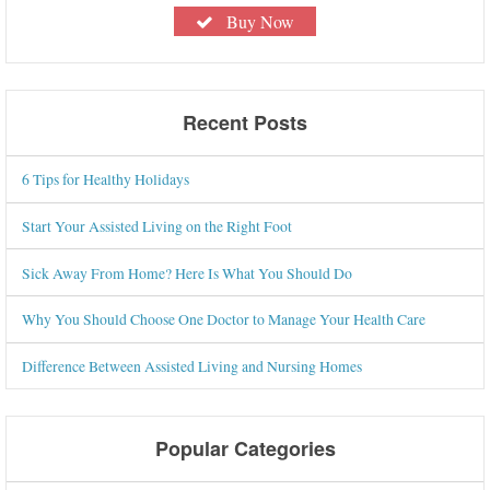
Buy Now
Recent Posts
6 Tips for Healthy Holidays
Start Your Assisted Living on the Right Foot
Sick Away From Home? Here Is What You Should Do
Why You Should Choose One Doctor to Manage Your Health Care
Difference Between Assisted Living and Nursing Homes
Popular Categories