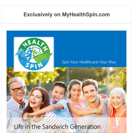
➡
Exclusively on MyHealthSpin.com