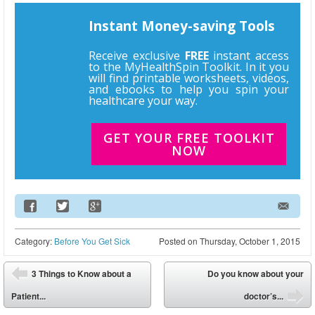
Instant Money-saving Tools
Receive exclusive
FREE
instant access
to the MyHealthSpin Toolkit. In it you
will find printable worksheets, videos,
and ebooks to help you spin your
healthcare your way.
GET YOUR FREE TOOLKIT
NOW
Email Address
Category:
Before You Get Sick
Posted on
Thursday, October 1, 2015
Post navigation
3 Things to Know about a
Do you know about your
⬅
Patient...
doctor’s...