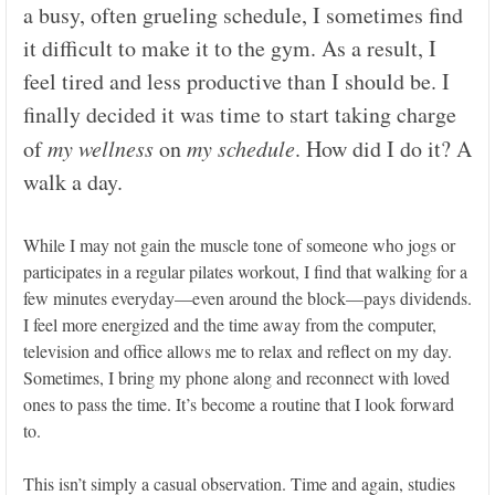
a busy, often grueling schedule, I sometimes find
it difficult to make it to the gym. As a result, I
feel tired and less productive than I should be. I
finally decided it was time to start taking charge
of
my wellness
on
my
schedule
. How did I do it? A
walk a day.
While I may not gain the muscle tone of someone who jogs or
participates in a regular pilates workout, I find that walking for a
few minutes everyday—even around the block—pays dividends.
I feel more energized and the time away from the computer,
television and office allows me to relax and reflect on my day.
Sometimes, I bring my phone along and reconnect with loved
ones to pass the time. It’s become a routine that I look forward
to.
This isn’t simply a casual observation. Time and again, studies