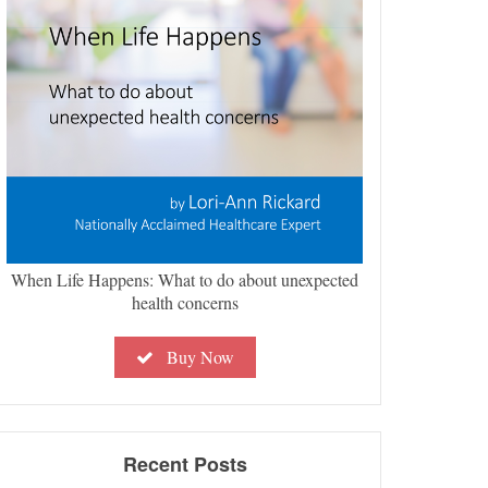
When Life Happens: What to do about unexpected
health concerns
Buy Now
Recent Posts