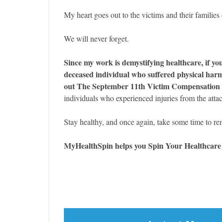
My heart goes out to the victims and their families 
We will never forget.
Since my work is demystifying healthcare, if you
deceased individual who suffered physical harm 
out The September 11th Victim Compensation
individuals who experienced injuries from the atta
Stay healthy, and once again, take some time to r
MyHealthSpin helps you Spin Your Healthcar