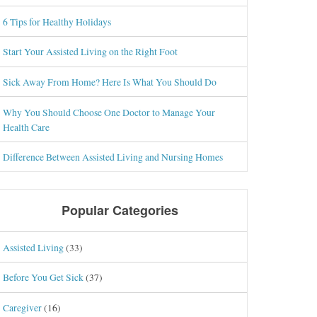
6 Tips for Healthy Holidays
Start Your Assisted Living on the Right Foot
Sick Away From Home? Here Is What You Should Do
Why You Should Choose One Doctor to Manage Your
Health Care
Difference Between Assisted Living and Nursing Homes
Popular Categories
Assisted Living
(33)
Before You Get Sick
(37)
Caregiver
(16)