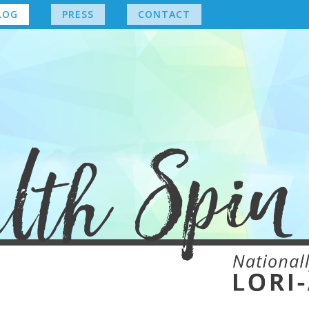
LOG
PRESS
CONTACT