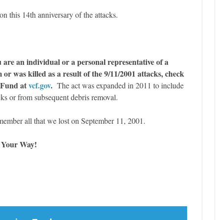
on this 14th anniversary of the attacks.
 are an individual or a personal representative of a
or was killed as a result of the 9/11/2001 attacks, check
 Fund at
vcf.gov
.
The act was expanded in 2011 to include
cks or from subsequent debris removal.
emember all that we lost on September 11, 2001.
e Your Way!