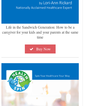
Life in the Sandwich Generation: How to be a
caregiver for your kids and your parents at the same
time
Buy Now