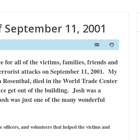
 September 11, 2001
for all of the victims, families, friends and
terrorist attacks on September 11, 2001. My
a Rosenthal, died in the World Trade Center
fice get out of the building. Josh was a
osh was just one of the many wonderful
ice officers, and volunteers that helped the victims and