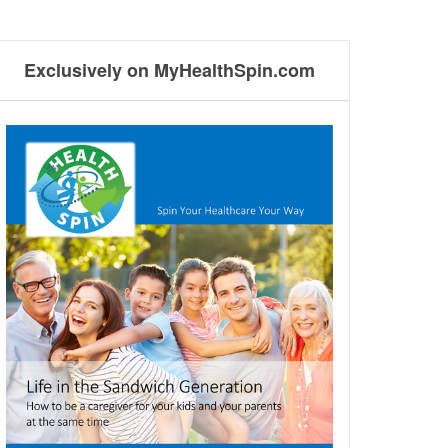
Exclusively on MyHealthSpin.com