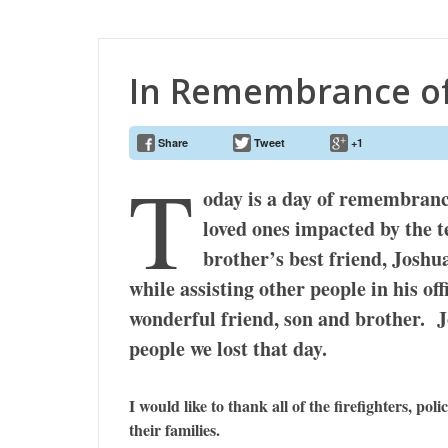
In Remembrance of
Share
Tweet
+1
T
oday is a day of remembrance 
loved ones impacted by the 
brother’s best friend, Joshu
while assisting other people in his of
wonderful friend, son and brother. J
people we lost that day.
I would like to thank all of the firefighters, pol
their families.