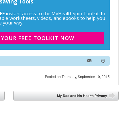
saving Tools
EE
instant access to the MyHealthSpin Toolkit. In
ntable worksheets, videos, and ebooks to help you
e your way.
 YOUR FREE TOOLKIT NOW
Posted on
Thursday, September 10, 2015
My Dad and his Health Privacy
➡