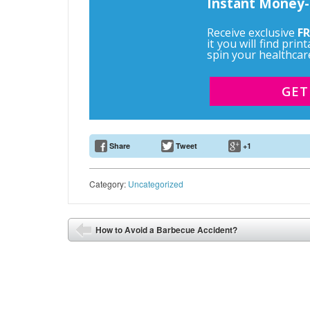
Instant Money-
Receive exclusive
FR
it you will find pri
spin your healthcar
GET
Share
Tweet
+1
Email Address
Category:
Uncategorized
Post navigation
How to Avoid a Barbecue Accident?
⬅