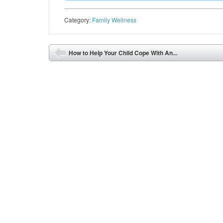
Category:
Family Wellness
Post navigation
How to Help Your Child Cope With An...
⬅