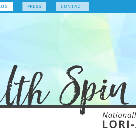
LOG
PRESS
CONTACT