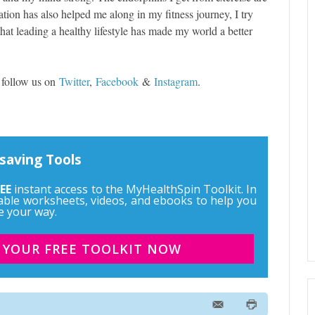
ation has also helped me along in my fitness journey, I try
that leading a healthy lifestyle has made my world a better
 follow us on
Twitter
,
Facebook
&
Instagram
.
saving Tools
EE
instant access to the MyHealthSpin Toolkit. In
ntable worksheets, videos, and ebooks to help you
e your way.
 YOUR FREE TOOLKIT NOW