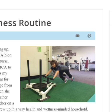
tness Routine
ng up.
t Albion
nurse.
YMCA to
’s my
ar for
ge from
r, she
ather
cher on a
 grew up in a very health and wellness-minded household.