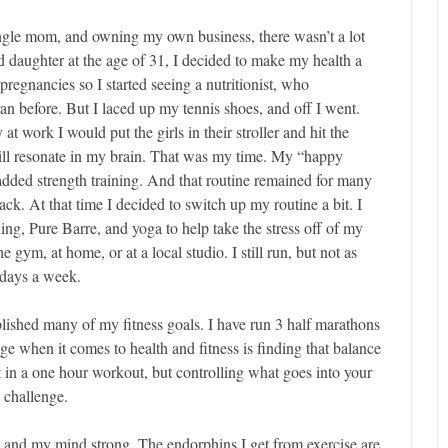
ngle mom, and owning my own business, there wasn’t a lot
 daughter at the age of 31, I decided to make my health a
 pregnancies so I started seeing a nutritionist, who
n before. But I laced up my tennis shoes, and off I went.
t work I would put the girls in their stroller and hit the
ll resonate in my brain. That was my time. My “happy
 added strength training. And that routine remained for many
ack. At that time I decided to switch up my routine a bit. I
ing, Pure Barre, and yoga to help take the stress off of my
 gym, at home, or at a local studio. I still run, but not as
e days a week.
lished many of my fitness goals. I have run 3 half marathons
e when it comes to health and fitness is finding that balance
et in a one hour workout, but controlling what goes into your
 challenge.
y and my mind strong. The endorphins I get from exercise are