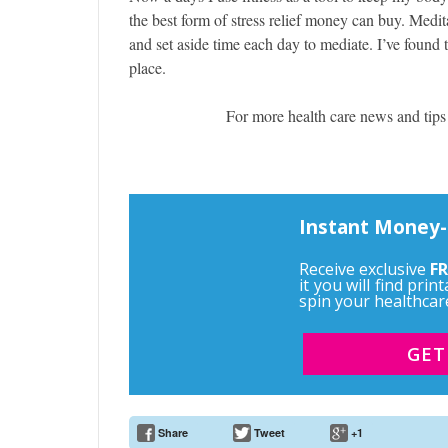
the best form of stress relief money can buy. Medit
and set aside time each day to mediate. I’ve found 
place.
For more health care news and tips
Instant Money-
Receive exclusive
FR
it you will find pri
spin your healthcar
GET
Share
Tweet
+1
Email Address