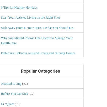
6 Tips for Healthy Holidays
Start Your Assisted Living on the Right Foot
Sick Away From Home? Here Is What You Should Do
Why You Should Choose One Doctor to Manage Your
Health Care
Difference Between Assisted Living and Nursing Homes
Popular Categories
Assisted Living
(33)
Before You Get Sick
(37)
Caregiver
(16)