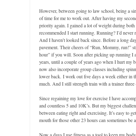
However, between going to law school, being a si
of time for me to work out. After having my second
priority again. I gained a lot of weight during both
recommended I start running. Running? I’d never ra
And I haven’t looked back since. Before a long day a
pavement. Their cheers of “Run, Mommy, run!” sti
hour” if you will. Soon after picking up running I
years, until a couple of years ago when I hurt my b
now also incorporate group classes including spinn
lower back. I work out five days a week either in the
much. And I still strength train with a trainer thre
Since regaining my love for exercise I have accomp
and countless 5 and 10K’s. But my biggest challeng
between eating right and exercising. It’s easy to g
mouth for those other 23 hours can sometimes be a
Now a days I use fitness as a tool to keep my bod