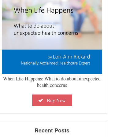
When Life Happens: What to do about unexpected
health concerns
Buy Now
Recent Posts