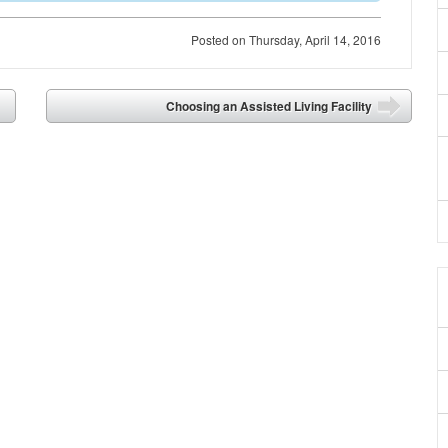
Posted on
Thursday, April 14, 2016
Choosing an Assisted Living Facility
➡