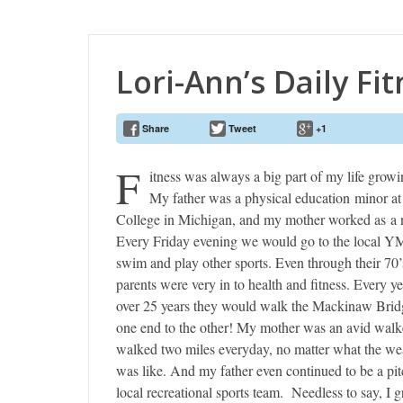
Lori-Ann’s Daily Fi
Share
Tweet
+1
F
itness was always a big part of my life growi
My father was a physical education minor a
College in Michigan, and my mother worked as a 
Every Friday evening we would go to the local 
swim and play other sports. Even through their 70
parents were very in to health and fitness. Every ye
over 25 years they would walk the Mackinaw Brid
one end to the other! My mother was an avid walke
walked two miles everyday, no matter what the we
was like. And my father even continued to be a pit
local recreational sports team. Needless to say, I