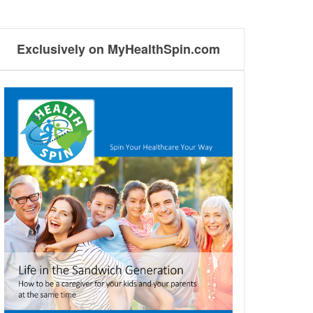
Exclusively on MyHealthSpin.com