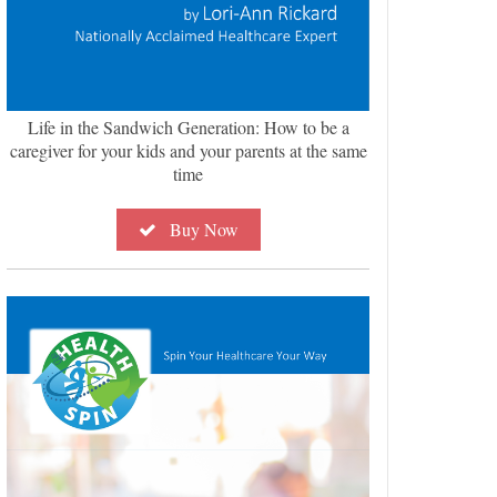
Life in the Sandwich Generation: How to be a
caregiver for your kids and your parents at the same
time
Buy Now