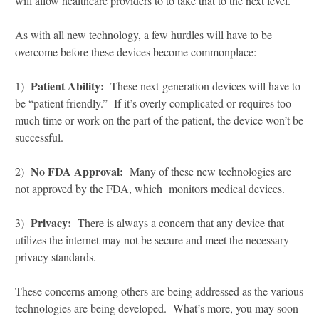
will allow healthcare providers to to take that to the next level.
As with all new technology, a few hurdles will have to be
overcome before these devices become commonplace:
Patient Ability:
1)
These next-generation devices will have to
be “patient friendly.” If it’s overly complicated or requires too
much time or work on the part of the patient, the device won’t be
successful.
No FDA Approval:
2)
Many of these new technologies are
not approved by the FDA, which monitors medical devices.
Privacy:
3)
There is always a concern that any device that
utilizes the internet may not be secure and meet the necessary
privacy standards.
These concerns among others are being addressed as the various
technologies are being developed. What’s more, you may soon