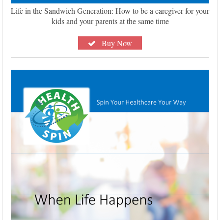
Life in the Sandwich Generation: How to be a caregiver for your
kids and your parents at the same time
Buy Now