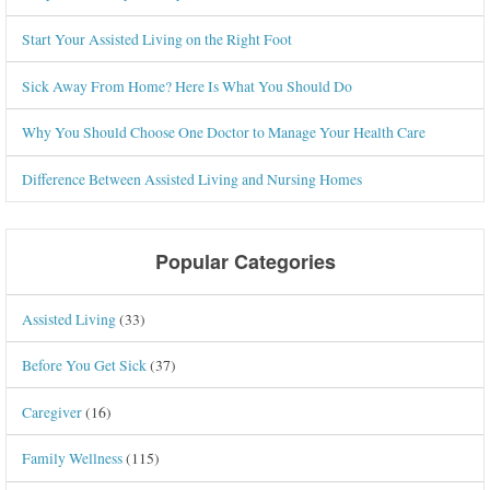
Start Your Assisted Living on the Right Foot
Sick Away From Home? Here Is What You Should Do
Why You Should Choose One Doctor to Manage Your Health Care
Difference Between Assisted Living and Nursing Homes
Popular Categories
Assisted Living
(33)
Before You Get Sick
(37)
Caregiver
(16)
Family Wellness
(115)