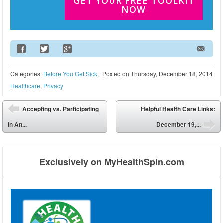
GET YOUR FREE TOOLKIT
NOW
Email Address
Categories:
Before You Get Sick
,
Posted on
Thursday, December 18, 2014
Healthcare
,
Privacy
Post navigation
Accepting vs. Participating
Helpful Health Care Links:
⬅
In An...
December 19,...
➡
Exclusively on MyHealthSpin.com