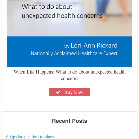
When Life Happens: What to do about unexpected health
concerns
Buy Now
Recent Posts
6 Tips for Healthy Holidays