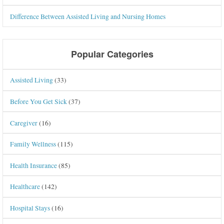
Difference Between Assisted Living and Nursing Homes
Popular Categories
Assisted Living
(33)
Before You Get Sick
(37)
Caregiver
(16)
Family Wellness
(115)
Health Insurance
(85)
Healthcare
(142)
Hospital Stays
(16)