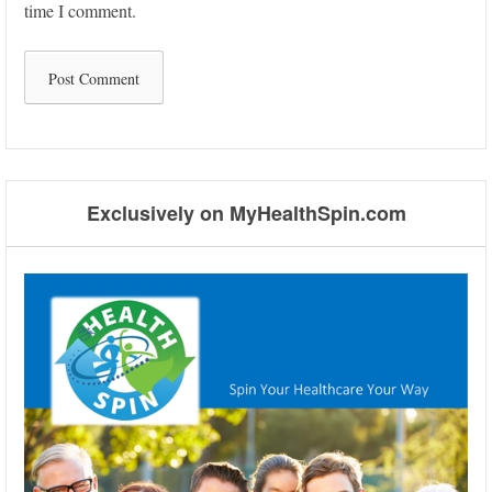
time I comment.
Exclusively on MyHealthSpin.com