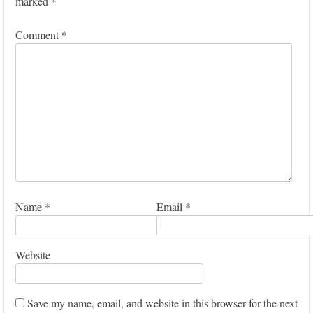
marked
*
Comment
*
Name
*
Email
*
Website
Save my name, email, and website in this browser for the next