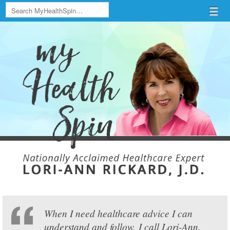
Search
Menu
Skip to content
menu
When I need healthcare advice I can
understand and follow, I call Lori-Ann.