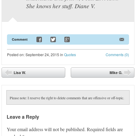
She knows her stuff. Diane V.
Comment
Posted
on:
September 24, 2015
in
Quotes
Comments (0)
Post navigation
Lisa W.
Mike G.
⬅
➡
Please note: I reserve the right to delete comments that are offensive or off-topic.
Leave a Reply
Your email address will not be published.
Required fields are