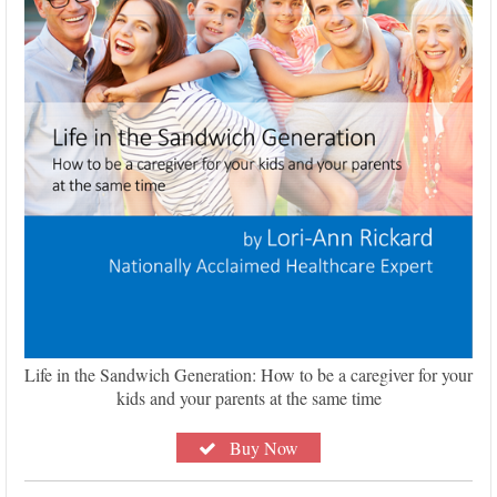
Life in the Sandwich Generation: How to be a caregiver for your
kids and your parents at the same time
Buy Now