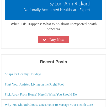
When Life Happens: What to do about unexpected health
concerns
Buy Now
Recent Posts
6 Tips for Healthy Holidays
Start Your Assisted Living on the Right Foot
Sick Away From Home? Here Is What You Should Do
Why You Should Choose One Doctor to Manage Your Health Care